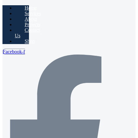
Home
Services
About
Projects
Contact
Us
Shop
Facebook-f