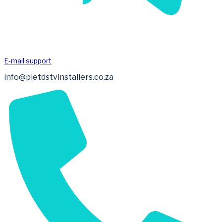
E-mail support
info@pietdstvinstallers.co.za