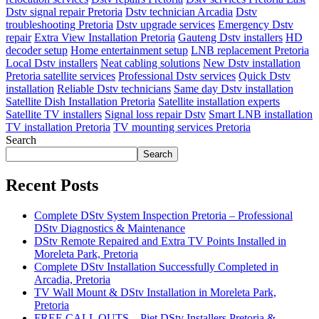
Dstv signal repair Pretoria
Dstv technician Arcadia
Dstv
troubleshooting Pretoria
Dstv upgrade services
Emergency Dstv
repair
Extra View Installation Pretoria
Gauteng Dstv installers
HD
decoder setup
Home entertainment setup
LNB replacement Pretoria
Local Dstv installers
Neat cabling solutions
New Dstv installation
Pretoria satellite services
Professional Dstv services
Quick Dstv
installation
Reliable Dstv technicians
Same day Dstv installation
Satellite Dish Installation Pretoria
Satellite installation experts
Satellite TV installers
Signal loss repair Dstv
Smart LNB installation
TV installation Pretoria
TV mounting services Pretoria
Search
Search
Recent Posts
Complete DStv System Inspection Pretoria – Professional
DStv Diagnostics & Maintenance
DStv Remote Repaired and Extra TV Points Installed in
Moreleta Park, Pretoria
Complete DStv Installation Successfully Completed in
Arcadia, Pretoria
TV Wall Mount & DStv Installation in Moreleta Park,
Pretoria
FREE CALL OUTS – Piet DStv Installers Pretoria &