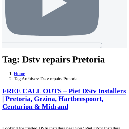
Tag:
Dstv repairs Pretoria
Home
Tag Archives: Dstv repairs Pretoria
FREE CALL OUTS – Piet DStv Installers
| Pretoria, Gezina, Hartbeespoort,
Centurion & Midrand
Looking for trusted DStv installers near you? Piet DStv Installers