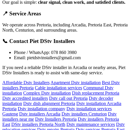
Our goal is simple:
clear signal, clean work, and satisfied clients.
📍 Service Areas
We operate across Pretoria, including Arcadia, Pretoria East, Pretoria
North, Centurion, and surrounding areas.
📞 Contact Piet DStv Installers
Phone / WhatsApp: 078 860 3980
Email:
pietdstvinstallers@gmail.com
If you need a reliable DStv installer in Arcadia or nearby areas, Piet
DStv Installers is ready to assist with same-day service.
Affordable Dstv Installers
Apartment Dstv installation
Best Dstv
installers Pretoria
Cable installation services
Communal Dstv
installation
Complex Dstv installation
Dish replacement Pretoria
Dstv accredited installers
Dstv call out Pretoria
Dstv decoder
installation
Dstv dish alignment Pretoria
Dstv installation Arcadia
Pretoria
Dstv installation company
Dstv installation services
Gauteng
Dstv installers Arcadia
Dstv installers Centurion
Dstv
installers near me
Dstv Installers Pretoria
Dstv installers Pretoria
East
DStv installers Pretoria North
Dstv maintenance services
Dstv
relocation services
Dstv repairs Pretoria
Dstv services Pretoria East