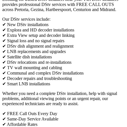
provides professional DStv services with FREE CALL OUTS
across Pretoria, Gezina, Hartbeespoort, Centurion and Midrand.
Our DStv services include:
✔ New DStv installations
✔ Explora and HD decoder installations
✔ Extra View setup and decoder linking
✔ Signal loss and no signal repairs
✔ DStv dish alignment and realignment
✔ LNB replacements and upgrades
✔ Satellite dish installations
✔ DStv relocations and re-installations
✔ TV wall mounting and cabling
✔ Communal and complex DStv installations
✔ Decoder repairs and troubleshooting
✔ Smart LNB installations
Whether you need a complete DStv installation, help with signal
problems, additional viewing points or an urgent repair, our
experienced technicians are ready to assist.
✔ FREE Call Outs Every Day
✔ Same-Day Service Available
✔ Affordable Rates