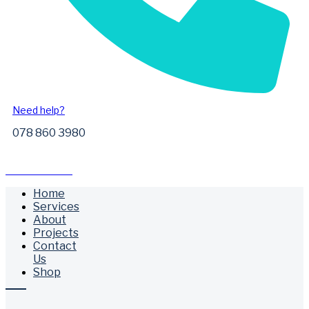
Need help?
078 860 3980
Free Call Outs
Home
Services
About
Projects
Contact
Us
Shop