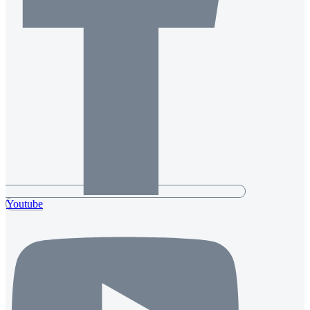
Youtube