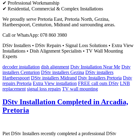
✔ Professional Workmanship
✔ Residential, Commercial & Complex Installations
We proudly serve Pretoria East, Pretoria North, Gezina,
Hartbeespoort, Centurion, Midrand and surrounding areas.
Call or WhatsApp: 078 860 3980
DStv Installers • DStv Repairs • Signal Loss Solutions • Extra View
Installations • Dish Alignment Specialists • TV Wall Mounting
Experts
decoder installation
dish alignment
Dstv Installation Near Me
Dstv
installers Centurion
DStv installers Gezina
DStv installers
Hartbeespoort
DStv installers Midrand
Dstv Installers Pretoria
Dstv
repairs Pretoria
Extra View installation
FREE call outs DStv
LNB
replacement
signal loss repairs
TV wall mounting
DStv Installation Completed in Arcadia,
Pretoria
Piet DStv Installers recently completed a professional DStv