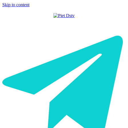
Skip to content