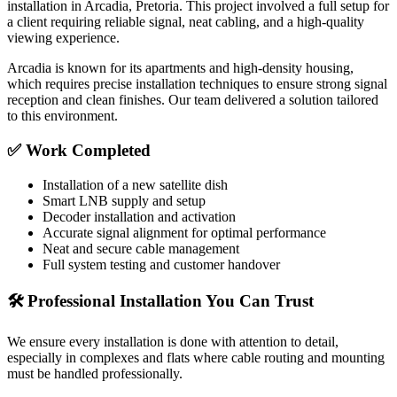
installation in
Arcadia, Pretoria
. This project involved a full setup for
a client requiring reliable signal, neat cabling, and a high-quality
viewing experience.
Arcadia is known for its apartments and high-density housing,
which requires precise installation techniques to ensure strong signal
reception and clean finishes. Our team delivered a solution tailored
to this environment.
✅ Work Completed
Installation of a new satellite dish
Smart LNB supply and setup
Decoder installation and activation
Accurate signal alignment for optimal performance
Neat and secure cable management
Full system testing and customer handover
🛠️ Professional Installation You Can Trust
We ensure every installation is done with attention to detail,
especially in complexes and flats where cable routing and mounting
must be handled professionally.