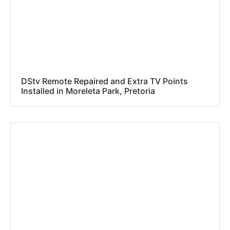
DStv Remote Repaired and Extra TV Points
Installed in Moreleta Park, Pretoria