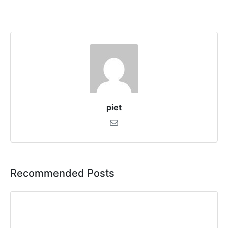
piet
Recommended Posts