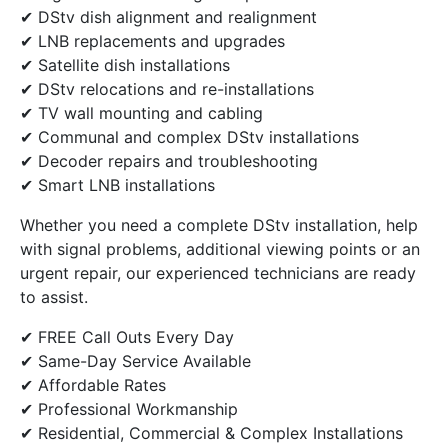
✔ DStv dish alignment and realignment
✔ LNB replacements and upgrades
✔ Satellite dish installations
✔ DStv relocations and re-installations
✔ TV wall mounting and cabling
✔ Communal and complex DStv installations
✔ Decoder repairs and troubleshooting
✔ Smart LNB installations
Whether you need a complete DStv installation, help
with signal problems, additional viewing points or an
urgent repair, our experienced technicians are ready
to assist.
✔ FREE Call Outs Every Day
✔ Same-Day Service Available
✔ Affordable Rates
✔ Professional Workmanship
✔ Residential, Commercial & Complex Installations