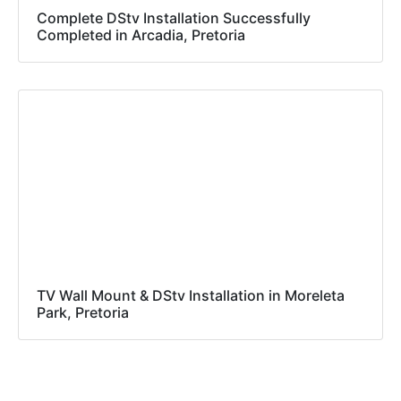
Complete DStv Installation Successfully
Completed in Arcadia, Pretoria
TV Wall Mount & DStv Installation in Moreleta
Park, Pretoria