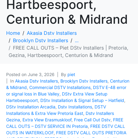
Hartbeespoort,
Centurion & Midrand
Home
Akasia Dstv Installers
Brooklyn Dstv Installers
...
FREE CALL OUTS – Piet DStv Installers | Pretoria,
Gezina, Hartbeespoort, Centurion & Midrand
Posted on
June 3, 2026
By
piet
In
Akasia Dstv Installers
,
Brooklyn Dstv Installers
,
Centurion
& Midrand
,
Commercial DSTV Installations
,
DSTV E-48 error
or signal loss in Blue Valley
,
DStv Extra View Setup
Hartebeespoort
,
DStv Installation & Signal Setup – Hatfield
,
DStv Installation Arcadia
,
Dstv Installations
,
DSTV
Installations & Extra View Pretoria East
,
Dstv Installers
Gezina
,
Extra View Erasmuskloof
,
Free Call Out Dstv
,
FREE
CALL OUTS – DSTV SERVICE IN Pretoria
,
FREE DSTV CALL
OUTS IN WATERKLOOF
,
FREE DSTV CALL OUTS PRETORIA