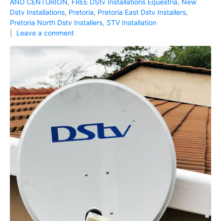
AND CENTURION
,
FREE DStv Installations Equestria
,
New
Dstv Installations
,
Pretoria
,
Pretoria East Dstv Installers
,
Pretoria North Dstv Installers
,
STV Installation
Leave a comment