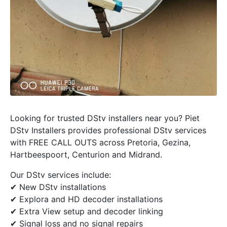
Looking for trusted DStv installers near you? Piet
DStv Installers provides professional DStv services
with FREE CALL OUTS across Pretoria, Gezina,
Hartbeespoort, Centurion and Midrand.
Our DStv services include:
✔ New DStv installations
✔ Explora and HD decoder installations
✔ Extra View setup and decoder linking
✔ Signal loss and no signal repairs