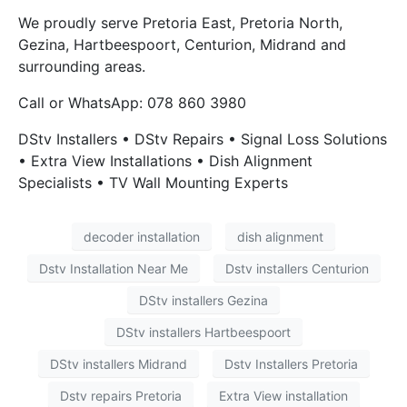
We proudly serve Pretoria East, Pretoria North,
Gezina, Hartbeespoort, Centurion, Midrand and
surrounding areas.
Call or WhatsApp: 078 860 3980
DStv Installers • DStv Repairs • Signal Loss Solutions
• Extra View Installations • Dish Alignment
Specialists • TV Wall Mounting Experts
decoder installation
dish alignment
Dstv Installation Near Me
Dstv installers Centurion
DStv installers Gezina
DStv installers Hartbeespoort
DStv installers Midrand
Dstv Installers Pretoria
Dstv repairs Pretoria
Extra View installation