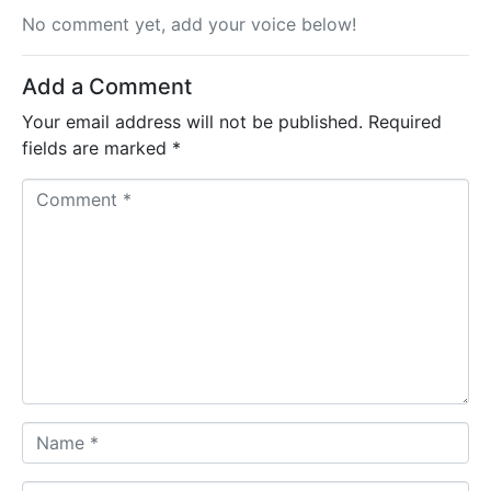
No comment yet, add your voice below!
Add a Comment
Your email address will not be published.
Required
fields are marked
*
C
o
m
m
e
n
t
*
N
a
m