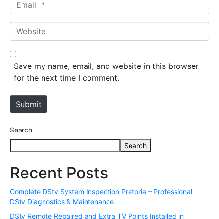
E
e
m
*
a
W
i
e
l
b
*
s
Save my name, email, and website in this browser
i
for the next time I comment.
t
e
Submit
Search
Search
Recent Posts
Complete DStv System Inspection Pretoria – Professional
DStv Diagnostics & Maintenance
DStv Remote Repaired and Extra TV Points Installed in