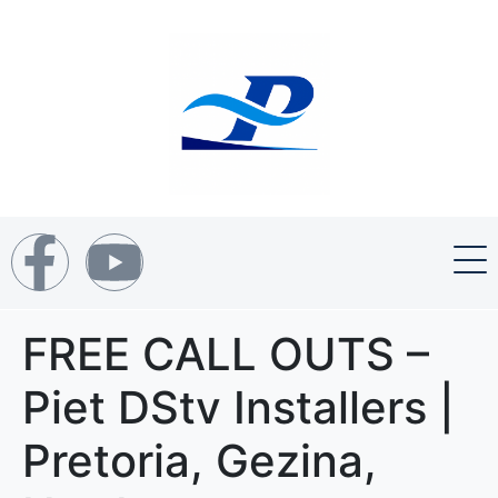
FREE CALL OUTS –
Piet DStv Installers |
Pretoria, Gezina,