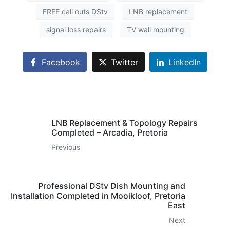
FREE call outs DStv
LNB replacement
signal loss repairs
TV wall mounting
Facebook
Twitter
LinkedIn
LNB Replacement & Topology Repairs
Completed – Arcadia, Pretoria
Previous
Professional DStv Dish Mounting and
Installation Completed in Mooikloof, Pretoria
East
Next