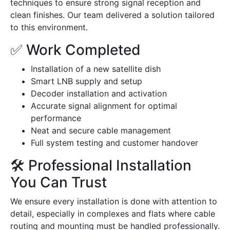
techniques to ensure strong signal reception and
clean finishes. Our team delivered a solution tailored
to this environment.
✅ Work Completed
Installation of a new satellite dish
Smart LNB supply and setup
Decoder installation and activation
Accurate signal alignment for optimal
performance
Neat and secure cable management
Full system testing and customer handover
🛠️ Professional Installation
You Can Trust
We ensure every installation is done with attention to
detail, especially in complexes and flats where cable
routing and mounting must be handled professionally.