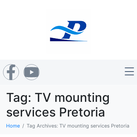
Tag:
TV mounting
services Pretoria
Home
Tag Archives: TV mounting services Pretoria