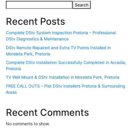
Search
Recent Posts
Complete DStv System Inspection Pretoria – Professional
DStv Diagnostics & Maintenance
DStv Remote Repaired and Extra TV Points Installed in
Moreleta Park, Pretoria
Complete DStv Installation Successfully Completed in Arcadia,
Pretoria
TV Wall Mount & DStv Installation in Moreleta Park, Pretoria
FREE CALL OUTS – Piet DStv Installers Pretoria & Surrounding
Areas
Recent Comments
No comments to show.