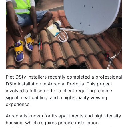
Piet DStv Installers recently completed a professional
DStv installation in
Arcadia, Pretoria
. This project
involved a full setup for a client requiring reliable
signal, neat cabling, and a high-quality viewing
experience.
Arcadia is known for its apartments and high-density
housing, which requires precise installation