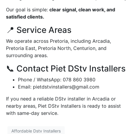
Our goal is simple:
clear signal, clean work, and
satisfied clients.
📍 Service Areas
We operate across Pretoria, including Arcadia,
Pretoria East, Pretoria North, Centurion, and
surrounding areas.
📞 Contact Piet DStv Installers
Phone / WhatsApp: 078 860 3980
Email:
pietdstvinstallers@gmail.com
If you need a reliable DStv installer in Arcadia or
nearby areas, Piet DStv Installers is ready to assist
with same-day service.
Affordable Dstv Installers