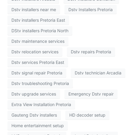
Dstv installers near me
Dstv Installers Pretoria
Dstv installers Pretoria East
DStv installers Pretoria North
Dstv maintenance services
Dstv relocation services
Dstv repairs Pretoria
Dstv services Pretoria East
Dstv signal repair Pretoria
Dstv technician Arcadia
Dstv troubleshooting Pretoria
Dstv upgrade services
Emergency Dstv repair
Extra View Installation Pretoria
Gauteng Dstv installers
HD decoder setup
Home entertainment setup