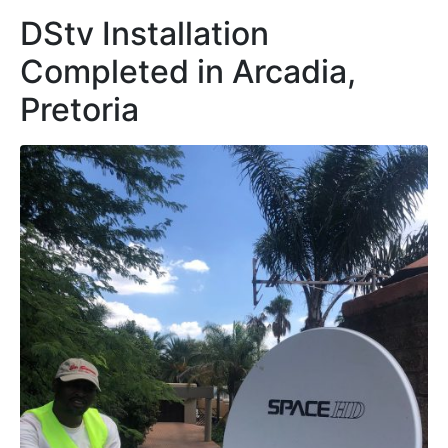
DStv Installation
Completed in Arcadia,
Pretoria