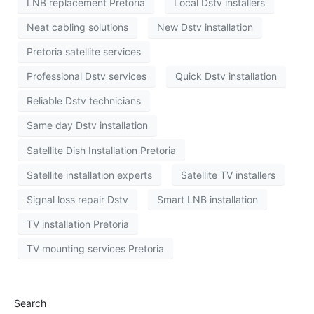
LNB replacement Pretoria
Local Dstv installers
Neat cabling solutions
New Dstv installation
Pretoria satellite services
Professional Dstv services
Quick Dstv installation
Reliable Dstv technicians
Same day Dstv installation
Satellite Dish Installation Pretoria
Satellite installation experts
Satellite TV installers
Signal loss repair Dstv
Smart LNB installation
TV installation Pretoria
TV mounting services Pretoria
Search