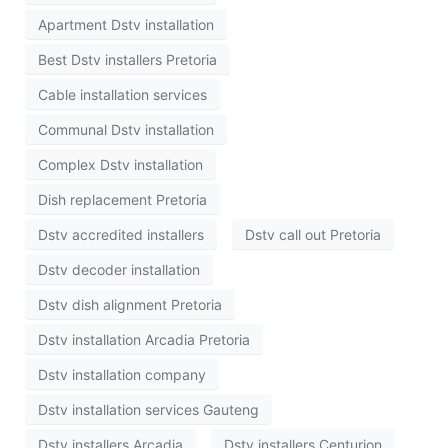
Apartment Dstv installation
Best Dstv installers Pretoria
Cable installation services
Communal Dstv installation
Complex Dstv installation
Dish replacement Pretoria
Dstv accredited installers
Dstv call out Pretoria
Dstv decoder installation
Dstv dish alignment Pretoria
Dstv installation Arcadia Pretoria
Dstv installation company
Dstv installation services Gauteng
Dstv installers Arcadia
Dstv installers Centurion