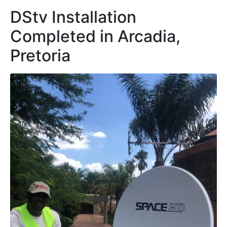
DStv Installation
Completed in Arcadia,
Pretoria