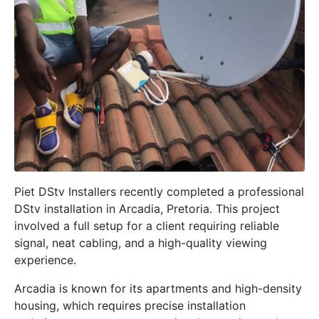
Piet DStv Installers recently completed a professional
DStv installation in
Arcadia, Pretoria
. This project
involved a full setup for a client requiring reliable
signal, neat cabling, and a high-quality viewing
experience.
Arcadia is known for its apartments and high-density
housing, which requires precise installation