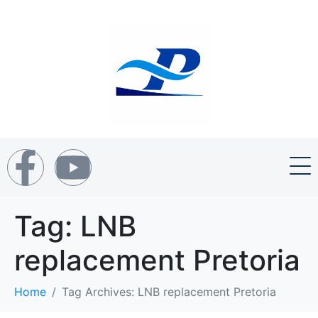
Tag:
LNB
replacement Pretoria
Home
Tag Archives: LNB replacement Pretoria