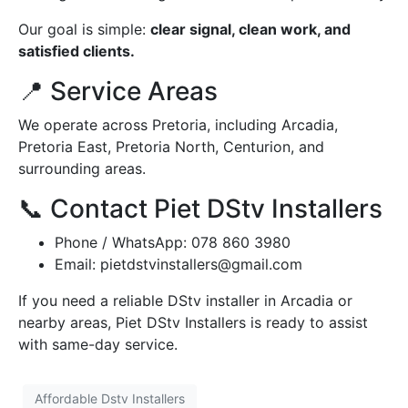
Our goal is simple:
clear signal, clean work, and
satisfied clients.
📍 Service Areas
We operate across Pretoria, including Arcadia,
Pretoria East, Pretoria North, Centurion, and
surrounding areas.
📞 Contact Piet DStv Installers
Phone / WhatsApp: 078 860 3980
Email:
pietdstvinstallers@gmail.com
If you need a reliable DStv installer in Arcadia or
nearby areas, Piet DStv Installers is ready to assist
with same-day service.
Affordable Dstv Installers