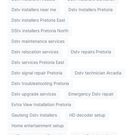
Dstv installers near me
Dstv Installers Pretoria
Dstv installers Pretoria East
DStv installers Pretoria North
Dstv maintenance services
Dstv relocation services
Dstv repairs Pretoria
Dstv services Pretoria East
Dstv signal repair Pretoria
Dstv technician Arcadia
Dstv troubleshooting Pretoria
Dstv upgrade services
Emergency Dstv repair
Extra View Installation Pretoria
Gauteng Dstv installers
HD decoder setup
Home entertainment setup