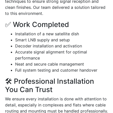
techniques to ensure strong signal reception and
clean finishes. Our team delivered a solution tailored
to this environment.
✅ Work Completed
Installation of a new satellite dish
Smart LNB supply and setup
Decoder installation and activation
Accurate signal alignment for optimal
performance
Neat and secure cable management
Full system testing and customer handover
🛠️ Professional Installation
You Can Trust
We ensure every installation is done with attention to
detail, especially in complexes and flats where cable
routing and mounting must be handled professionally.