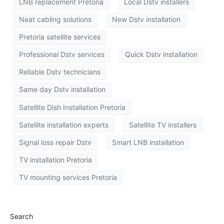
LNB replacement Pretoria
Local Dstv installers
Neat cabling solutions
New Dstv installation
Pretoria satellite services
Professional Dstv services
Quick Dstv installation
Reliable Dstv technicians
Same day Dstv installation
Satellite Dish Installation Pretoria
Satellite installation experts
Satellite TV installers
Signal loss repair Dstv
Smart LNB installation
TV installation Pretoria
TV mounting services Pretoria
Search