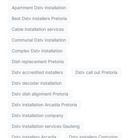
Apartment Dstv installation
Best Dstv installers Pretoria
Cable installation services
Communal Dstv installation
Complex Dstv installation
Dish replacement Pretoria
Dstv accredited installers
Dstv call out Pretoria
Dstv decoder installation
Dstv dish alignment Pretoria
Dstv installation Arcadia Pretoria
Dstv installation company
Dstv installation services Gauteng
Dstv installers Arcadia
Dstv installers Centurion