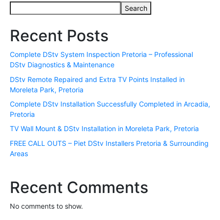
Search
Recent Posts
Complete DStv System Inspection Pretoria – Professional
DStv Diagnostics & Maintenance
DStv Remote Repaired and Extra TV Points Installed in
Moreleta Park, Pretoria
Complete DStv Installation Successfully Completed in Arcadia,
Pretoria
TV Wall Mount & DStv Installation in Moreleta Park, Pretoria
FREE CALL OUTS – Piet DStv Installers Pretoria & Surrounding
Areas
Recent Comments
No comments to show.