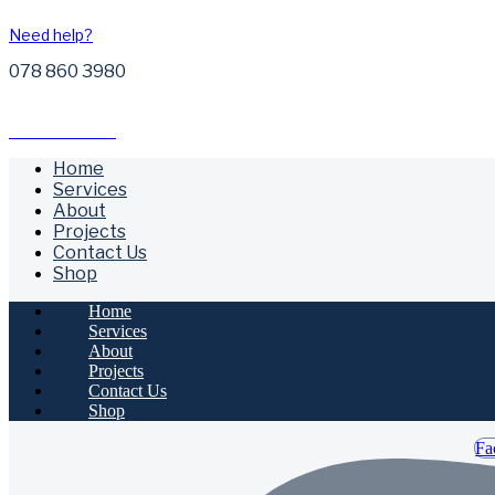
Need help?
078 860 3980
Free Call Outs
Home
Services
About
Projects
Contact Us
Shop
Home
Services
About
Projects
Contact Us
Shop
Fa