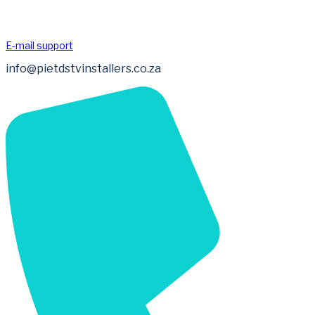
E-mail support
info@pietdstvinstallers.co.za