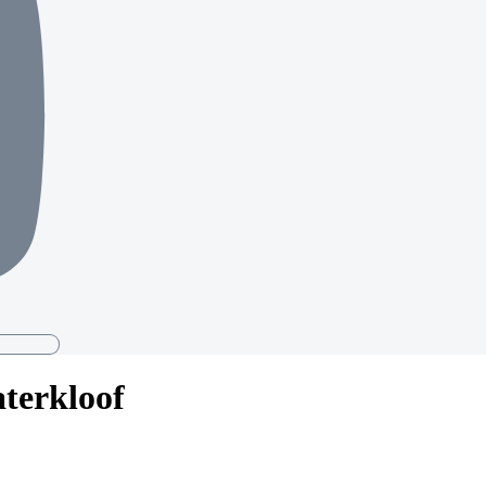
aterkloof