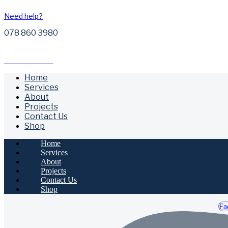
Need help?
078 860 3980
Free Call Outs
Home
Services
About
Projects
Contact Us
Shop
Home
Services
About
Projects
Contact Us
Shop
Fa