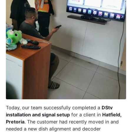
Today, our team successfully completed a
DStv
installation and signal setup
for a client in
Hatfield,
Pretoria
. The customer had recently moved in and
needed a new dish alignment and decoder