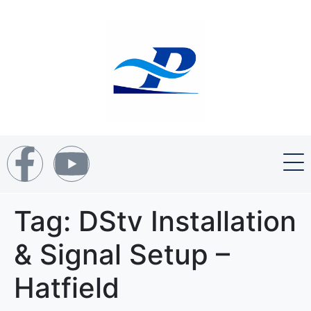
Tag:
DStv Installation
& Signal Setup –
Hatfield