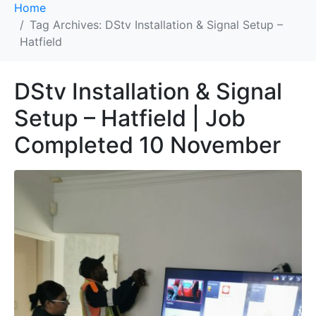
Home
Tag Archives: DStv Installation & Signal Setup –
Hatfield
DStv Installation & Signal
Setup – Hatfield | Job
Completed 10 November