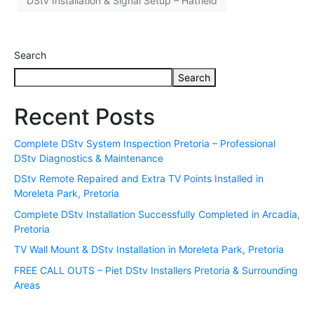
DStv Installation & Signal Setup – Hatfield
Search
Search
Recent Posts
Complete DStv System Inspection Pretoria – Professional
DStv Diagnostics & Maintenance
DStv Remote Repaired and Extra TV Points Installed in
Moreleta Park, Pretoria
Complete DStv Installation Successfully Completed in Arcadia,
Pretoria
TV Wall Mount & DStv Installation in Moreleta Park, Pretoria
FREE CALL OUTS – Piet DStv Installers Pretoria & Surrounding
Areas