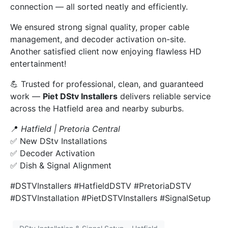
connection — all sorted neatly and efficiently.
We ensured strong signal quality, proper cable
management, and decoder activation on-site.
Another satisfied client now enjoying flawless HD
entertainment!
💪 Trusted for professional, clean, and guaranteed
work —
Piet DStv Installers
delivers reliable service
across the Hatfield area and nearby suburbs.
📍
Hatfield | Pretoria Central
✅ New DStv Installations
✅ Decoder Activation
✅ Dish & Signal Alignment
#DSTVInstallers #HatfieldDSTV #PretoriaDSTV
#DSTVInstallation #PietDSTVInstallers #SignalSetup