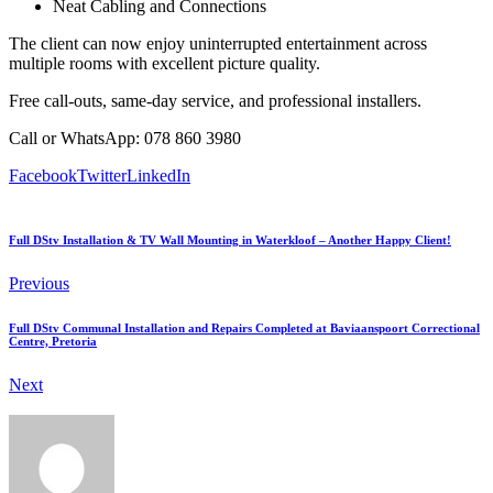
Neat Cabling and Connections
The client can now enjoy uninterrupted entertainment across
multiple rooms with excellent picture quality.
Free call-outs, same-day service, and professional installers.
Call or WhatsApp: 078 860 3980
Facebook
Twitter
LinkedIn
Full DStv Installation & TV Wall Mounting in Waterkloof – Another Happy Client!
Previous
Full DStv Communal Installation and Repairs Completed at Baviaanspoort Correctional
Centre, Pretoria
Next