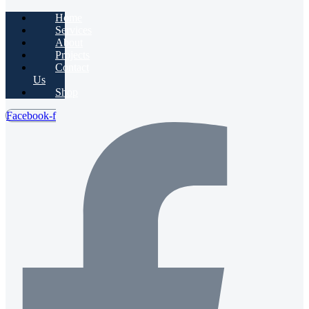
Home
Services
About
Projects
Contact
Us
Shop
Facebook-f