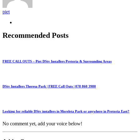
piet
Recommended Posts
FREE CALL OUTS – Piet DStv Installers Pretoria & Surrounding Areas
DStv Installers Theresa Park | FREE Call Outs | 078 860 3980
Looking for reliable DStv installers in Moreleta Park or anywhere in Pretoria East?
No comment yet, add your voice below!