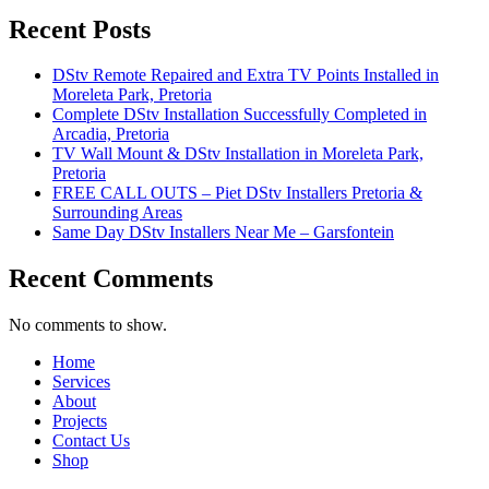
Recent Posts
DStv Remote Repaired and Extra TV Points Installed in
Moreleta Park, Pretoria
Complete DStv Installation Successfully Completed in
Arcadia, Pretoria
TV Wall Mount & DStv Installation in Moreleta Park,
Pretoria
FREE CALL OUTS – Piet DStv Installers Pretoria &
Surrounding Areas
Same Day DStv Installers Near Me – Garsfontein
Recent Comments
No comments to show.
Home
Services
About
Projects
Contact Us
Shop