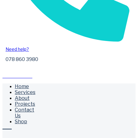
Need help?
078 860 3980
Free Call Outs
Home
Services
About
Projects
Contact
Us
Shop