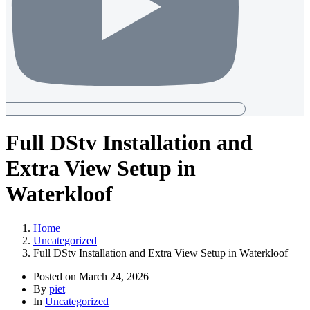
Full DStv Installation and
Extra View Setup in
Waterkloof
Home
Uncategorized
Full DStv Installation and Extra View Setup in Waterkloof
Posted on
March 24, 2026
By
piet
In
Uncategorized