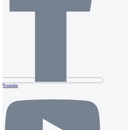
Youtube