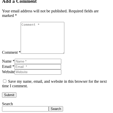
Add a Comment
Your email address will not be published.
Required fields are
marked
*
Comment *
Name *
Email *
Website
Save my name, email, and website in this browser for the next
time I comment.
Submit
Search
Search