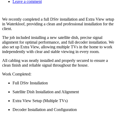
Leave a comment
We recently completed a full DStv installation and Extra View setup
in Waterkloof, providing a clean and professional installation for the
client.
The job included installing a new satellite dish, precise signal
alignment for optimal performance, and full decoder installation. We
also set up Extra View, allowing multiple TVs in the home to work
independently with clear and stable viewing in every room.
All cabling was neatly installed and properly secured to ensure a
clean finish and reliable signal throughout the house.
Work Completed:
Full DStv Installation
Satellite Dish Installation and Alignment
Extra View Setup (Multiple TVs)
Decoder Installation and Configuration