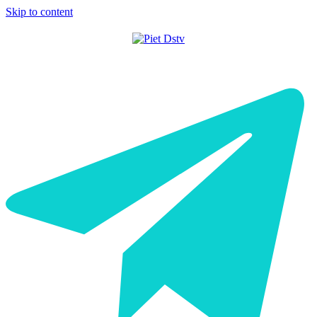
Skip to content