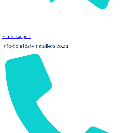
E-mail support
info@pietdstvinstallers.co.za