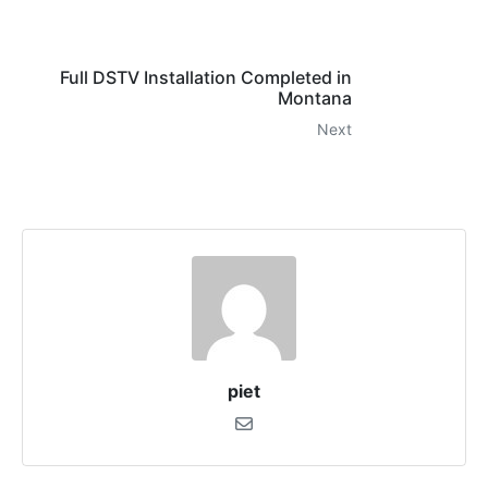
Full DSTV Installation Completed in
Montana
Next
piet