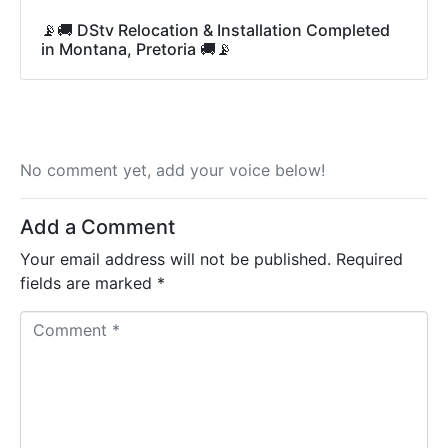
📡🚚 DStv Relocation & Installation Completed
in Montana, Pretoria 🚚📡
No comment yet, add your voice below!
Add a Comment
Your email address will not be published.
Required
fields are marked
*
C
o
m
m
e
n