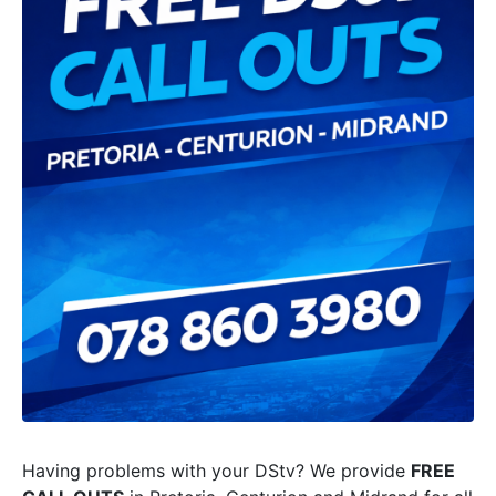
Having problems with your DStv? We provide
FREE