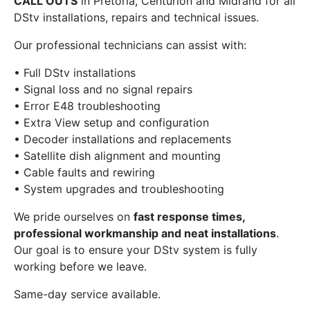
CALL OUTS
in Pretoria, Centurion and Midrand for all
DStv installations, repairs and technical issues.
Our professional technicians can assist with:
• Full DStv installations
• Signal loss and no signal repairs
• Error E48 troubleshooting
• Extra View setup and configuration
• Decoder installations and replacements
• Satellite dish alignment and mounting
• Cable faults and rewiring
• System upgrades and troubleshooting
We pride ourselves on
fast response times,
professional workmanship and neat installations
.
Our goal is to ensure your DStv system is fully
working before we leave.
Same-day service available.