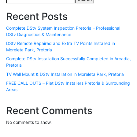
Recent Posts
Complete DStv System Inspection Pretoria – Professional
DStv Diagnostics & Maintenance
DStv Remote Repaired and Extra TV Points Installed in
Moreleta Park, Pretoria
Complete DStv Installation Successfully Completed in Arcadia,
Pretoria
TV Wall Mount & DStv Installation in Moreleta Park, Pretoria
FREE CALL OUTS – Piet DStv Installers Pretoria & Surrounding
Areas
Recent Comments
No comments to show.