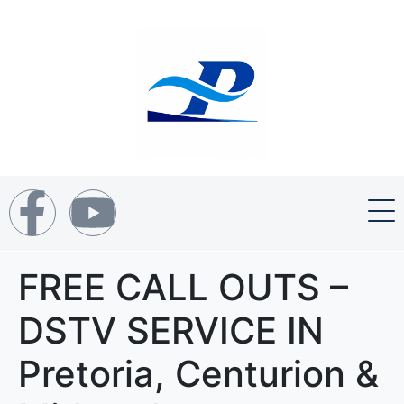
FREE CALL OUTS –
DSTV SERVICE IN
Pretoria, Centurion &