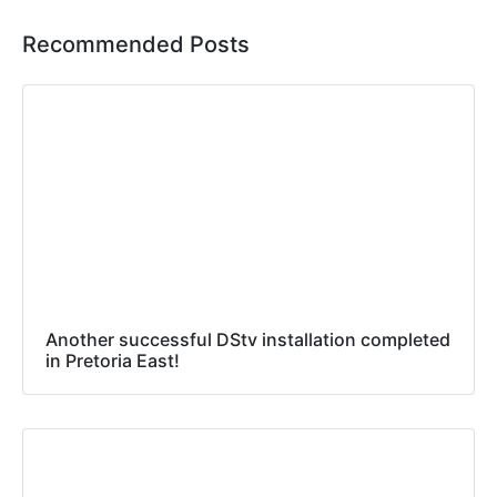
Recommended Posts
Another successful DStv installation completed
in Pretoria East!