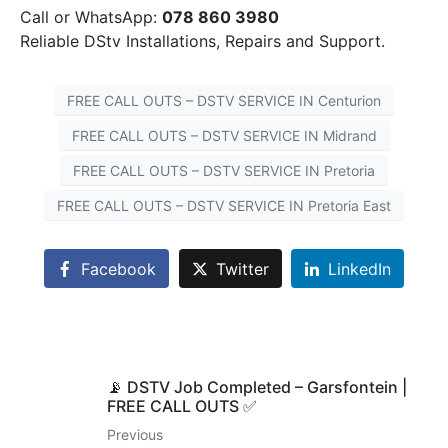
Call or WhatsApp:
078 860 3980
Reliable DStv Installations, Repairs and Support.
FREE CALL OUTS – DSTV SERVICE IN Centurion
FREE CALL OUTS – DSTV SERVICE IN Midrand
FREE CALL OUTS – DSTV SERVICE IN Pretoria
FREE CALL OUTS – DSTV SERVICE IN Pretoria East
Facebook
Twitter
LinkedIn
📡 DSTV Job Completed – Garsfontein |
FREE CALL OUTS ✅
Previous