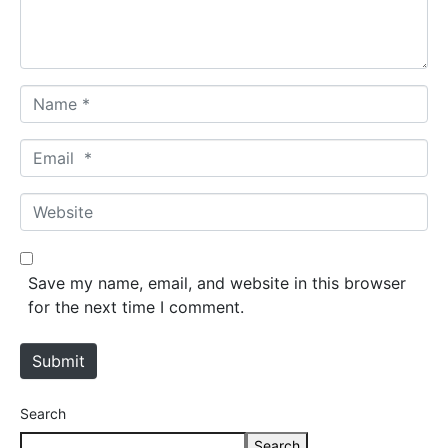
t
*
N
a
m
E
e
m
*
a
W
i
e
l
b
*
s
Save my name, email, and website in this browser
i
for the next time I comment.
t
e
Submit
Search
Search