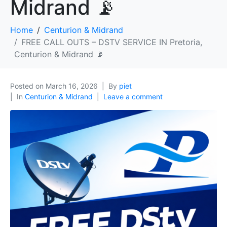
Midrand 📡
Home
Centurion & Midrand
FREE CALL OUTS – DSTV SERVICE IN Pretoria,
Centurion & Midrand 📡
Posted on
March 16, 2026
By
piet
In
Centurion & Midrand
Leave a comment