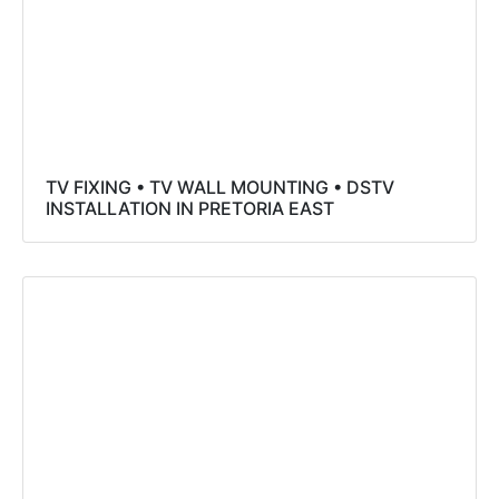
TV FIXING • TV WALL MOUNTING • DSTV
INSTALLATION IN PRETORIA EAST