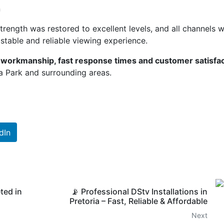
n
trength was restored to excellent levels, and all channels 
stable and reliable viewing experience.
y workmanship, fast response times and customer satisfa
a Park and surrounding areas.
dIn
ted in
📡 Professional DStv Installations in
Pretoria – Fast, Reliable & Affordable
Next