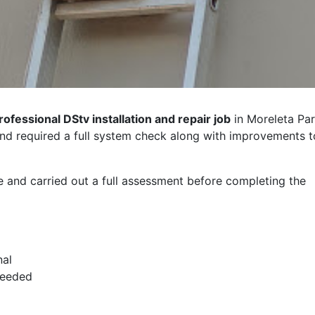
rofessional DStv installation and repair job
in Moreleta Par
and required a full system check along with improvements t
e and carried out a full assessment before completing the
nal
needed