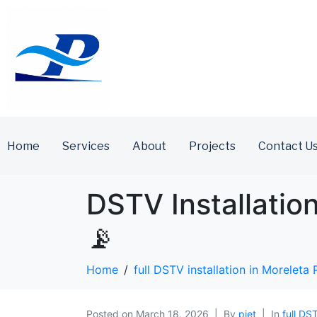
Home
Services
About
Projects
Contact U
DSTV Installatio
📡
Home
full DSTV installation in Moreleta 
Posted on
March 18, 2026
By
piet
In
full DS