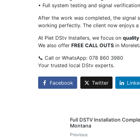
• Full system testing and signal verificatio
After the work was completed, the signal s
working perfectly. The client now enjoys a 
At Piet DStv Installers, we focus on
qualit
We also offer
FREE CALL OUTS
in Morelet
📞 Call or WhatsApp: 078 860 3980
Your trusted local DStv experts.
Facebook
Twitter
Linke
Full DSTV Installation Comple
Montana
Previous