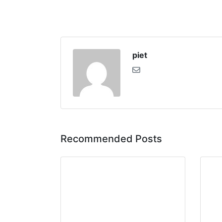
piet
Recommended Posts