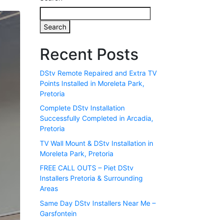
Search
Recent Posts
DStv Remote Repaired and Extra TV
Points Installed in Moreleta Park,
Pretoria
Complete DStv Installation
Successfully Completed in Arcadia,
Pretoria
TV Wall Mount & DStv Installation in
Moreleta Park, Pretoria
FREE CALL OUTS – Piet DStv
Installers Pretoria & Surrounding
Areas
Same Day DStv Installers Near Me –
Garsfontein