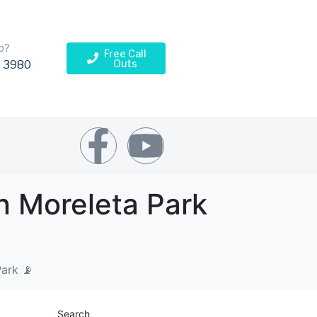
p?
Free Call
Outs
 3980
n Moreleta Park
Park 📡
Search