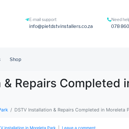
E-mail support
Need hel
info@pietdstvinstallers.co.za
078 860
s
Shop
n & Repairs Completed i
Park
DSTV Installation & Repairs Completed in Moreleta 
TV installation in Moreleta Park
Leave a comment