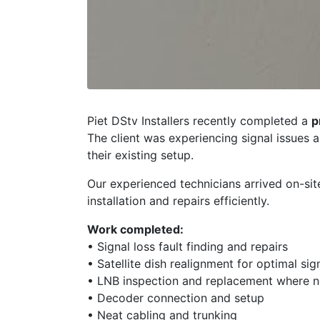
Piet DStv Installers recently completed a
p
The client was experiencing signal issues 
their existing setup.
Our experienced technicians arrived on-sit
installation and repairs efficiently.
Work completed:
• Signal loss fault finding and repairs
• Satellite dish realignment for optimal sig
• LNB inspection and replacement where 
• Decoder connection and setup
• Neat cabling and trunking