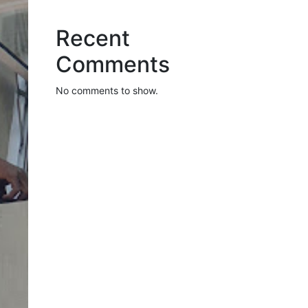
Recent
Comments
No comments to show.