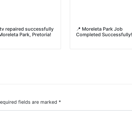
tv repaired successfully
📍 Moreleta Park Job
Moreleta Park, Pretoria!
Completed Successfully
equired fields are marked
*