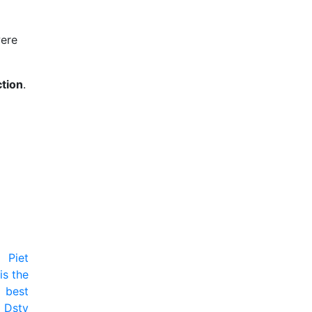
were
ction
.