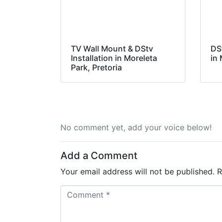
TV Wall Mount & DStv
DS
Installation in Moreleta
in 
Park, Pretoria
No comment yet, add your voice below!
Add a Comment
Your email address will not be published.
R
C
o
m