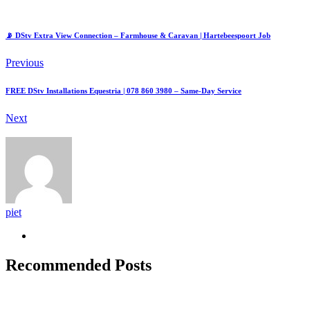
📡 DStv Extra View Connection – Farmhouse & Caravan | Hartebeespoort Job
Previous
FREE DStv Installations Equestria | 078 860 3980 – Same-Day Service
Next
piet
Recommended Posts