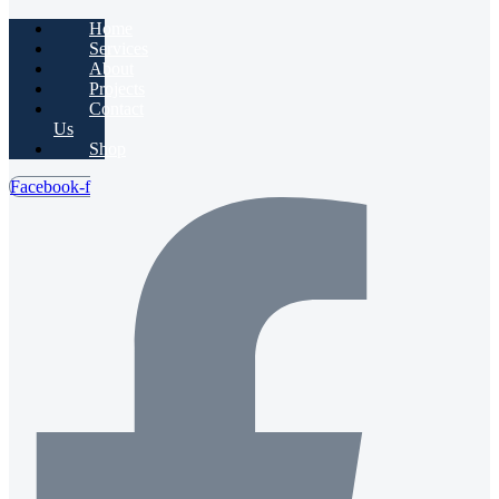
Home
Services
About
Projects
Contact
Us
Shop
Facebook-f