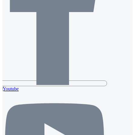
Youtube