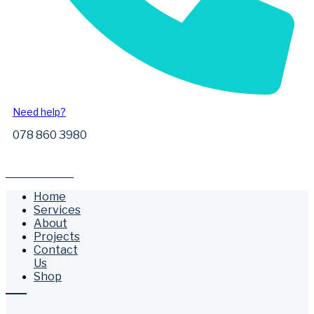
Need help?
078 860 3980
Free Call Outs
Home
Services
About
Projects
Contact
Us
Shop