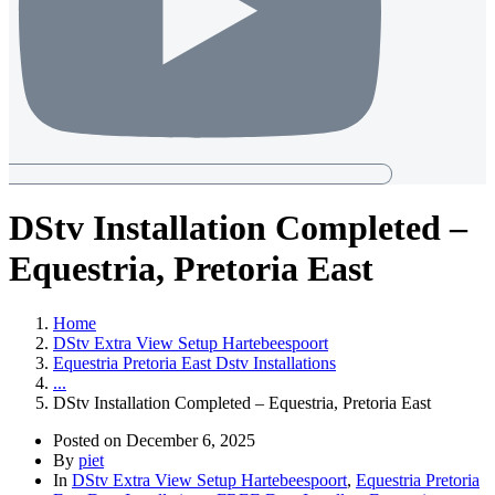
DStv Installation Completed –
Equestria, Pretoria East
Home
DStv Extra View Setup Hartebeespoort
Equestria Pretoria East Dstv Installations
...
DStv Installation Completed – Equestria, Pretoria East
Posted on
December 6, 2025
By
piet
In
DStv Extra View Setup Hartebeespoort
,
Equestria Pretoria