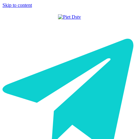
Skip to content