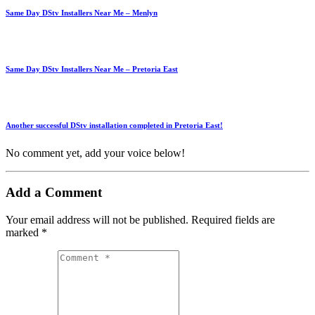
Same Day DStv Installers Near Me – Menlyn
Same Day DStv Installers Near Me – Pretoria East
Another successful DStv installation completed in Pretoria East!
No comment yet, add your voice below!
Add a Comment
Your email address will not be published.
Required fields are
marked
*