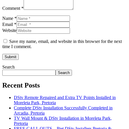
Comment *
Name *
Email *
Website
Save my name, email, and website in this browser for the next
time I comment.
Submit
Search
Search
Recent Posts
DStv Remote Repaired and Extra TV Points Installed in
Moreleta Park, Pretoria
Complete DStv Installation Successfully Completed in
Arcadia, Pretoria
TV Wall Mount & DStv Installation in Moreleta Park,
Pretoria
FREE CALL OUTS – Piet DStv Installers Pretoria &