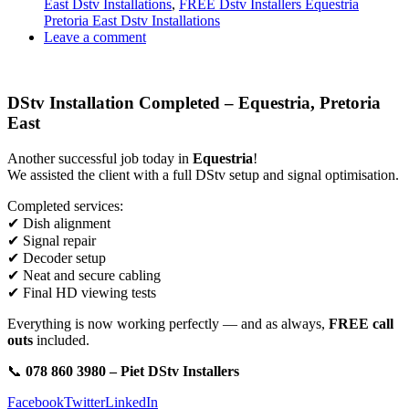
East Dstv Installations
,
FREE Dstv Installers Equestria
Pretoria East Dstv Installations
Leave a comment
DStv Installation Completed – Equestria, Pretoria
East
Another successful job today in
Equestria
!
We assisted the client with a full DStv setup and signal optimisation.
Completed services:
✔ Dish alignment
✔ Signal repair
✔ Decoder setup
✔ Neat and secure cabling
✔ Final HD viewing tests
Everything is now working perfectly — and as always,
FREE call
outs
included.
📞
078 860 3980 – Piet DStv Installers
Facebook
Twitter
LinkedIn