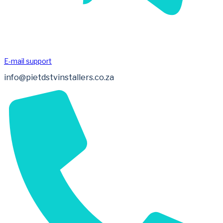
E-mail support
info@pietdstvinstallers.co.za