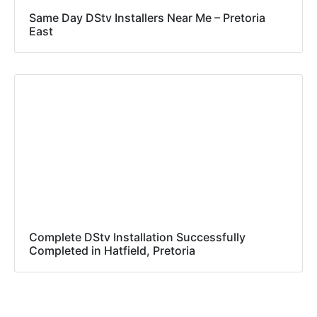
Same Day DStv Installers Near Me – Pretoria
East
Complete DStv Installation Successfully
Completed in Hatfield, Pretoria