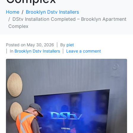
Home
Brooklyn Dstv Installers
DStv Installation Completed – Brooklyn Apartment
Complex
Posted on
May 30, 2026
By
piet
In
Brooklyn Dstv Installers
Leave a comment