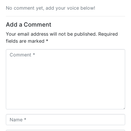
No comment yet, add your voice below!
Add a Comment
Your email address will not be published.
Required
fields are marked
*
C
o
m
m
e
n
t
*
N
a