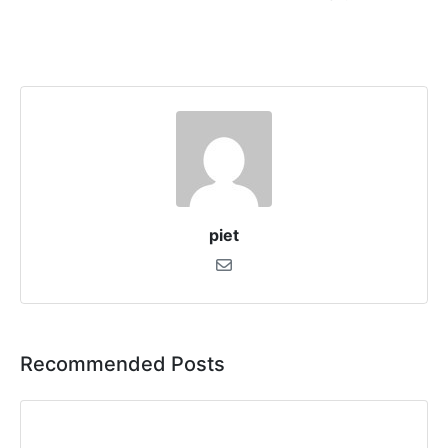
piet
Recommended Posts