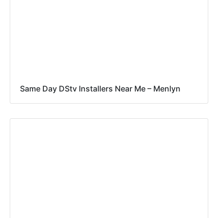
Same Day DStv Installers Near Me – Menlyn