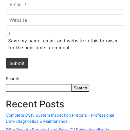
m
E
e
m
*
a
W
i
e
l
b
*
s
Save my name, email, and website in this browser
i
for the next time I comment.
t
e
Submit
Search
Search
Recent Posts
Complete DStv System Inspection Pretoria – Professional
DStv Diagnostics & Maintenance
DStv Remote Repaired and Extra TV Points Installed in