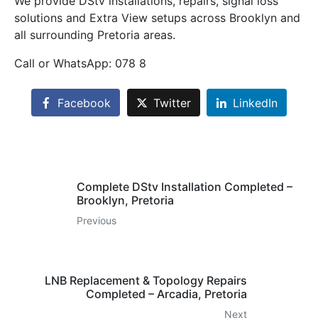
We provide DStv installations, repairs, signal loss
solutions and Extra View setups across Brooklyn and
all surrounding Pretoria areas.
Call or WhatsApp: 078 8
Facebook
Twitter
LinkedIn
Complete DStv Installation Completed –
Brooklyn, Pretoria
Previous
LNB Replacement & Topology Repairs
Completed – Arcadia, Pretoria
Next