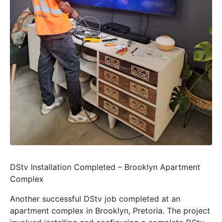
DStv Installation Completed – Brooklyn Apartment
Complex
Another successful DStv job completed at an
apartment complex in Brooklyn, Pretoria. The project