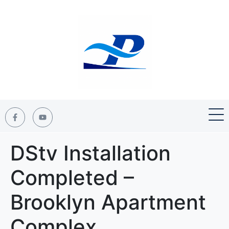
DStv Installation
Completed –
Brooklyn Apartment
Complex