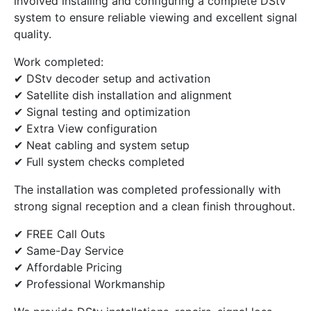
involved installing and configuring a complete DStv
system to ensure reliable viewing and excellent signal
quality.
Work completed:
✔ DStv decoder setup and activation
✔ Satellite dish installation and alignment
✔ Signal testing and optimization
✔ Extra View configuration
✔ Neat cabling and system setup
✔ Full system checks completed
The installation was completed professionally with
strong signal reception and a clean finish throughout.
✔ FREE Call Outs
✔ Same-Day Service
✔ Affordable Pricing
✔ Professional Workmanship