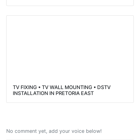
TV FIXING • TV WALL MOUNTING • DSTV
INSTALLATION IN PRETORIA EAST
No comment yet, add your voice below!