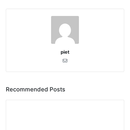
piet
Recommended Posts