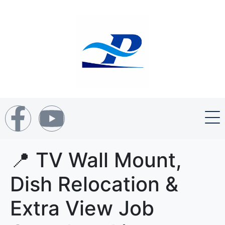
📍 TV Wall Mount,
Dish Relocation &
Extra View Job