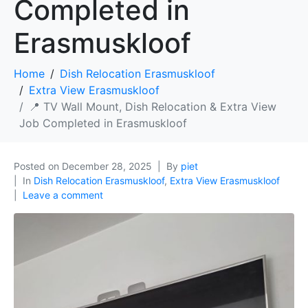
Completed in
Erasmuskloof
Home
Dish Relocation Erasmuskloof
Extra View Erasmuskloof
📍 TV Wall Mount, Dish Relocation & Extra View
Job Completed in Erasmuskloof
Posted on
December 28, 2025
By
piet
In
Dish Relocation Erasmuskloof
,
Extra View Erasmuskloof
Leave a comment