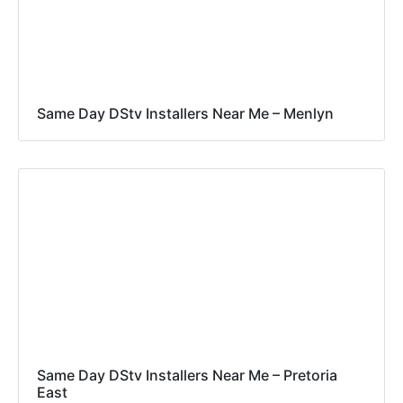
Same Day DStv Installers Near Me – Menlyn
Same Day DStv Installers Near Me – Pretoria
East