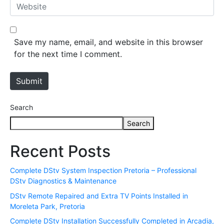
W
i
e
l
b
*
s
Save my name, email, and website in this browser
i
for the next time I comment.
t
e
Submit
Search
Search
Recent Posts
Complete DStv System Inspection Pretoria – Professional
DStv Diagnostics & Maintenance
DStv Remote Repaired and Extra TV Points Installed in
Moreleta Park, Pretoria
Complete DStv Installation Successfully Completed in Arcadia,