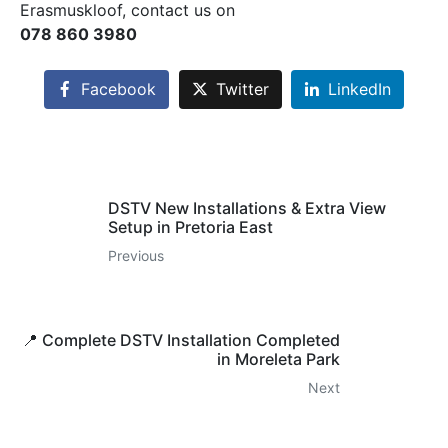
Erasmuskloof, contact us on
078 860 3980
Facebook
Twitter
LinkedIn
DSTV New Installations & Extra View
Setup in Pretoria East
Previous
📍 Complete DSTV Installation Completed
in Moreleta Park
Next