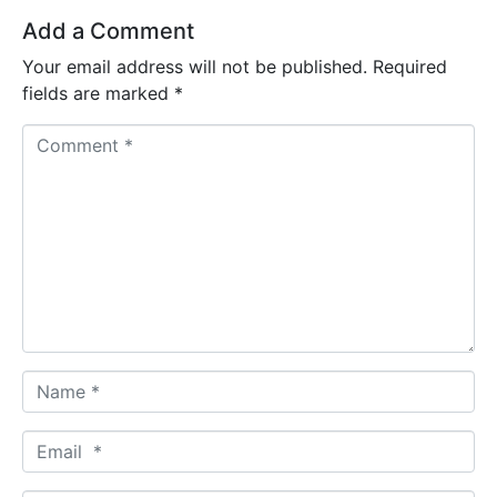
Add a Comment
Your email address will not be published.
Required
fields are marked
*
C
o
m
m
e
n
t
*
N
a
m
E
e
m
*
a