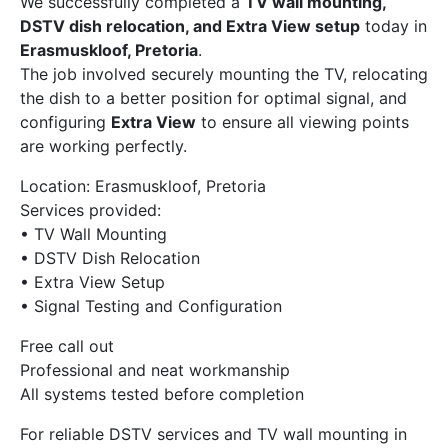
We successfully completed a
TV wall mounting,
DSTV dish relocation, and Extra View setup
today in
Erasmuskloof, Pretoria
.
The job involved securely mounting the TV, relocating
the dish to a better position for optimal signal, and
configuring
Extra View
to ensure all viewing points
are working perfectly.
Location: Erasmuskloof, Pretoria
Services provided:
• TV Wall Mounting
• DSTV Dish Relocation
• Extra View Setup
• Signal Testing and Configuration
Free call out
Professional and neat workmanship
All systems tested before completion
For reliable DSTV services and TV wall mounting in