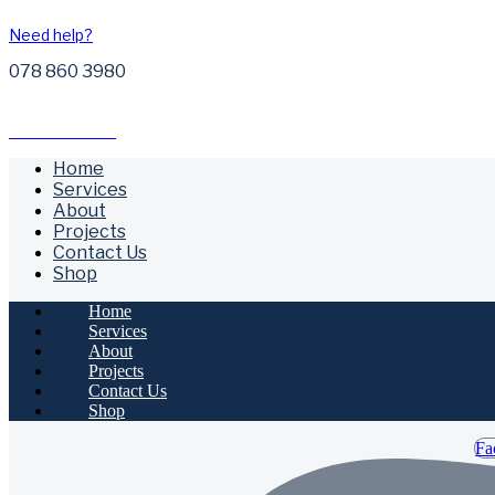
Need help?
078 860 3980
Free Call Outs
Home
Services
About
Projects
Contact Us
Shop
Home
Services
About
Projects
Contact Us
Shop
Fa