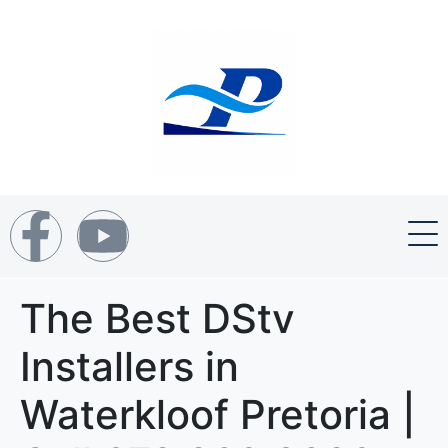
The Best DStv
Installers in
Waterkloof Pretoria |