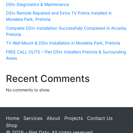
DStv Diagnostics & Maintenance
DStv Remote Repaired and Extra TV Points Installed in
Moreleta Park, Pretoria
Complete DStv Installation Successfully Completed in Arcadia,
Pretoria
TV Wall Mount & DStv Installation in Moreleta Park, Pretoria
FREE CALL OUTS – Piet DStv Installers Pretoria & Surrounding
Areas
Recent Comments
No comments to show.
Home
Services
About
Projects
Contact Us
Shop
© 2026 - Piet Dstv. All rights reserved.