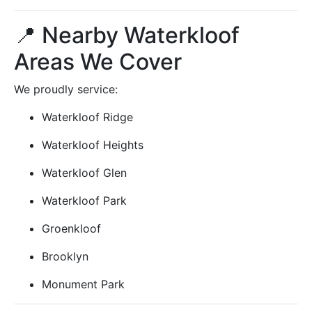
📍 Nearby Waterkloof
Areas We Cover
We proudly service:
Waterkloof Ridge
Waterkloof Heights
Waterkloof Glen
Waterkloof Park
Groenkloof
Brooklyn
Monument Park