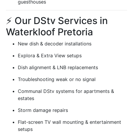
guesthouses
⚡ Our DStv Services in
Waterkloof Pretoria
New dish & decoder installations
Explora & Extra View setups
Dish alignment & LNB replacements
Troubleshooting weak or no signal
Communal DStv systems for apartments &
estates
Storm damage repairs
Flat-screen TV wall mounting & entertainment
setups