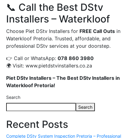
📞 Call the Best DStv
Installers – Waterkloof
Choose Piet DStv Installers for
FREE Call Outs
in
Waterkloof Pretoria. Trusted, affordable, and
professional DStv services at your doorstep.
👉 Call or WhatsApp:
078 860 3980
🌍 Visit:
www.pietdstvinstallers.co.za
Piet DStv Installers – The Best DStv Installers in
Waterkloof Pretoria!
Search
Search
Recent Posts
Complete DStv System Inspection Pretoria – Professional