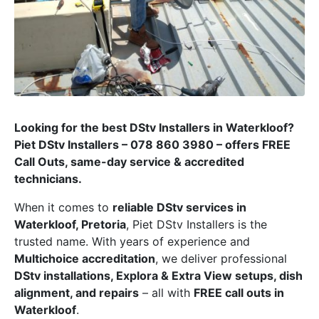
Looking for the best DStv Installers in Waterkloof?
Piet DStv Installers – 078 860 3980 – offers FREE
Call Outs, same-day service & accredited
technicians.
When it comes to
reliable DStv services in
Waterkloof, Pretoria
, Piet DStv Installers is the
trusted name. With years of experience and
Multichoice accreditation
, we deliver professional
DStv installations, Explora & Extra View setups, dish
alignment, and repairs
– all with
FREE call outs in
Waterkloof
.