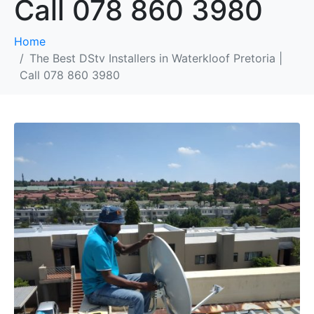
Call 078 860 3980
Home
The Best DStv Installers in Waterkloof Pretoria |
Call 078 860 3980