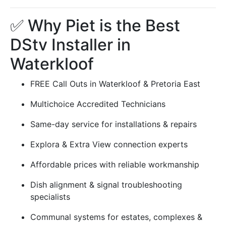
✅ Why Piet is the Best
DStv Installer in
Waterkloof
FREE Call Outs in Waterkloof & Pretoria East
Multichoice Accredited Technicians
Same-day service for installations & repairs
Explora & Extra View connection experts
Affordable prices with reliable workmanship
Dish alignment & signal troubleshooting
specialists
Communal systems for estates, complexes &