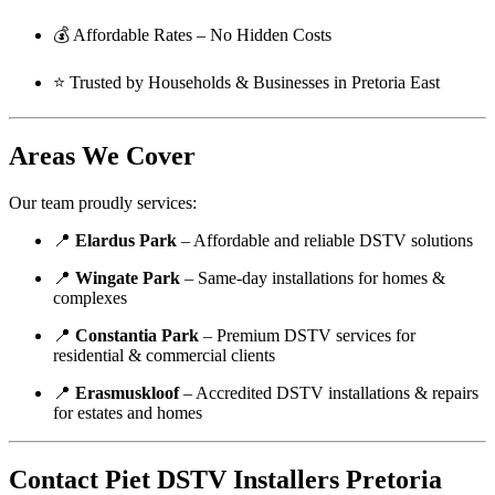
💰 Affordable Rates – No Hidden Costs
⭐ Trusted by Households & Businesses in Pretoria East
Areas We Cover
Our team proudly services:
📍
Elardus Park
– Affordable and reliable DSTV solutions
📍
Wingate Park
– Same-day installations for homes &
complexes
📍
Constantia Park
– Premium DSTV services for
residential & commercial clients
📍
Erasmuskloof
– Accredited DSTV installations & repairs
for estates and homes
Contact Piet DSTV Installers Pretoria