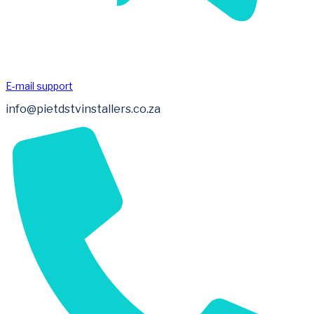
E-mail support
info@pietdstvinstallers.co.za