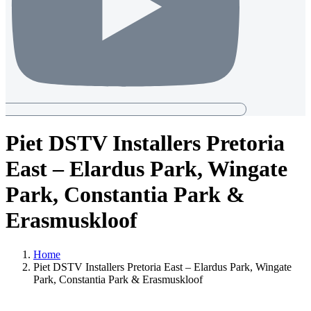
Piet DSTV Installers Pretoria
East – Elardus Park, Wingate
Park, Constantia Park &
Erasmuskloof
Home
Piet DSTV Installers Pretoria East – Elardus Park, Wingate
Park, Constantia Park & Erasmuskloof