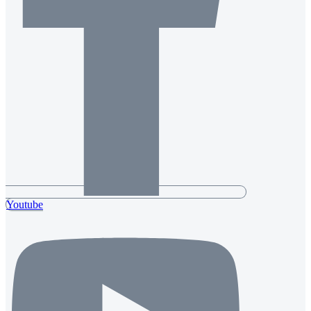
Youtube