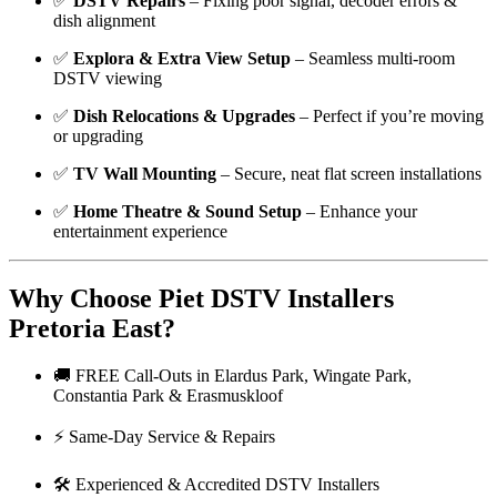
✅
DSTV Repairs
– Fixing poor signal, decoder errors &
dish alignment
✅
Explora & Extra View Setup
– Seamless multi-room
DSTV viewing
✅
Dish Relocations & Upgrades
– Perfect if you’re moving
or upgrading
✅
TV Wall Mounting
– Secure, neat flat screen installations
✅
Home Theatre & Sound Setup
– Enhance your
entertainment experience
Why Choose Piet DSTV Installers
Pretoria East?
🚚 FREE Call-Outs in Elardus Park, Wingate Park,
Constantia Park & Erasmuskloof
⚡ Same-Day Service & Repairs
🛠️ Experienced & Accredited DSTV Installers