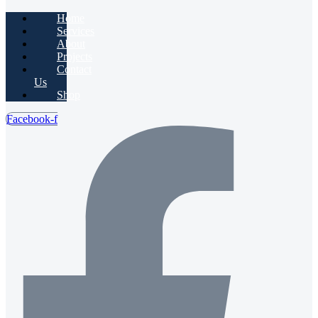
Home
Services
About
Projects
Contact
Us
Shop
Facebook-f