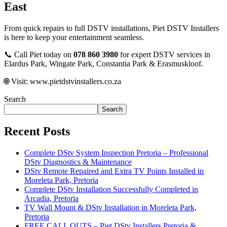
East
From quick repairs to full DSTV installations, Piet DSTV Installers
is here to keep your entertainment seamless.
📞 Call Piet today on
078 860 3980
for expert DSTV services in
Elardus Park, Wingate Park, Constantia Park & Erasmuskloof.
🌐 Visit:
www.pietdstvinstallers.co.za
Search
Search
Recent Posts
Complete DStv System Inspection Pretoria – Professional
DStv Diagnostics & Maintenance
DStv Remote Repaired and Extra TV Points Installed in
Moreleta Park, Pretoria
Complete DStv Installation Successfully Completed in
Arcadia, Pretoria
TV Wall Mount & DStv Installation in Moreleta Park,
Pretoria
FREE CALL OUTS – Piet DStv Installers Pretoria &