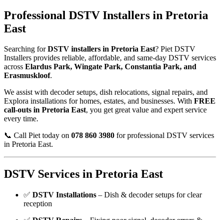
Professional DSTV Installers in Pretoria
East
Searching for
DSTV installers in Pretoria East
? Piet DSTV
Installers provides reliable, affordable, and same-day DSTV services
across
Elardus Park, Wingate Park, Constantia Park, and
Erasmuskloof
.
We assist with decoder setups, dish relocations, signal repairs, and
Explora installations for homes, estates, and businesses. With
FREE
call-outs in Pretoria East
, you get great value and expert service
every time.
📞 Call Piet today on
078 860 3980
for professional DSTV services
in Pretoria East.
DSTV Services in Pretoria East
✅
DSTV Installations
– Dish & decoder setups for clear
reception