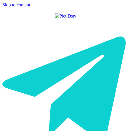
Skip to content