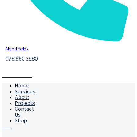
Need help?
078 860 3980
Free Call Outs
Home
Services
About
Projects
Contact
Us
Shop