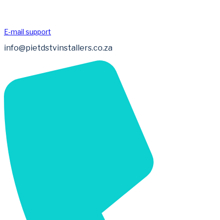
E-mail support
info@pietdstvinstallers.co.za