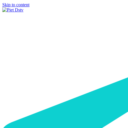
Skip to content