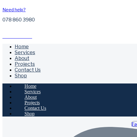
Need help?
078 860 3980
Free Call Outs
Home
Services
About
Projects
Contact Us
Shop
Home
Services
About
Projects
Contact Us
Shop
Fa