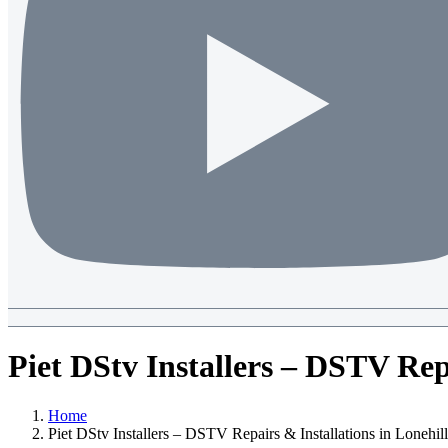
Piet DStv Installers – DSTV Repa
Home
Piet DStv Installers – DSTV Repairs & Installations in Lonehill