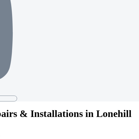
irs & Installations in Lonehill