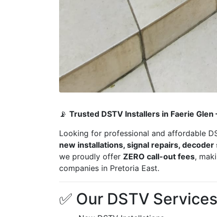
📡
Trusted DSTV Installers in Faerie Glen
Looking for professional and affordable D
new installations, signal repairs, decode
we proudly offer
ZERO call-out fees
, mak
companies in Pretoria East.
✅ Our DSTV Services 