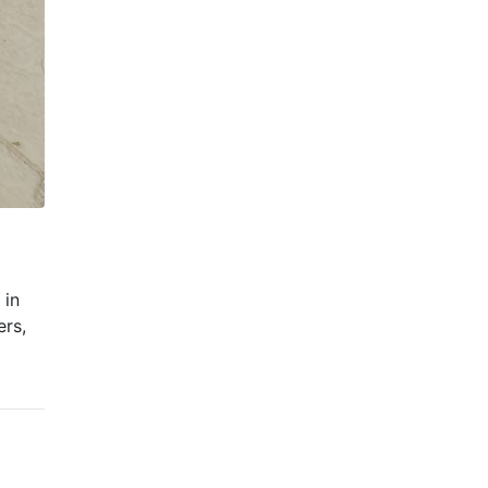
 in
ers,