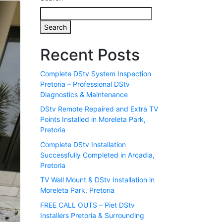
Search
Recent Posts
Complete DStv System Inspection
Pretoria – Professional DStv
Diagnostics & Maintenance
DStv Remote Repaired and Extra TV
Points Installed in Moreleta Park,
Pretoria
Complete DStv Installation
Successfully Completed in Arcadia,
Pretoria
TV Wall Mount & DStv Installation in
Moreleta Park, Pretoria
FREE CALL OUTS – Piet DStv
Installers Pretoria & Surrounding