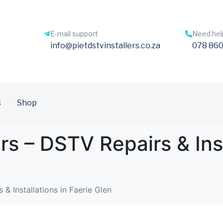
E-mail support
Need hel
info@pietdstvinstallers.co.za
078 860
s
Shop
ers – DSTV Repairs & Inst
 & Installations in Faerie Glen