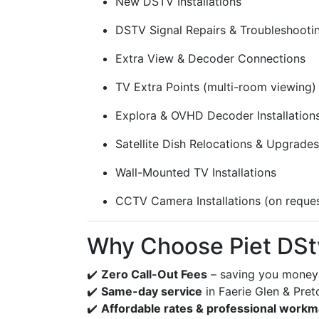
New DSTV Installations
DSTV Signal Repairs & Troubleshooti
Extra View & Decoder Connections
TV Extra Points (multi-room viewing)
Explora & OVHD Decoder Installation
Satellite Dish Relocations & Upgrades
Wall-Mounted TV Installations
CCTV Camera Installations (on reque
Why Choose Piet DStv 
✔️
Zero Call-Out Fees
– saving you money 
✔️
Same-day service
in Faerie Glen & Pret
✔️
Affordable rates & professional work