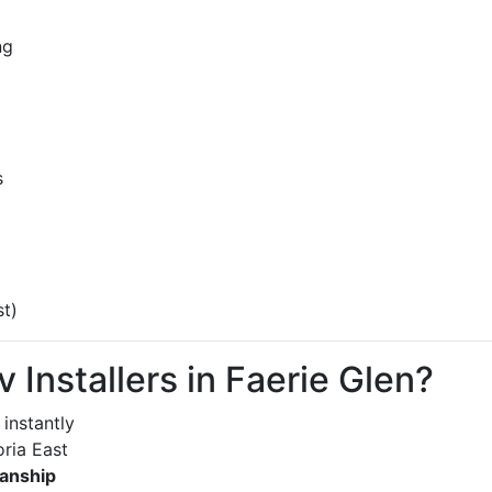
ng
s
st)
Installers in Faerie Glen?
instantly
oria East
manship