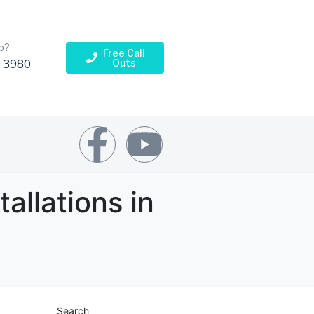
p?
Free Call
Outs
 3980
allations in
Search