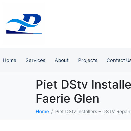
Home
Services
About
Projects
Contact U
Piet DStv Install
Faerie Glen
Home
Piet DStv Installers – DSTV Repairs