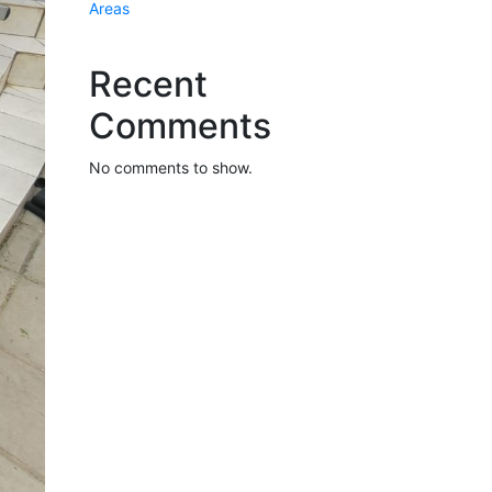
Areas
Recent
Comments
No comments to show.