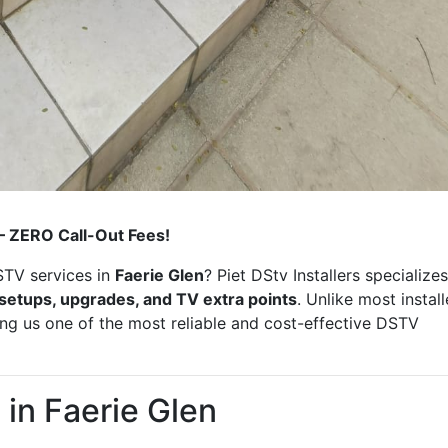
 – ZERO Call-Out Fees!
STV services in
Faerie Glen
? Piet DStv Installers specializes
r setups, upgrades, and TV extra points
. Unlike most install
ing us one of the most reliable and cost-effective DSTV
in Faerie Glen