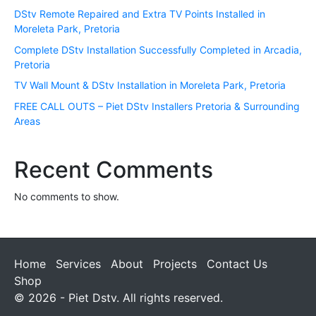
DStv Remote Repaired and Extra TV Points Installed in
Moreleta Park, Pretoria
Complete DStv Installation Successfully Completed in Arcadia,
Pretoria
TV Wall Mount & DStv Installation in Moreleta Park, Pretoria
FREE CALL OUTS – Piet DStv Installers Pretoria & Surrounding
Areas
Recent Comments
No comments to show.
Home
Services
About
Projects
Contact Us
Shop
© 2026 - Piet Dstv. All rights reserved.