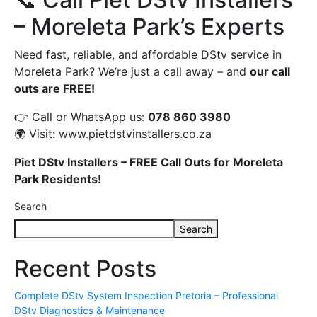
– Moreleta Park’s Experts
Need fast, reliable, and affordable DStv service in
Moreleta Park? We’re just a call away – and
our call
outs are FREE!
👉 Call or WhatsApp us:
078 860 3980
🌍 Visit:
www.pietdstvinstallers.co.za
Piet DStv Installers – FREE Call Outs for Moreleta
Park Residents!
Search
Search
Recent Posts
Complete DStv System Inspection Pretoria – Professional
DStv Diagnostics & Maintenance