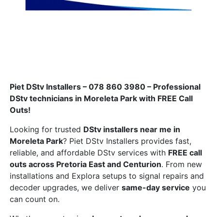
Piet DStv Installers – 078 860 3980 – Professional
DStv technicians in Moreleta Park with FREE Call
Outs!
Looking for trusted
DStv installers near me in
Moreleta Park
? Piet DStv Installers provides fast,
reliable, and affordable DStv services with
FREE call
outs across Pretoria East and Centurion
. From new
installations and Explora setups to signal repairs and
decoder upgrades, we deliver
same-day service
you
can count on.