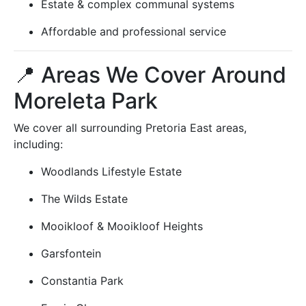
Estate & complex communal systems
Affordable and professional service
📍 Areas We Cover Around
Moreleta Park
We cover all surrounding Pretoria East areas,
including:
Woodlands Lifestyle Estate
The Wilds Estate
Mooikloof & Mooikloof Heights
Garsfontein
Constantia Park