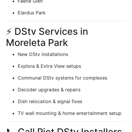
Faerie Glen
Elardus Park
⚡ DStv Services in
Moreleta Park
New DStv installations
Explora & Extra View setups
Communal DStv systems for complexes
Decoder upgrades & repairs
Dish relocation & signal fixes
TV wall mounting & home entertainment setup
📞 Call Piet DStv Installers