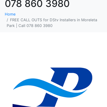
078 860 3980
Home
FREE CALL OUTS for DStv Installers in Moreleta
Park | Call 078 860 3980