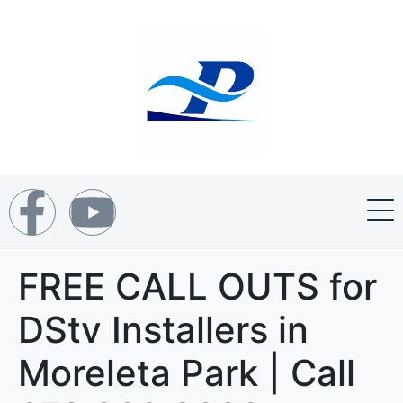
FREE CALL OUTS for
DStv Installers in
Moreleta Park | Call