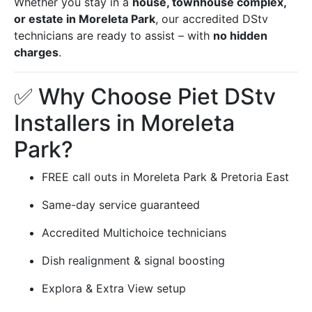
Whether you stay in a
house, townhouse complex,
or estate in Moreleta Park
, our accredited DStv
technicians are ready to assist – with
no hidden
charges
.
✅ Why Choose Piet DStv
Installers in Moreleta
Park?
FREE call outs in Moreleta Park & Pretoria East
Same-day service guaranteed
Accredited Multichoice technicians
Dish realignment & signal boosting
Explora & Extra View setup