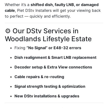
Whether it’s a
shifted dish, faulty LNB, or damaged
cable
, Piet DStv Installers will get your viewing back
to perfect — quickly and efficiently.
⚙️ Our DStv Services in
Woodlands Lifestyle Estate
Fixing
“No Signal” or E48-32 errors
Dish realignment & Smart LNB replacement
Decoder setup & Extra View connections
Cable repairs & re-routing
Signal strength testing & optimization
New DStv installations & upgrades