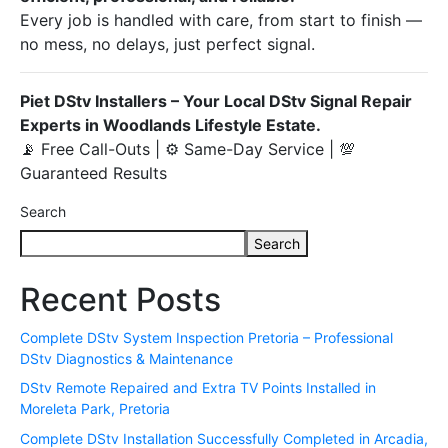
Every job is handled with care, from start to finish —
no mess, no delays, just perfect signal.
Piet DStv Installers – Your Local DStv Signal Repair
Experts in Woodlands Lifestyle Estate.
📡 Free Call-Outs | ⚙️ Same-Day Service | 💯
Guaranteed Results
Search
Search
Recent Posts
Complete DStv System Inspection Pretoria – Professional
DStv Diagnostics & Maintenance
DStv Remote Repaired and Extra TV Points Installed in
Moreleta Park, Pretoria
Complete DStv Installation Successfully Completed in Arcadia,