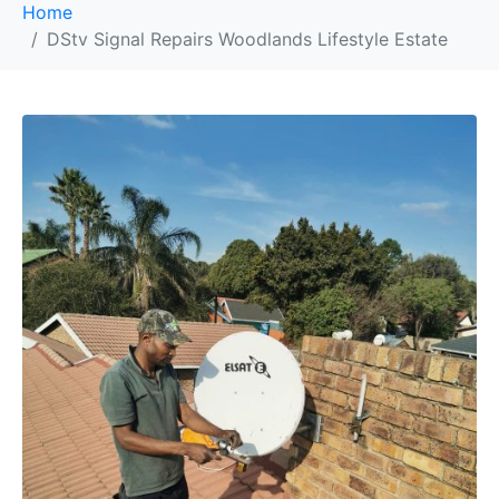
Home
DStv Signal Repairs Woodlands Lifestyle Estate