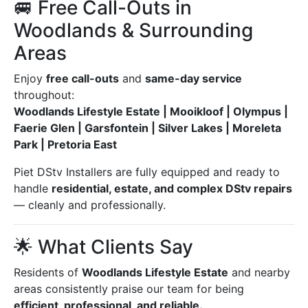
🚐 Free Call-Outs in
Woodlands & Surrounding
Areas
Enjoy
free call-outs
and
same-day service
throughout:
Woodlands Lifestyle Estate | Mooikloof | Olympus |
Faerie Glen | Garsfontein | Silver Lakes | Moreleta
Park | Pretoria East
Piet DStv Installers are fully equipped and ready to
handle
residential, estate, and complex DStv repairs
— cleanly and professionally.
🌟 What Clients Say
Residents of
Woodlands Lifestyle Estate
and nearby
areas consistently praise our team for being
efficient, professional, and reliable.