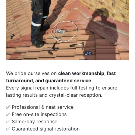
We pride ourselves on
clean workmanship, fast
turnaround, and guaranteed service.
Every signal repair includes full testing to ensure
lasting results and crystal-clear reception.
✅ Professional & neat service
✅ Free on-site inspections
✅ Same-day response
✅ Guaranteed signal restoration