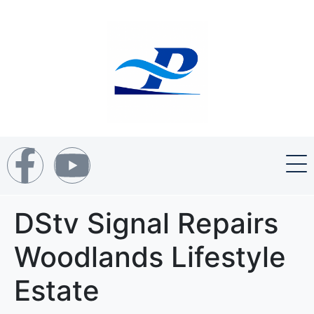
DStv Signal Repairs
Woodlands Lifestyle
Estate