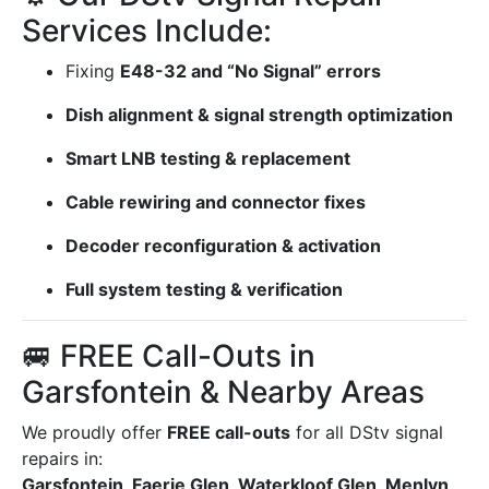
Services Include:
Fixing
E48-32 and “No Signal” errors
Dish alignment & signal strength optimization
Smart LNB testing & replacement
Cable rewiring and connector fixes
Decoder reconfiguration & activation
Full system testing & verification
🚐 FREE Call-Outs in
Garsfontein & Nearby Areas
We proudly offer
FREE call-outs
for all DStv signal
repairs in:
Garsfontein, Faerie Glen, Waterkloof Glen, Menlyn,