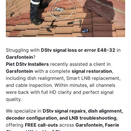
Struggling with
DStv signal loss or error E48-32
in
Garsfontein
?
Piet DStv Installers
recently assisted a client in
Garsfontein
with a complete
signal restoration
,
including dish realignment, Smart LNB replacement,
and cable inspection. Within minutes, all channels
were back with full HD clarity and perfect signal
quality.
We specialize in
DStv signal repairs, dish alignment,
decoder configuration, and LNB troubleshooting
,
offering
FREE call-outs
across
Garsfontein, Faerie