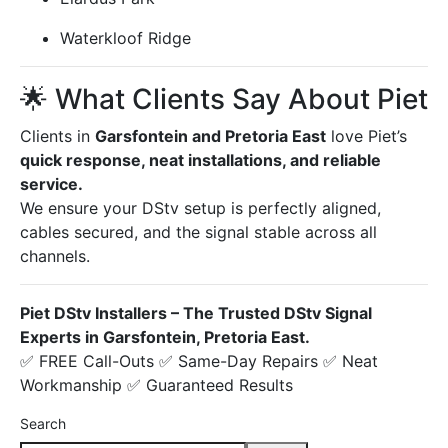
Waterkloof Ridge
🌟 What Clients Say About Piet
Clients in
Garsfontein and Pretoria East
love Piet’s
quick response, neat installations, and reliable
service.
We ensure your DStv setup is perfectly aligned,
cables secured, and the signal stable across all
channels.
Piet DStv Installers – The Trusted DStv Signal
Experts in Garsfontein, Pretoria East.
✅ FREE Call-Outs ✅ Same-Day Repairs ✅ Neat
Workmanship ✅ Guaranteed Results
Search