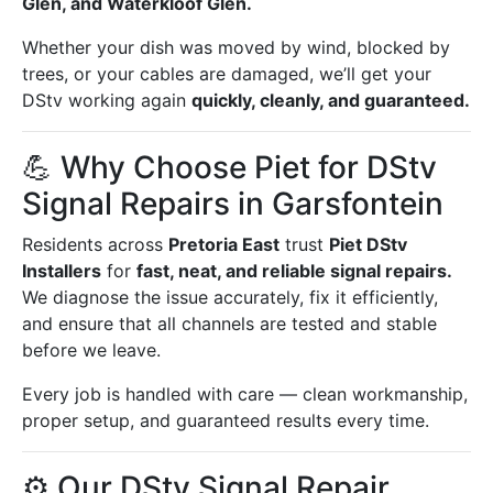
Glen, and Waterkloof Glen.
Whether your dish was moved by wind, blocked by
trees, or your cables are damaged, we’ll get your
DStv working again
quickly, cleanly, and guaranteed.
💪 Why Choose Piet for DStv
Signal Repairs in Garsfontein
Residents across
Pretoria East
trust
Piet DStv
Installers
for
fast, neat, and reliable signal repairs.
We diagnose the issue accurately, fix it efficiently,
and ensure that all channels are tested and stable
before we leave.
Every job is handled with care — clean workmanship,
proper setup, and guaranteed results every time.
⚙️ Our DStv Signal Repair