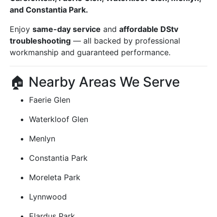
and Constantia Park.
Enjoy
same-day service
and
affordable DStv
troubleshooting
— all backed by professional
workmanship and guaranteed performance.
🏠 Nearby Areas We Serve
Faerie Glen
Waterkloof Glen
Menlyn
Constantia Park
Moreleta Park
Lynnwood
Elardus Park