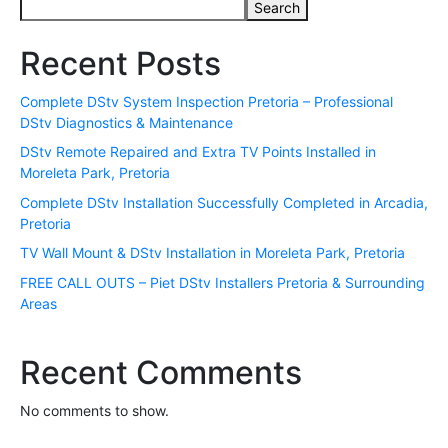
Search
Recent Posts
Complete DStv System Inspection Pretoria – Professional
DStv Diagnostics & Maintenance
DStv Remote Repaired and Extra TV Points Installed in
Moreleta Park, Pretoria
Complete DStv Installation Successfully Completed in Arcadia,
Pretoria
TV Wall Mount & DStv Installation in Moreleta Park, Pretoria
FREE CALL OUTS – Piet DStv Installers Pretoria & Surrounding
Areas
Recent Comments
No comments to show.