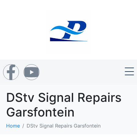
DStv Signal Repairs
Garsfontein
Home
DStv Signal Repairs Garsfontein