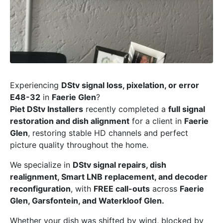
Experiencing
DStv signal loss, pixelation, or error
E48-32
in
Faerie Glen
?
Piet DStv Installers
recently completed a
full signal
restoration and dish alignment
for a client in
Faerie
Glen
, restoring stable HD channels and perfect
picture quality throughout the home.
We specialize in
DStv signal repairs, dish
realignment, Smart LNB replacement, and decoder
reconfiguration
, with
FREE call-outs
across
Faerie
Glen, Garsfontein, and Waterkloof Glen.
Whether your dish was shifted by wind, blocked by