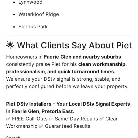
Lynnwood
Waterkloof Ridge
Elardus Park
🌟 What Clients Say About Piet
Homeowners in
Faerie Glen and nearby suburbs
consistently praise Piet for his
clean workmanship,
professionalism, and quick turnaround times.
We ensure your DStv signal is strong, stable, and
perfectly configured before we leave your property.
Piet DStv Installers – Your Local DStv Signal Experts
in Faerie Glen, Pretoria East.
✅ FREE Call-Outs ✅ Same-Day Repairs ✅ Clean
Workmanship ✅ Guaranteed Results
Search