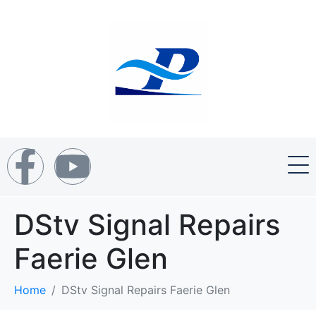
DStv Signal Repairs
Faerie Glen
Home
DStv Signal Repairs Faerie Glen