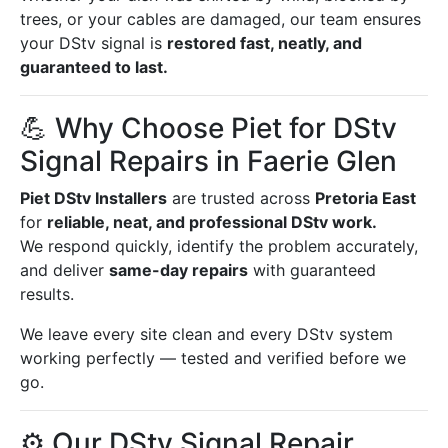
trees, or your cables are damaged, our team ensures
your DStv signal is
restored fast, neatly, and
guaranteed to last.
💪 Why Choose Piet for DStv
Signal Repairs in Faerie Glen
Piet DStv Installers
are trusted across
Pretoria East
for
reliable, neat, and professional DStv work.
We respond quickly, identify the problem accurately,
and deliver
same-day repairs
with guaranteed
results.
We leave every site clean and every DStv system
working perfectly — tested and verified before we
go.
⚙️ Our DStv Signal Repair