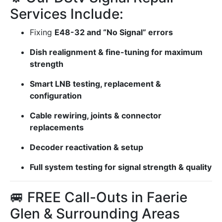
Services Include:
Fixing
E48-32 and “No Signal” errors
Dish realignment & fine-tuning for maximum
strength
Smart LNB testing, replacement &
configuration
Cable rewiring, joints & connector
replacements
Decoder reactivation & setup
Full system testing for signal strength & quality
🚐 FREE Call-Outs in Faerie
Glen & Surrounding Areas