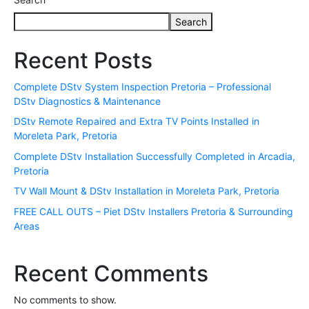
Search
Recent Posts
Complete DStv System Inspection Pretoria – Professional
DStv Diagnostics & Maintenance
DStv Remote Repaired and Extra TV Points Installed in
Moreleta Park, Pretoria
Complete DStv Installation Successfully Completed in Arcadia,
Pretoria
TV Wall Mount & DStv Installation in Moreleta Park, Pretoria
FREE CALL OUTS – Piet DStv Installers Pretoria & Surrounding
Areas
Recent Comments
No comments to show.