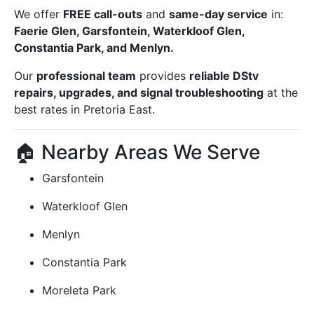
We offer
FREE call-outs
and
same-day service
in:
Faerie Glen, Garsfontein, Waterkloof Glen,
Constantia Park, and Menlyn.
Our
professional team
provides
reliable DStv
repairs, upgrades, and signal troubleshooting
at the
best rates in Pretoria East.
🏠 Nearby Areas We Serve
Garsfontein
Waterkloof Glen
Menlyn
Constantia Park
Moreleta Park