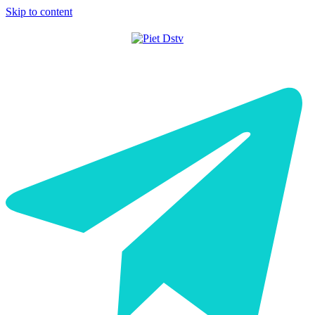
Skip to content