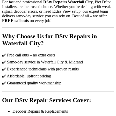
For fast and professional
DStv Repairs Waterfall City
, Piet DStv
Installers are the trusted choice. Whether you’re dealing with weak
signal, decoder errors, or need Extra View setup, our expert team
delivers same-day service you can rely on. Best of all – we offer
FREE call outs
on every job!
Why Choose Us for DStv Repairs in
Waterfall City?
✔️ Free call outs – no extra costs
✔️ Same-day service in Waterfall City & Midrand
✔️ Experienced technicians with proven results
✔️ Affordable, upfront pricing
✔️ Guaranteed quality workmanship
Our DStv Repair Services Cover:
Decoder Repairs & Replacements