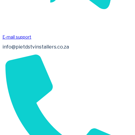
E-mail support
info@pietdstvinstallers.co.za