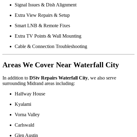
Signal Issues & Dish Alignment
Extra View Repairs & Setup
Smart LNB & Remote Fixes
Extra TV Points & Wall Mounting
Cable & Connection Troubleshooting
Areas We Cover Near Waterfall City
In addition to
DStv Repairs Waterfall City
, we also serve
surrounding Midrand areas including:
Halfway House
Kyalami
Vorna Valley
Carlswald
Glen Austin