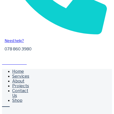
Need help?
078 860 3980
Free Call Outs
Home
Services
About
Projects
Contact
Us
Shop