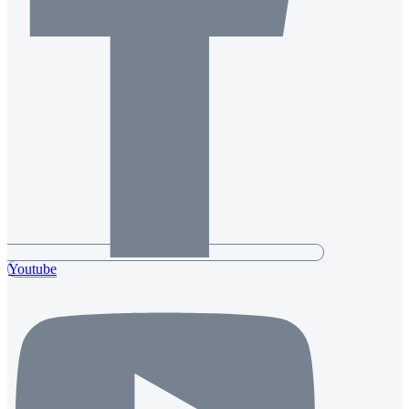
Youtube