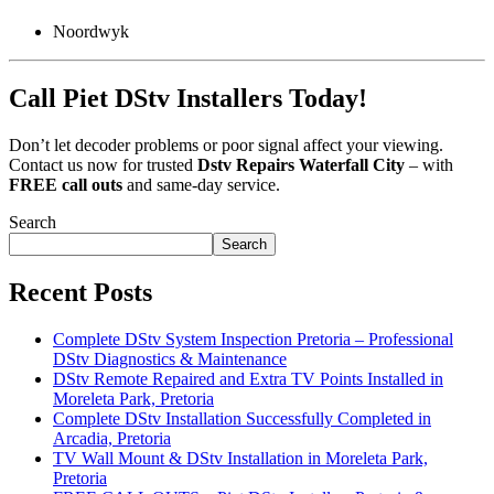
Noordwyk
Call Piet DStv Installers Today!
Don’t let decoder problems or poor signal affect your viewing.
Contact us now for trusted
Dstv Repairs Waterfall City
– with
FREE call outs
and same-day service.
Search
Search
Recent Posts
Complete DStv System Inspection Pretoria – Professional
DStv Diagnostics & Maintenance
DStv Remote Repaired and Extra TV Points Installed in
Moreleta Park, Pretoria
Complete DStv Installation Successfully Completed in
Arcadia, Pretoria
TV Wall Mount & DStv Installation in Moreleta Park,
Pretoria