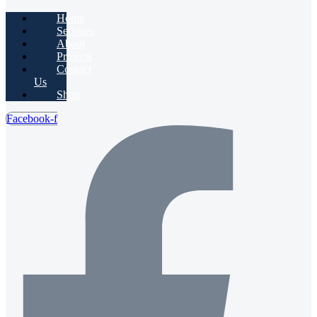
Home
Services
About
Projects
Contact
Us
Shop
Facebook-f