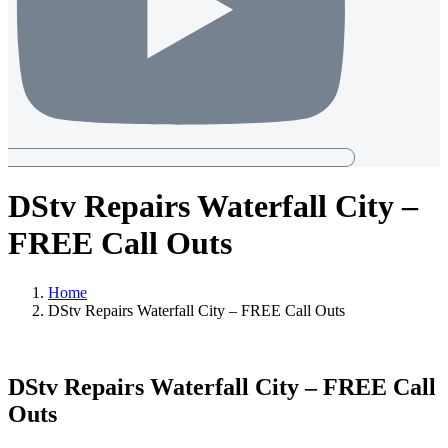
DStv Repairs Waterfall City –
FREE Call Outs
Home
DStv Repairs Waterfall City – FREE Call Outs
DStv Repairs Waterfall City – FREE Call
Outs