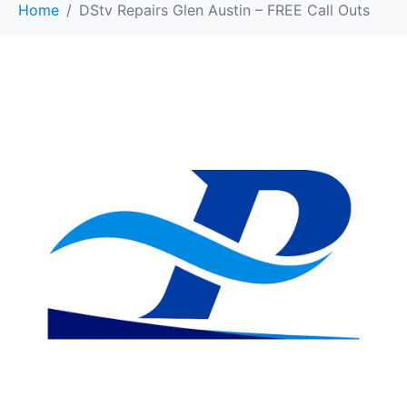
Home
DStv Repairs Glen Austin – FREE Call Outs