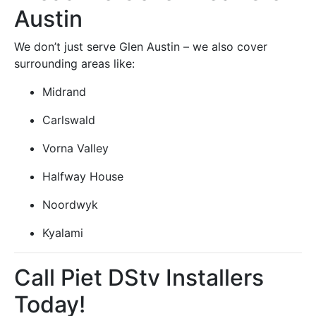
Austin
We don’t just serve Glen Austin – we also cover
surrounding areas like:
Midrand
Carlswald
Vorna Valley
Halfway House
Noordwyk
Kyalami
Call Piet DStv Installers
Today!