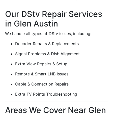
Our DStv Repair Services
in Glen Austin
We handle all types of DStv issues, including:
Decoder Repairs & Replacements
Signal Problems & Dish Alignment
Extra View Repairs & Setup
Remote & Smart LNB Issues
Cable & Connection Repairs
Extra TV Points Troubleshooting
Areas We Cover Near Glen