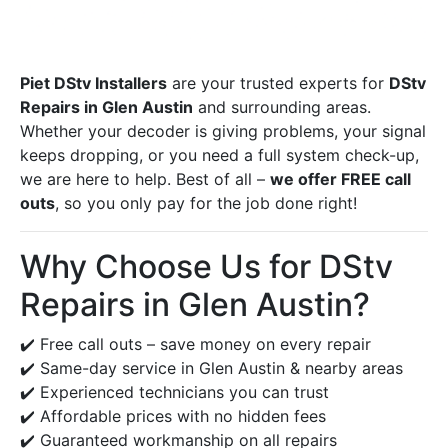
Piet DStv Installers
are your trusted experts for
DStv
Repairs in Glen Austin
and surrounding areas.
Whether your decoder is giving problems, your signal
keeps dropping, or you need a full system check-up,
we are here to help. Best of all –
we offer FREE call
outs
, so you only pay for the job done right!
Why Choose Us for DStv
Repairs in Glen Austin?
✔️ Free call outs – save money on every repair
✔️ Same-day service in Glen Austin & nearby areas
✔️ Experienced technicians you can trust
✔️ Affordable prices with no hidden fees
✔️ Guaranteed workmanship on all repairs