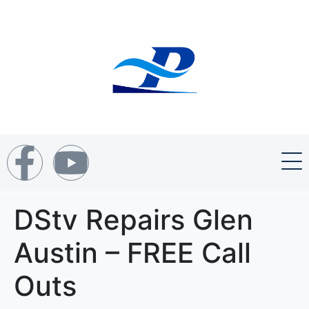
DStv Repairs Glen
Austin – FREE Call
Outs