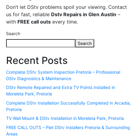
Don’t let DStv problems spoil your viewing. Contact
us for fast, reliable
Dstv Repairs in Glen Austin
–
with
FREE call outs
every time.
Search
Search
Recent Posts
Complete DStv System Inspection Pretoria – Professional
DStv Diagnostics & Maintenance
DStv Remote Repaired and Extra TV Points Installed in
Moreleta Park, Pretoria
Complete DStv Installation Successfully Completed in Arcadia,
Pretoria
TV Wall Mount & DStv Installation in Moreleta Park, Pretoria
FREE CALL OUTS – Piet DStv Installers Pretoria & Surrounding
Areas