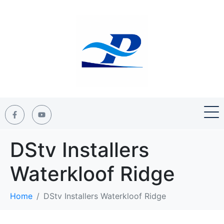
DStv Installers
Waterkloof Ridge
Home
DStv Installers Waterkloof Ridge