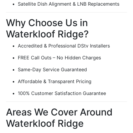
Satellite Dish Alignment & LNB Replacements
Why Choose Us in
Waterkloof Ridge?
Accredited & Professional DStv Installers
FREE Call Outs – No Hidden Charges
Same-Day Service Guaranteed
Affordable & Transparent Pricing
100% Customer Satisfaction Guarantee
Areas We Cover Around
Waterkloof Ridge