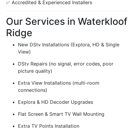
✅ Accredited & Experienced Installers
Our Services in Waterkloof
Ridge
New DStv Installations (Explora, HD & Single
View)
DStv Repairs (no signal, error codes, poor
picture quality)
Extra View Installations (multi-room
connections)
Explora & HD Decoder Upgrades
Flat Screen & Smart TV Wall Mounting
Extra TV Points Installation