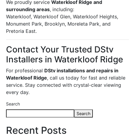
We proudly service
Waterkloof Ridge and
surrounding areas
, including:
Waterkloof, Waterkloof Glen, Waterkloof Heights,
Monument Park, Brooklyn, Moreleta Park, and
Pretoria East.
Contact Your Trusted DStv
Installers in Waterkloof Ridge
For professional
DStv installations and repairs in
Waterkloof Ridge
, call us today for fast and reliable
service. Stay connected with crystal-clear viewing
every day.
Search
Search
Recent Posts