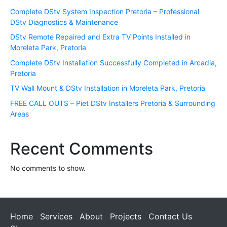
Complete DStv System Inspection Pretoria – Professional
DStv Diagnostics & Maintenance
DStv Remote Repaired and Extra TV Points Installed in
Moreleta Park, Pretoria
Complete DStv Installation Successfully Completed in Arcadia,
Pretoria
TV Wall Mount & DStv Installation in Moreleta Park, Pretoria
FREE CALL OUTS – Piet DStv Installers Pretoria & Surrounding
Areas
Recent Comments
No comments to show.
Home
Services
About
Projects
Contact Us