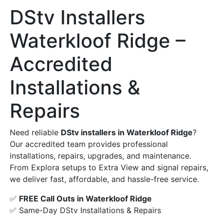
DStv Installers
Waterkloof Ridge –
Accredited
Installations &
Repairs
Need reliable
DStv installers in Waterkloof Ridge
?
Our accredited team provides professional
installations, repairs, upgrades, and maintenance.
From Explora setups to Extra View and signal repairs,
we deliver fast, affordable, and hassle-free service.
✅
FREE Call Outs in Waterkloof Ridge
✅ Same-Day DStv Installations & Repairs