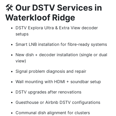
🛠️
Our DSTV Services in
Waterkloof Ridge
DSTV Explora Ultra & Extra View decoder
setups
Smart LNB installation for fibre-ready systems
New dish + decoder installation (single or dual
view)
Signal problem diagnosis and repair
Wall mounting with HDMI + soundbar setup
DSTV upgrades after renovations
Guesthouse or Airbnb DSTV configurations
Communal dish alignment for clusters