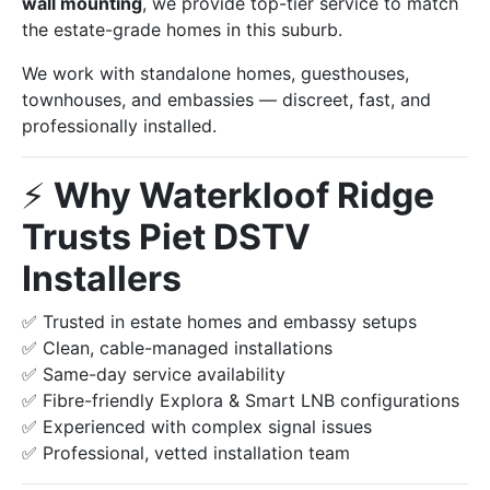
wall mounting
, we provide top-tier service to match
the estate-grade homes in this suburb.
We work with standalone homes, guesthouses,
townhouses, and embassies — discreet, fast, and
professionally installed.
⚡️
Why Waterkloof Ridge
Trusts Piet DSTV
Installers
✅ Trusted in estate homes and embassy setups
✅ Clean, cable-managed installations
✅ Same-day service availability
✅ Fibre-friendly Explora & Smart LNB configurations
✅ Experienced with complex signal issues
✅ Professional, vetted installation team