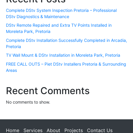
Complete DStv System Inspection Pretoria – Professional
DStv Diagnostics & Maintenance
DStv Remote Repaired and Extra TV Points Installed in
Moreleta Park, Pretoria
Complete DStv Installation Successfully Completed in Arcadia,
Pretoria
TV Wall Mount & DStv Installation in Moreleta Park, Pretoria
FREE CALL OUTS – Piet DStv Installers Pretoria & Surrounding
Areas
Recent Comments
No comments to show.
Home
Services
About
Projects
Contact Us