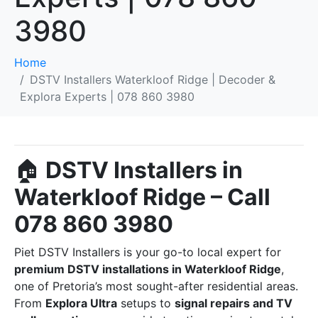
3980
Home
DSTV Installers Waterkloof Ridge | Decoder &
Explora Experts | 078 860 3980
🏠
DSTV Installers in
Waterkloof Ridge – Call
078 860 3980
Piet DSTV Installers is your go-to local expert for
premium DSTV installations in Waterkloof Ridge
,
one of Pretoria’s most sought-after residential areas.
From
Explora Ultra
setups to
signal repairs and TV