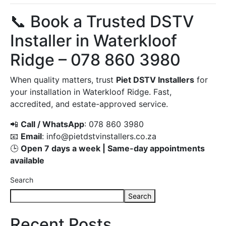
📞 Book a Trusted DSTV
Installer in Waterkloof
Ridge – 078 860 3980
When quality matters, trust
Piet DSTV Installers
for
your installation in Waterkloof Ridge. Fast,
accredited, and estate-approved service.
📲
Call / WhatsApp
: 078 860 3980
📧
Email
:
info@pietdstvinstallers.co.za
🕒
Open 7 days a week | Same-day appointments
available
Search
Search
Recent Posts