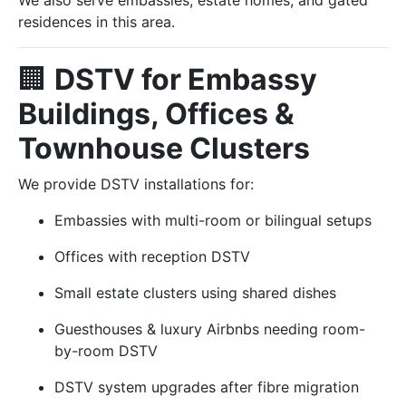
We also serve embassies, estate homes, and gated
residences in this area.
🏢
DSTV for Embassy
Buildings, Offices &
Townhouse Clusters
We provide DSTV installations for:
Embassies with multi-room or bilingual setups
Offices with reception DSTV
Small estate clusters using shared dishes
Guesthouses & luxury Airbnbs needing room-
by-room DSTV
DSTV system upgrades after fibre migration