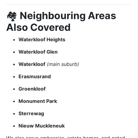
🏘️
Neighbouring Areas
Also Covered
Waterkloof Heights
Waterkloof Glen
Waterkloof
(main suburb)
Erasmusrand
Groenkloof
Monument Park
Sterrewag
Nieuw Muckleneuk