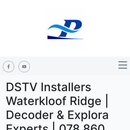
DSTV Installers
Waterkloof Ridge |
Decoder & Explora
Experts | 078 860