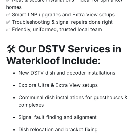
homes
✅ Smart LNB upgrades and Extra View setups
✅ Troubleshooting & signal repairs done right
✅ Friendly, uniformed, trusted local team
🛠️
Our DSTV Services in
Waterkloof Include:
New DSTV dish and decoder installations
Explora Ultra & Extra View setups
Communal dish installations for guesthouses &
complexes
Signal fault finding and alignment
Dish relocation and bracket fixing