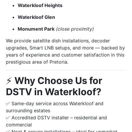
Waterkloof Heights
Waterkloof Glen
Monument Park
(close proximity)
We provide satellite dish installations, decoder
upgrades, Smart LNB setups, and more — backed by
years of experience and customer satisfaction in this
prestigious area of Pretoria.
⚡️
Why Choose Us for
DSTV in Waterkloof?
✅ Same-day service across Waterkloof and
surrounding estates
✅ Accredited DSTV installer – residential and
commercial
✅ Neat & secure installations – ideal for upmarket