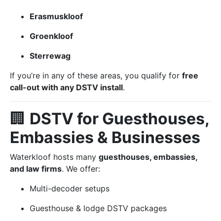
Erasmuskloof
Groenkloof
Sterrewag
If you’re in any of these areas, you qualify for
free
call-out with any DSTV install
.
🏢
DSTV for Guesthouses,
Embassies & Businesses
Waterkloof hosts many
guesthouses, embassies,
and law firms
. We offer:
Multi-decoder setups
Guesthouse & lodge DSTV packages