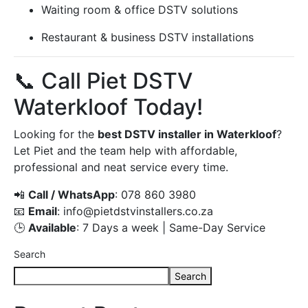
Waiting room & office DSTV solutions
Restaurant & business DSTV installations
📞 Call Piet DSTV
Waterkloof Today!
Looking for the
best DSTV installer in Waterkloof
?
Let Piet and the team help with affordable,
professional and neat service every time.
📲
Call / WhatsApp
: 078 860 3980
📧
Email
:
info@pietdstvinstallers.co.za
🕒
Available
: 7 Days a week | Same-Day Service
Search
Search