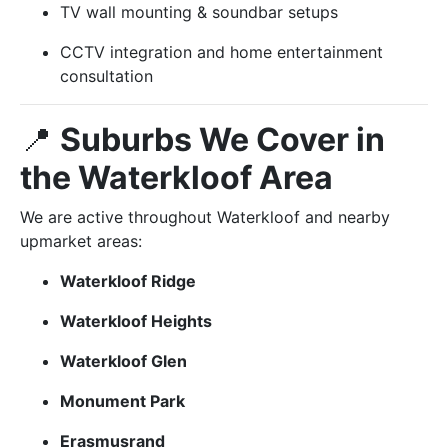
TV wall mounting & soundbar setups
CCTV integration and home entertainment
consultation
📍
Suburbs We Cover in
the Waterkloof Area
We are active throughout Waterkloof and nearby
upmarket areas:
Waterkloof Ridge
Waterkloof Heights
Waterkloof Glen
Monument Park
Erasmusrand