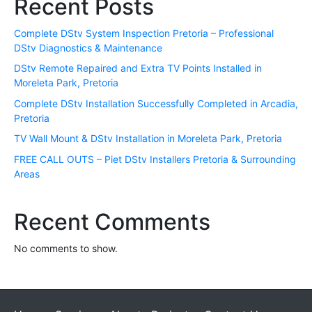
Recent Posts
Complete DStv System Inspection Pretoria – Professional
DStv Diagnostics & Maintenance
DStv Remote Repaired and Extra TV Points Installed in
Moreleta Park, Pretoria
Complete DStv Installation Successfully Completed in Arcadia,
Pretoria
TV Wall Mount & DStv Installation in Moreleta Park, Pretoria
FREE CALL OUTS – Piet DStv Installers Pretoria & Surrounding
Areas
Recent Comments
No comments to show.