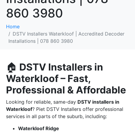
860 3980
Home
DSTV Installers Waterkloof | Accredited Decoder
Installations | 078 860 3980
🏠
DSTV Installers in
Waterkloof – Fast,
Professional & Affordable
Looking for reliable, same-day
DSTV installers in
Waterkloof
? Piet DSTV Installers offer professional
services in all parts of the suburb, including:
Waterkloof Ridge