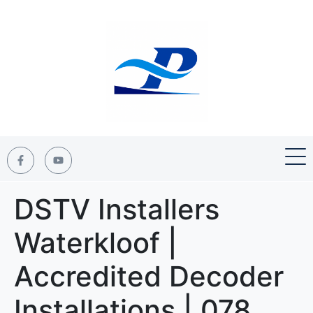
DSTV Installers
Waterkloof |
Accredited Decoder
Installations | 078