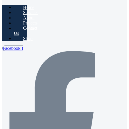
Home
Services
About
Projects
Contact
Us
Shop
Facebook-f