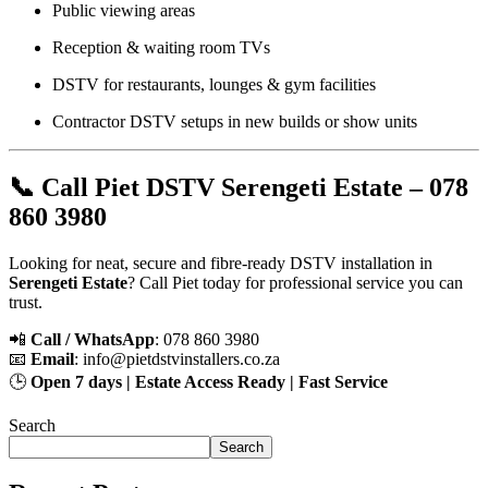
Public viewing areas
Reception & waiting room TVs
DSTV for restaurants, lounges & gym facilities
Contractor DSTV setups in new builds or show units
📞 Call Piet DSTV Serengeti Estate – 078
860 3980
Looking for neat, secure and fibre-ready DSTV installation in
Serengeti Estate
? Call Piet today for professional service you can
trust.
📲
Call / WhatsApp
: 078 860 3980
📧
Email
:
info@pietdstvinstallers.co.za
🕒
Open 7 days | Estate Access Ready | Fast Service
Search
Search