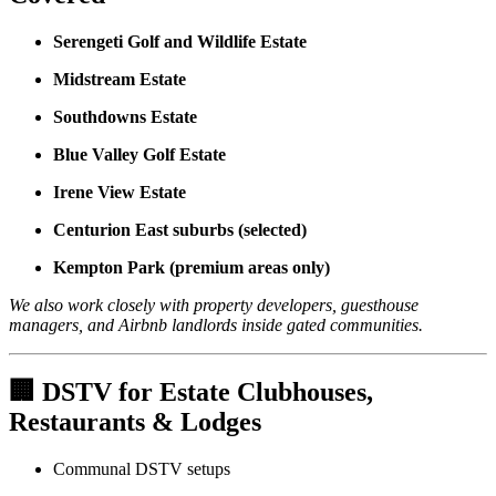
Serengeti Golf and Wildlife Estate
Midstream Estate
Southdowns Estate
Blue Valley Golf Estate
Irene View Estate
Centurion East suburbs (selected)
Kempton Park (premium areas only)
We also work closely with property developers, guesthouse
managers, and Airbnb landlords inside gated communities.
🏢
DSTV for Estate Clubhouses,
Restaurants & Lodges
Communal DSTV setups