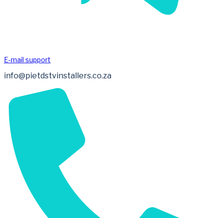
E-mail support
info@pietdstvinstallers.co.za