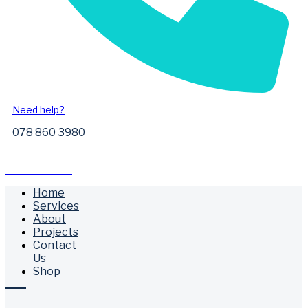
Need help?
078 860 3980
Free Call Outs
Home
Services
About
Projects
Contact
Us
Shop