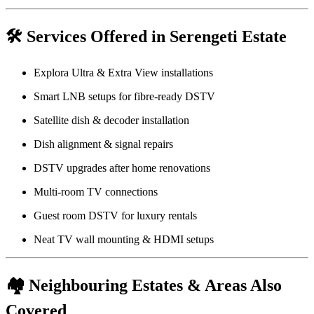
🛠️
Services Offered in Serengeti Estate
Explora Ultra & Extra View installations
Smart LNB setups for fibre-ready DSTV
Satellite dish & decoder installation
Dish alignment & signal repairs
DSTV upgrades after home renovations
Multi-room TV connections
Guest room DSTV for luxury rentals
Neat TV wall mounting & HDMI setups
🏘️
Neighbouring Estates & Areas Also
Covered