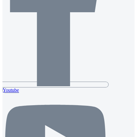
Youtube