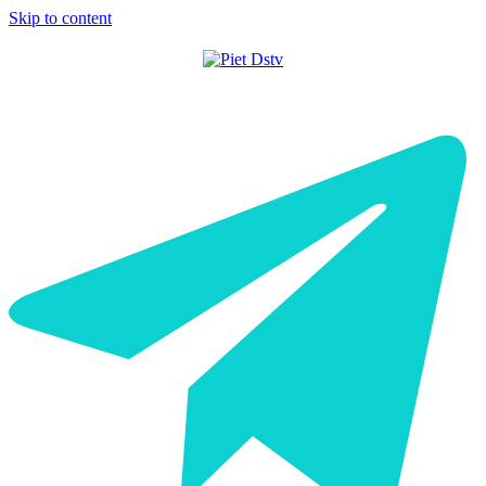
Skip to content