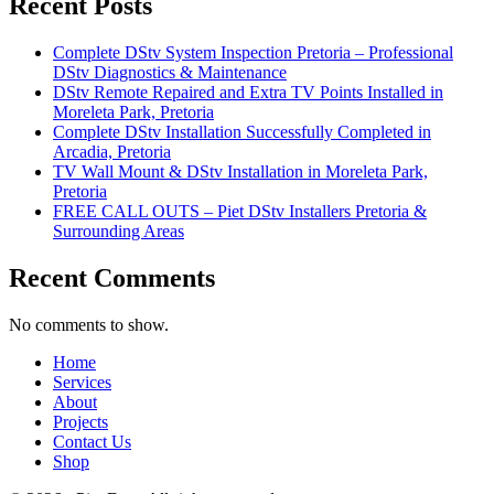
Recent Posts
Complete DStv System Inspection Pretoria – Professional
DStv Diagnostics & Maintenance
DStv Remote Repaired and Extra TV Points Installed in
Moreleta Park, Pretoria
Complete DStv Installation Successfully Completed in
Arcadia, Pretoria
TV Wall Mount & DStv Installation in Moreleta Park,
Pretoria
FREE CALL OUTS – Piet DStv Installers Pretoria &
Surrounding Areas
Recent Comments
No comments to show.
Home
Services
About
Projects
Contact Us
Shop