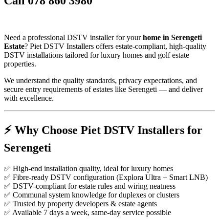
Call 078 860 3980
Need a professional DSTV installer for your
home in Serengeti
Estate
? Piet DSTV Installers offers estate-compliant, high-quality
DSTV installations tailored for luxury homes and golf estate
properties.
We understand the quality standards, privacy expectations, and
secure entry requirements of estates like Serengeti — and deliver
with excellence.
⚡️
Why Choose Piet DSTV Installers for
Serengeti
✅ High-end installation quality, ideal for luxury homes
✅ Fibre-ready DSTV configuration (Explora Ultra + Smart LNB)
✅ DSTV-compliant for estate rules and wiring neatness
✅ Communal system knowledge for duplexes or clusters
✅ Trusted by property developers & estate agents
✅ Available 7 days a week, same-day service possible