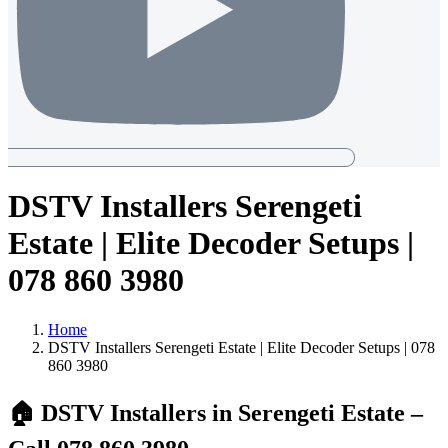
DSTV Installers Serengeti
Estate | Elite Decoder Setups |
078 860 3980
Home
DSTV Installers Serengeti Estate | Elite Decoder Setups | 078
860 3980
🏠
DSTV Installers in Serengeti Estate –