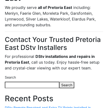
We proudly serve
all of Pretoria East
including:
Menlyn, Faerie Glen, Moreleta Park, Garsfontein,
Lynnwood, Silver Lakes, Waterkloof, Elardus Park,
and surrounding suburbs.
Contact Your Trusted Pretoria
East DStv Installers
For professional
DStv installations and repairs in
Pretoria East
, call us today. Enjoy hassle-free setup
and crystal-clear viewing with our expert team.
Search
Search
Recent Posts
DStv Remote Repaired and Extra TV Points Installed in