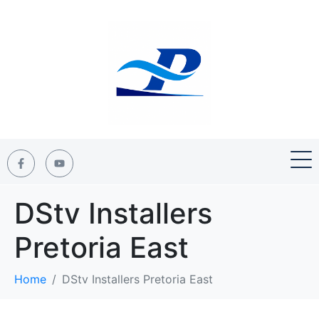
DStv Installers
Pretoria East
Home
DStv Installers Pretoria East