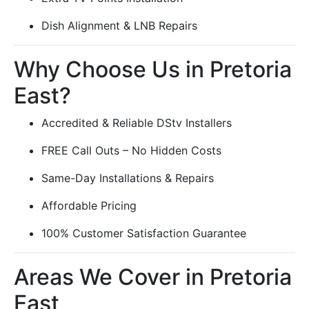
Dish Alignment & LNB Repairs
Why Choose Us in Pretoria
East?
Accredited & Reliable DStv Installers
FREE Call Outs – No Hidden Costs
Same-Day Installations & Repairs
Affordable Pricing
100% Customer Satisfaction Guarantee
Areas We Cover in Pretoria
East