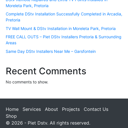
Moreleta Park, Pretoria
Complete DStv Installation Successfully Completed in Arcadia,
Pretoria
TV Wall Mount & DStv Installation in Moreleta Park, Pretoria
FREE CALL OUTS – Piet DStv Installers Pretoria & Surrounding
Areas
Same Day DStv Installers Near Me – Garsfontein
Recent Comments
No comments to show.
Home
Services
About
Projects
Contact Us
Shop
© 2026 - Piet Dstv. All rights reserved.