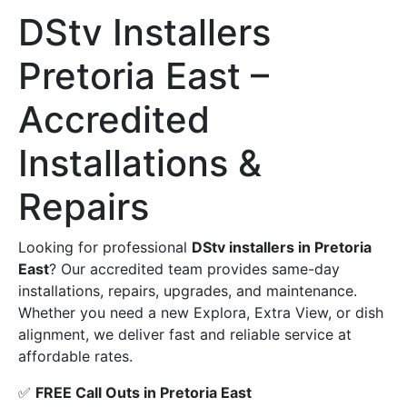
DStv Installers
Pretoria East –
Accredited
Installations &
Repairs
Looking for professional
DStv installers in Pretoria
East
? Our accredited team provides same-day
installations, repairs, upgrades, and maintenance.
Whether you need a new Explora, Extra View, or dish
alignment, we deliver fast and reliable service at
affordable rates.
✅
FREE Call Outs in Pretoria East