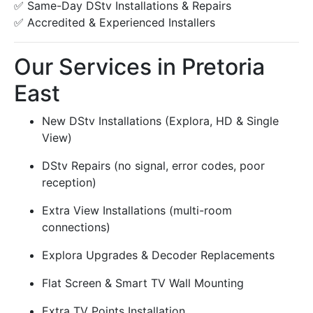
✅ Same-Day DStv Installations & Repairs
✅ Accredited & Experienced Installers
Our Services in Pretoria
East
New DStv Installations (Explora, HD & Single
View)
DStv Repairs (no signal, error codes, poor
reception)
Extra View Installations (multi-room
connections)
Explora Upgrades & Decoder Replacements
Flat Screen & Smart TV Wall Mounting
Extra TV Points Installation