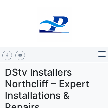
DStv Installers
Northcliff – Expert
Installations &
Repairs