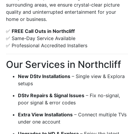
surrounding areas, we ensure crystal-clear picture
quality and uninterrupted entertainment for your
home or business.
✅
FREE Call Outs in Northcliff
✅ Same-Day Service Available
✅ Professional Accredited Installers
Our Services in Northcliff
New DStv Installations
– Single view & Explora
setups
DStv Repairs & Signal Issues
– Fix no-signal,
poor signal & error codes
Extra View Installations
– Connect multiple TVs
under one account
Upgrades to HD & Explora
– Enjoy the latest