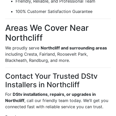
Friendly, Reliable, and Professional Team
100% Customer Satisfaction Guarantee
Areas We Cover Near
Northcliff
We proudly serve
Northcliff and surrounding areas
including Cresta, Fairland, Roosevelt Park,
Blackheath, Randburg, and more.
Contact Your Trusted DStv
Installers in Northcliff
For
DStv installations, repairs, or upgrades in
Northcliff
, call our friendly team today. We’ll get you
connected fast with reliable service you can trust.