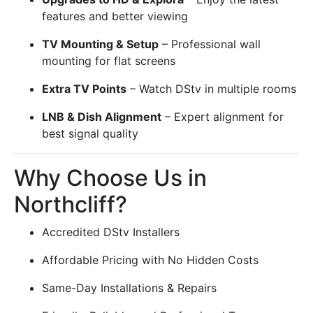
features and better viewing
TV Mounting & Setup
– Professional wall
mounting for flat screens
Extra TV Points
– Watch DStv in multiple rooms
LNB & Dish Alignment
– Expert alignment for
best signal quality
Why Choose Us in
Northcliff?
Accredited DStv Installers
Affordable Pricing with No Hidden Costs
Same-Day Installations & Repairs