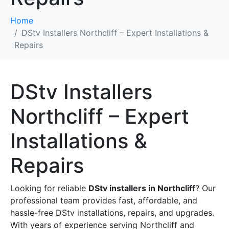
Home
DStv Installers Northcliff – Expert Installations &
Repairs
DStv Installers
Northcliff – Expert
Installations &
Repairs
Looking for reliable
DStv installers in Northcliff
? Our
professional team provides fast, affordable, and
hassle-free DStv installations, repairs, and upgrades.
With years of experience serving Northcliff and