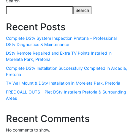
Search
Search
Recent Posts
Complete DStv System Inspection Pretoria – Professional
DStv Diagnostics & Maintenance
DStv Remote Repaired and Extra TV Points Installed in
Moreleta Park, Pretoria
Complete DStv Installation Successfully Completed in Arcadia,
Pretoria
TV Wall Mount & DStv Installation in Moreleta Park, Pretoria
FREE CALL OUTS – Piet DStv Installers Pretoria & Surrounding
Areas
Recent Comments
No comments to show.