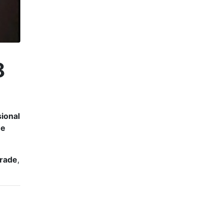
8
sional
he
rade
,