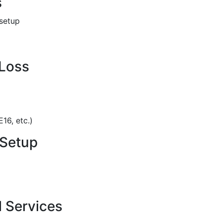
s
 setup
 Loss
16, etc.)
 Setup
 Services