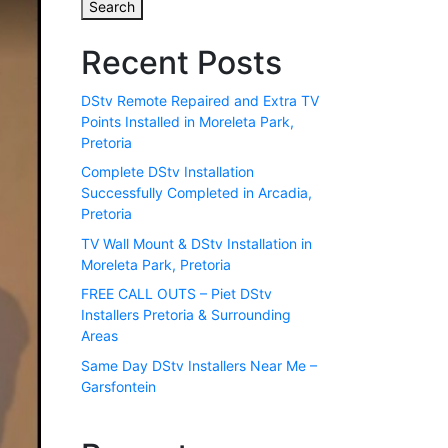
Search
Recent Posts
DStv Remote Repaired and Extra TV
Points Installed in Moreleta Park,
Pretoria
Complete DStv Installation
Successfully Completed in Arcadia,
Pretoria
TV Wall Mount & DStv Installation in
Moreleta Park, Pretoria
FREE CALL OUTS – Piet DStv
Installers Pretoria & Surrounding
Areas
Same Day DStv Installers Near Me –
Garsfontein