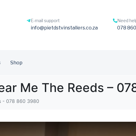
E-mail support
Need hel
info@pietdstvinstallers.co.za
078 860
s
Shop
 Near Me The Reeds – 0
s - 078 860 3980