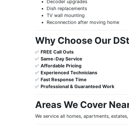
Decoder upgrades
Dish replacements
TV wall mounting
Reconnection after moving home
Why Choose Our DStv
✅
FREE Call Outs
✅
Same-Day Service
✅
Affordable Pricing
✅
Experienced Technicians
✅
Fast Response Time
✅
Professional & Guaranteed Work
Areas We Cover Nea
We service all homes, apartments, estates