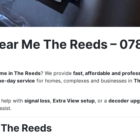
Near Me The Reeds – 07
r me in The Reeds
? We provide
fast, affordable and profes
e-day service
for homes, complexes and businesses in
T
, help with
signal loss
,
Extra View setup
, or a
decoder upg
sist.
n The Reeds