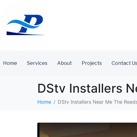
Home
Services
About
Projects
Contact U
DStv Installers
Home
DStv Installers Near Me The Reed