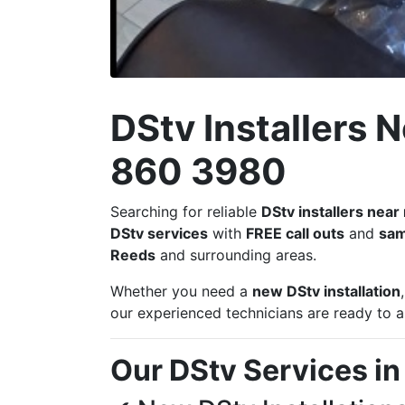
DStv Installers 
860 3980
Searching for reliable
DStv installers nea
DStv services
with
FREE call outs
and
sam
Reeds
and surrounding areas.
Whether you need a
new DStv installation
our experienced technicians are ready to as
Our DStv Services i