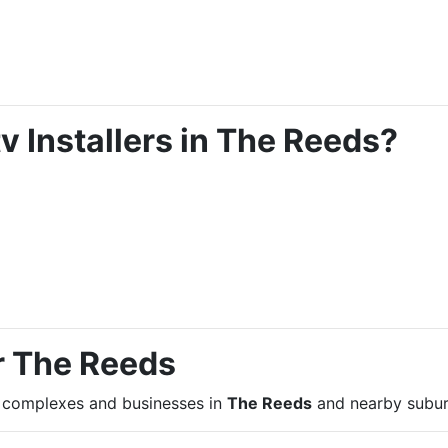
 Installers in The Reeds?
r The Reeds
, complexes and businesses in
The Reeds
and nearby subur