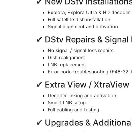
✔ New DStv Installation
Explora, Explora Ultra & HD decoder
Full satellite dish installation
Signal alignment and activation
✔ DStv Repairs & Signal
No signal / signal loss repairs
Dish realignment
LNB replacement
Error code troubleshooting (E48-32, E
✔ Extra View / XtraView
Decoder linking and activation
Smart LNB setup
Full cabling and testing
✔ Upgrades & Additional