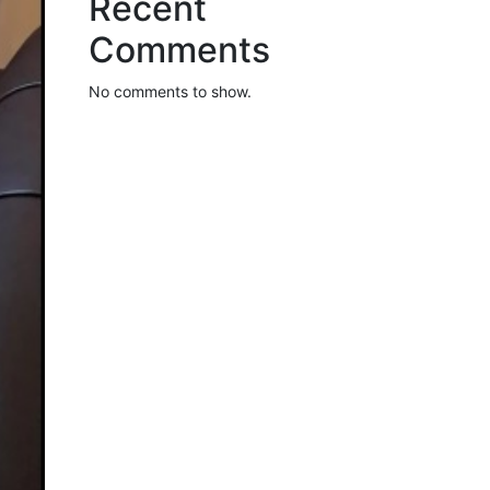
Recent
Comments
No comments to show.