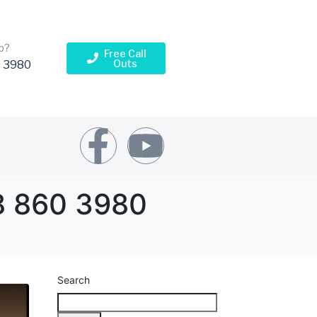
p?
Free Call
Outs
 3980
78 860 3980
Search