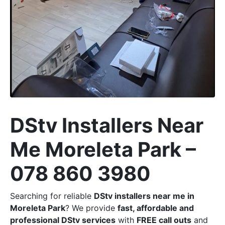
DStv Installers Near
Me Moreleta Park –
078 860 3980
Searching for reliable
DStv installers near me in
Moreleta Park
? We provide
fast, affordable and
professional DStv services
with
FREE call outs
and