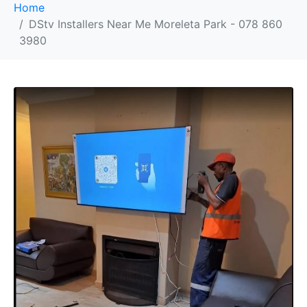
Home
DStv Installers Near Me Moreleta Park - 078 860
3980