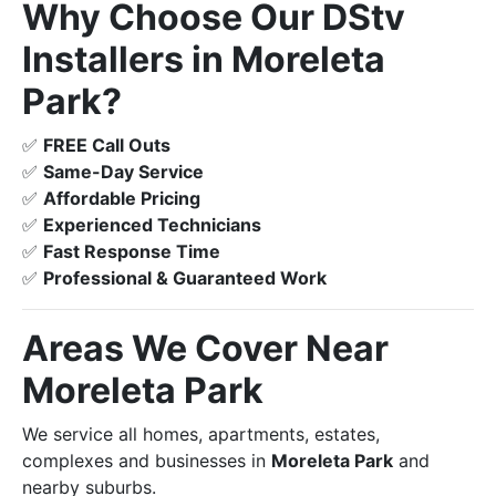
Why Choose Our DStv
Installers in Moreleta
Park?
✅
FREE Call Outs
✅
Same-Day Service
✅
Affordable Pricing
✅
Experienced Technicians
✅
Fast Response Time
✅
Professional & Guaranteed Work
Areas We Cover Near
Moreleta Park
We service all homes, apartments, estates,
complexes and businesses in
Moreleta Park
and
nearby suburbs.