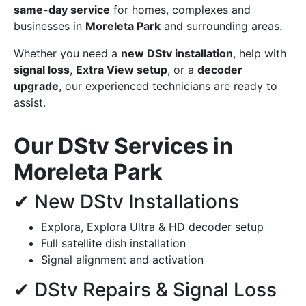
same-day service
for homes, complexes and
businesses in
Moreleta Park
and surrounding areas.
Whether you need a
new DStv installation
, help with
signal loss
,
Extra View setup
, or a
decoder
upgrade
, our experienced technicians are ready to
assist.
Our DStv Services in
Moreleta Park
✔ New DStv Installations
Explora, Explora Ultra & HD decoder setup
Full satellite dish installation
Signal alignment and activation
✔ DStv Repairs & Signal Loss