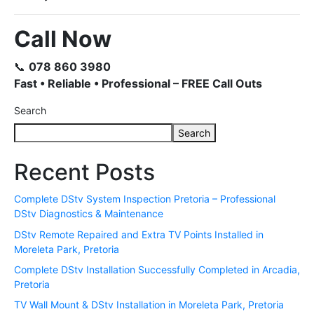
Call Now
📞
078 860 3980
Fast • Reliable • Professional – FREE Call Outs
Search
Search
Recent Posts
Complete DStv System Inspection Pretoria – Professional
DStv Diagnostics & Maintenance
DStv Remote Repaired and Extra TV Points Installed in
Moreleta Park, Pretoria
Complete DStv Installation Successfully Completed in Arcadia,
Pretoria
TV Wall Mount & DStv Installation in Moreleta Park, Pretoria