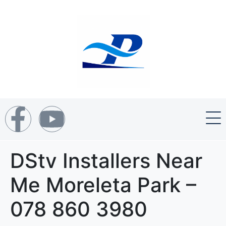
DStv Installers Near
Me Moreleta Park –
078 860 3980