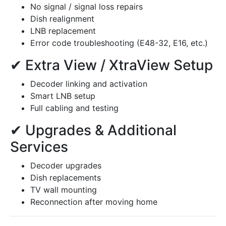
No signal / signal loss repairs
Dish realignment
LNB replacement
Error code troubleshooting (E48-32, E16, etc.)
✔ Extra View / XtraView Setup
Decoder linking and activation
Smart LNB setup
Full cabling and testing
✔ Upgrades & Additional
Services
Decoder upgrades
Dish replacements
TV wall mounting
Reconnection after moving home