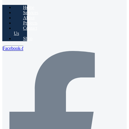
Home
Services
About
Projects
Contact
Us
Shop
Facebook-f