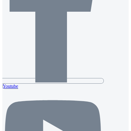
Youtube