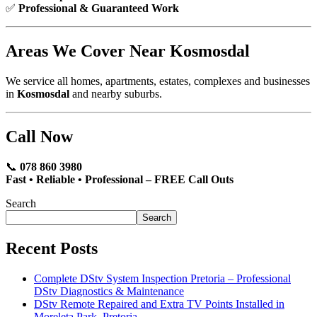
✅
Professional & Guaranteed Work
Areas We Cover Near Kosmosdal
We service all homes, apartments, estates, complexes and businesses
in
Kosmosdal
and nearby suburbs.
Call Now
📞
078 860 3980
Fast • Reliable • Professional – FREE Call Outs
Search
Search
Recent Posts
Complete DStv System Inspection Pretoria – Professional
DStv Diagnostics & Maintenance
DStv Remote Repaired and Extra TV Points Installed in
Moreleta Park, Pretoria