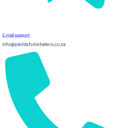
E-mail support
info@pietdstvinstallers.co.za