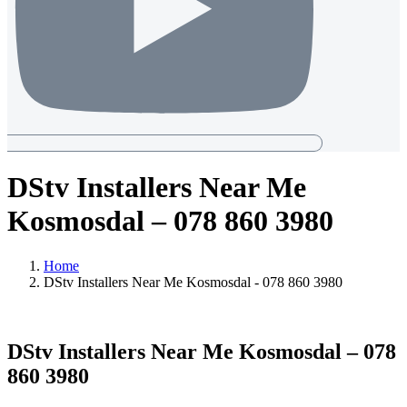
DStv Installers Near Me
Kosmosdal – 078 860 3980
Home
DStv Installers Near Me Kosmosdal - 078 860 3980
DStv Installers Near Me Kosmosdal – 078
860 3980