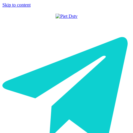
Skip to content