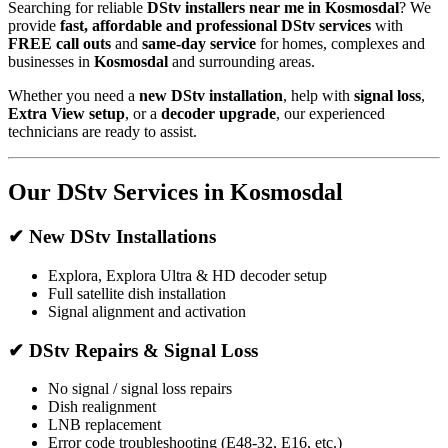
Searching for reliable
DStv installers near me in Kosmosdal
? We
provide
fast, affordable and professional DStv services
with
FREE call outs
and
same-day service
for homes, complexes and
businesses in
Kosmosdal
and surrounding areas.
Whether you need a
new DStv installation
, help with
signal loss
,
Extra View setup
, or a
decoder upgrade
, our experienced
technicians are ready to assist.
Our DStv Services in Kosmosdal
✔ New DStv Installations
Explora, Explora Ultra & HD decoder setup
Full satellite dish installation
Signal alignment and activation
✔ DStv Repairs & Signal Loss
No signal / signal loss repairs
Dish realignment
LNB replacement
Error code troubleshooting (E48-32, E16, etc.)