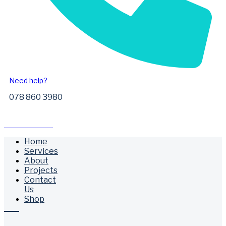
Need help?
078 860 3980
Free Call Outs
Home
Services
About
Projects
Contact
Us
Shop