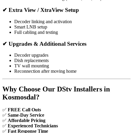
✔ Extra View / XtraView Setup
Decoder linking and activation
Smart LNB setup
Full cabling and testing
✔ Upgrades & Additional Services
Decoder upgrades
Dish replacements
TV wall mounting
Reconnection after moving home
Why Choose Our DStv Installers in
Kosmosdal?
✅
FREE Call Outs
✅
Same-Day Service
✅
Affordable Pricing
✅
Experienced Technicians
✅
Fast Response Time