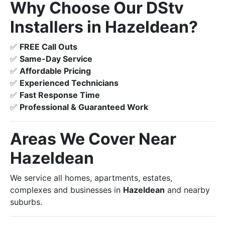
Why Choose Our DStv
Installers in Hazeldean?
✅
FREE Call Outs
✅
Same-Day Service
✅
Affordable Pricing
✅
Experienced Technicians
✅
Fast Response Time
✅
Professional & Guaranteed Work
Areas We Cover Near
Hazeldean
We service all homes, apartments, estates,
complexes and businesses in
Hazeldean
and nearby
suburbs.