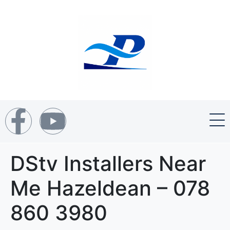
DStv Installers Near
Me Hazeldean – 078
860 3980