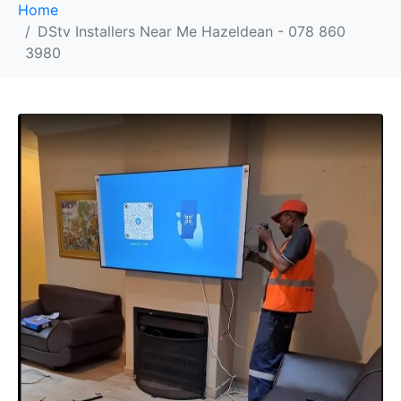
Home
DStv Installers Near Me Hazeldean - 078 860
3980