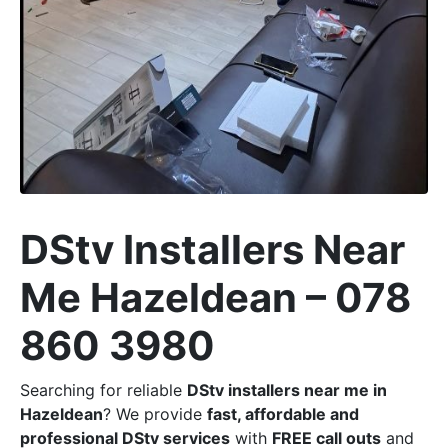
DStv Installers Near
Me Hazeldean – 078
860 3980
Searching for reliable
DStv installers near me in
Hazeldean
? We provide
fast, affordable and
professional DStv services
with
FREE call outs
and