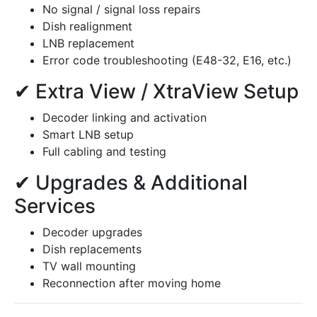
No signal / signal loss repairs
Dish realignment
LNB replacement
Error code troubleshooting (E48-32, E16, etc.)
✔ Extra View / XtraView Setup
Decoder linking and activation
Smart LNB setup
Full cabling and testing
✔ Upgrades & Additional
Services
Decoder upgrades
Dish replacements
TV wall mounting
Reconnection after moving home