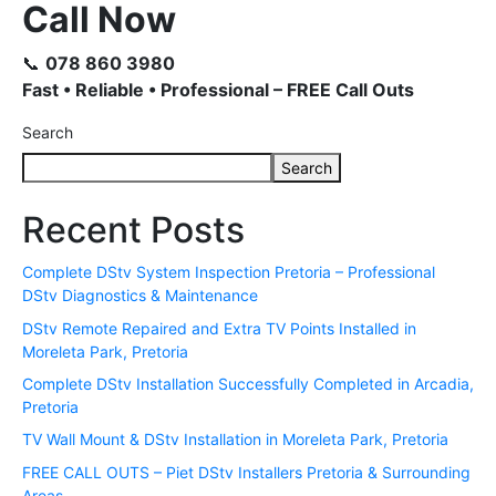
Call Now
📞
078 860 3980
Fast • Reliable • Professional – FREE Call Outs
Search
Search
Recent Posts
Complete DStv System Inspection Pretoria – Professional
DStv Diagnostics & Maintenance
DStv Remote Repaired and Extra TV Points Installed in
Moreleta Park, Pretoria
Complete DStv Installation Successfully Completed in Arcadia,
Pretoria
TV Wall Mount & DStv Installation in Moreleta Park, Pretoria
FREE CALL OUTS – Piet DStv Installers Pretoria & Surrounding
Areas