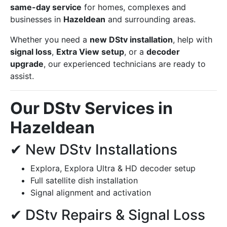
same-day service
for homes, complexes and
businesses in
Hazeldean
and surrounding areas.
Whether you need a
new DStv installation
, help with
signal loss
,
Extra View setup
, or a
decoder
upgrade
, our experienced technicians are ready to
assist.
Our DStv Services in
Hazeldean
✔ New DStv Installations
Explora, Explora Ultra & HD decoder setup
Full satellite dish installation
Signal alignment and activation
✔ DStv Repairs & Signal Loss