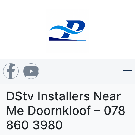
DStv Installers Near
Me Doornkloof – 078
860 3980