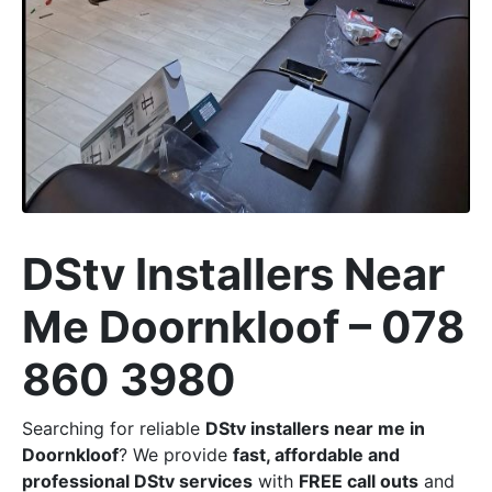
DStv Installers Near
Me Doornkloof – 078
860 3980
Searching for reliable
DStv installers near me in
Doornkloof
? We provide
fast, affordable and
professional DStv services
with
FREE call outs
and