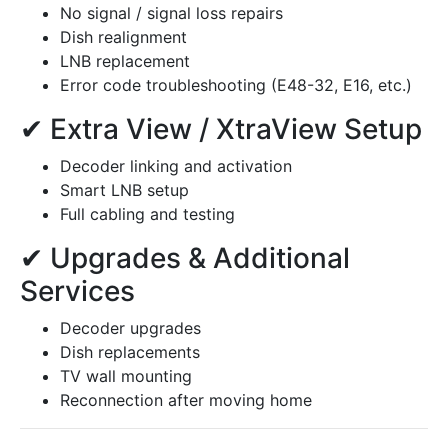
No signal / signal loss repairs
Dish realignment
LNB replacement
Error code troubleshooting (E48-32, E16, etc.)
✔ Extra View / XtraView Setup
Decoder linking and activation
Smart LNB setup
Full cabling and testing
✔ Upgrades & Additional
Services
Decoder upgrades
Dish replacements
TV wall mounting
Reconnection after moving home