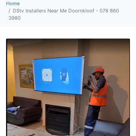
Home
DStv Installers Near Me Doornkloof - 078 860
3980