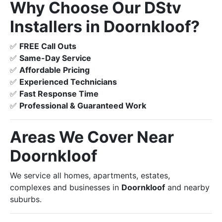
Why Choose Our DStv
Installers in Doornkloof?
✅
FREE Call Outs
✅
Same-Day Service
✅
Affordable Pricing
✅
Experienced Technicians
✅
Fast Response Time
✅
Professional & Guaranteed Work
Areas We Cover Near
Doornkloof
We service all homes, apartments, estates,
complexes and businesses in
Doornkloof
and nearby
suburbs.