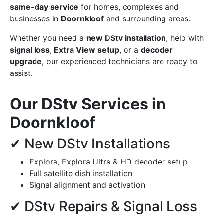
same-day service
for homes, complexes and
businesses in
Doornkloof
and surrounding areas.
Whether you need a
new DStv installation
, help with
signal loss
,
Extra View setup
, or a
decoder
upgrade
, our experienced technicians are ready to
assist.
Our DStv Services in
Doornkloof
✔ New DStv Installations
Explora, Explora Ultra & HD decoder setup
Full satellite dish installation
Signal alignment and activation
✔ DStv Repairs & Signal Loss