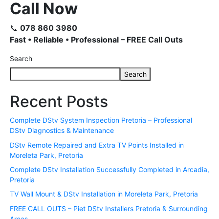
Call Now
📞
078 860 3980
Fast • Reliable • Professional – FREE Call Outs
Search
Search
Recent Posts
Complete DStv System Inspection Pretoria – Professional
DStv Diagnostics & Maintenance
DStv Remote Repaired and Extra TV Points Installed in
Moreleta Park, Pretoria
Complete DStv Installation Successfully Completed in Arcadia,
Pretoria
TV Wall Mount & DStv Installation in Moreleta Park, Pretoria
FREE CALL OUTS – Piet DStv Installers Pretoria & Surrounding
Areas