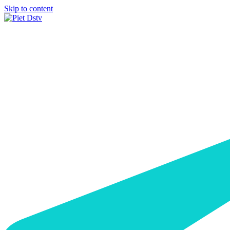
Skip to content