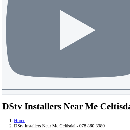
DStv Installers Near Me Celtisd
Home
DStv Installers Near Me Celtisdal - 078 860 3980