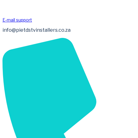
E-mail support
info@pietdstvinstallers.co.za