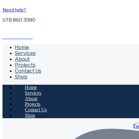
Need help?
078 860 3980
Free Call Outs
Home
Services
About
Projects
Contact Us
Shop
Home
Services
About
Projects
Contact Us
Shop
Fa