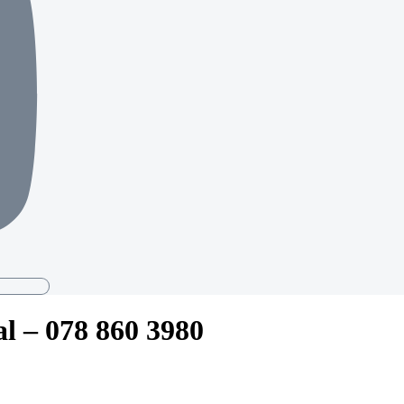
al – 078 860 3980