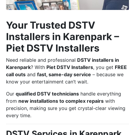
Your Trusted DSTV
Installers in Karenpark –
Piet DSTV Installers
Need reliable and professional
DSTV installers in
Karenpark
? With
Piet DSTV Installers
, you get
FREE
call outs
and
fast, same-day service
– because we
know your entertainment can’t wait.
Our
qualified DSTV technicians
handle everything
from
new installations to complex repairs
with
precision, making sure you get crystal-clear viewing
every time.
DSTV Services in Karenpark