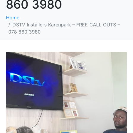
860 3980
Home
DSTV Installers Karenpark – FREE CALL OUTS –
078 860 3980