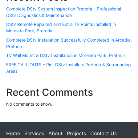
Complete DStv System Inspection Pretoria – Professional
DStv Diagnostics & Maintenance
DStv Remote Repaired and Extra TV Points Installed in
Moreleta Park, Pretoria
Complete DStv Installation Successfully Completed in Arcadia,
Pretoria
TV Wall Mount & DStv Installation in Moreleta Park, Pretoria
FREE CALL OUTS – Piet DStv Installers Pretoria & Surrounding
Areas
Recent Comments
No comments to show.
Home
Services
About
Projects
Contact Us