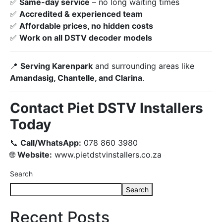
✅
Same-day service
– no long waiting times
✅
Accredited & experienced team
✅
Affordable prices, no hidden costs
✅
Work on all DSTV decoder models
📍
Serving Karenpark
and surrounding areas like
Amandasig, Chantelle, and Clarina
.
Contact Piet DSTV Installers
Today
📞
Call/WhatsApp:
078 860 3980
🌐
Website:
www.pietdstvinstallers.co.za
Search
Search
Recent Posts