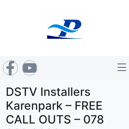
DSTV Installers
Karenpark – FREE
CALL OUTS – 078