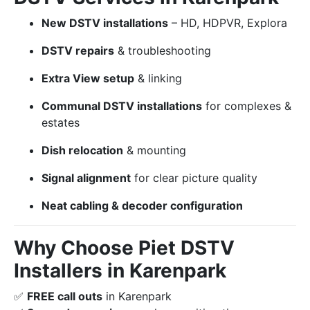
New DSTV installations
– HD, HDPVR, Explora
DSTV repairs
& troubleshooting
Extra View setup
& linking
Communal DSTV installations
for complexes &
estates
Dish relocation
& mounting
Signal alignment
for clear picture quality
Neat cabling & decoder configuration
Why Choose Piet DSTV
Installers in Karenpark
✅
FREE call outs
in Karenpark