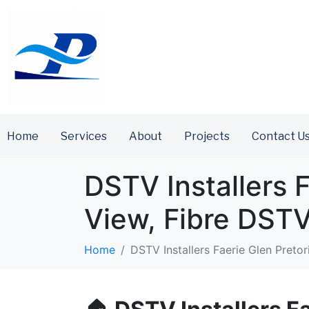
Home
Services
About
Projects
Contact U
DSTV Installers F
View, Fibre DST
Home
DSTV Installers Faerie Glen Preto