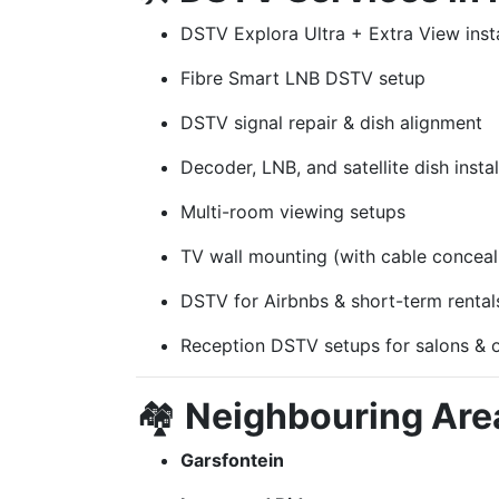
DSTV Explora Ultra + Extra View insta
Fibre Smart LNB DSTV setup
DSTV signal repair & dish alignment
Decoder, LNB, and satellite dish instal
Multi-room viewing setups
TV wall mounting (with cable conceal
DSTV for Airbnbs & short-term rental
Reception DSTV setups for salons & o
🏘️
Neighbouring Are
Garsfontein