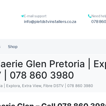
E-mail support
Need hel
info@pietdstvinstallers.co.za
078 860
s
Shop
aerie Glen Pretoria | Ex
V | 078 860 3980
ria | Explora, Extra View, Fibre DSTV | 078 860 3980