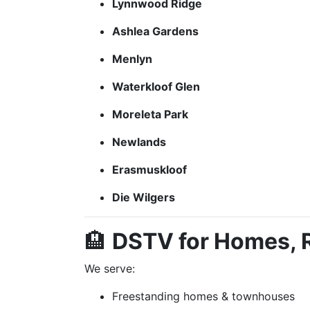
Lynnwood Ridge
Ashlea Gardens
Menlyn
Waterkloof Glen
Moreleta Park
Newlands
Erasmuskloof
Die Wilgers
🏨
DSTV for Homes, R
We serve:
Freestanding homes & townhouses