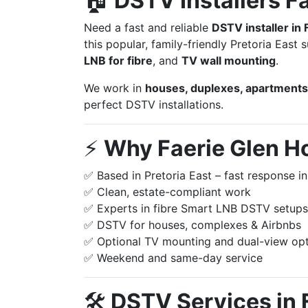
🏠
DSTV Installers F
Need a fast and reliable
DSTV installer in 
this popular, family-friendly Pretoria East
LNB for fibre
, and
TV wall mounting
.
We work in
houses, duplexes, apartments,
perfect DSTV installations.
⚡️
Why Faerie Glen H
✅ Based in Pretoria East – fast response in
✅ Clean, estate-compliant work
✅ Experts in fibre Smart LNB DSTV setups
✅ DSTV for houses, complexes & Airbnbs
✅ Optional TV mounting and dual-view op
✅ Weekend and same-day service
🛠️
DSTV Services in 