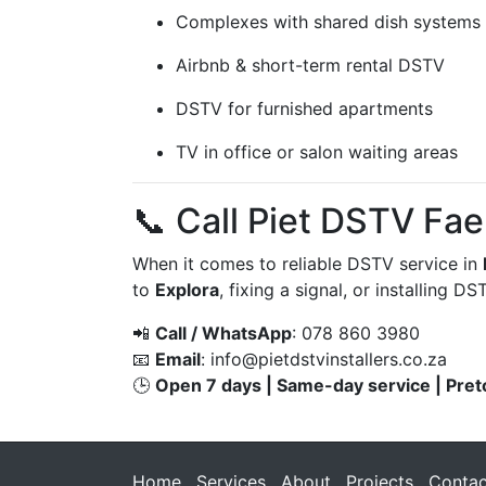
Complexes with shared dish systems
Airbnb & short-term rental DSTV
DSTV for furnished apartments
TV in office or salon waiting areas
📞 Call Piet DSTV Fa
When it comes to reliable DSTV service in
to
Explora
, fixing a signal, or installing 
📲
Call / WhatsApp
: 078 860 3980
📧
Email
:
info@pietdstvinstallers.co.za
🕒
Open 7 days | Same-day service | Pret
Home
Services
About
Projects
Contac