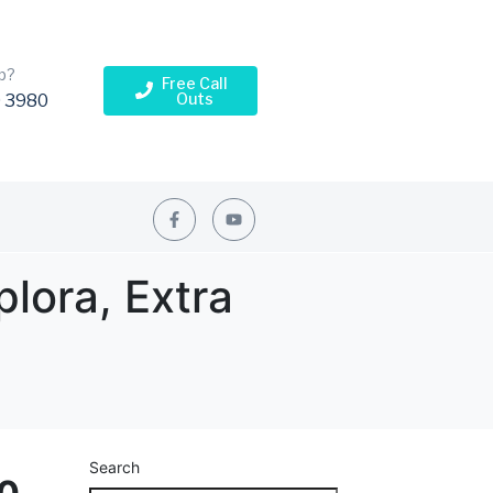
p?
Free Call
Outs
 3980
plora, Extra
Search