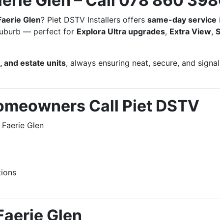
aerie Glen – Call 078 860 39
Faerie Glen
? Piet DSTV Installers offers
same-day service
 suburb — perfect for
Explora Ultra upgrades
,
Extra View
,
 and estate units
, always ensuring neat, secure, and signal
omeowners Call Piet DSTV
 Faerie Glen
tions
Faerie Glen