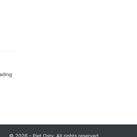
rading
© 2026 - Piet Dstv. All rights reserved.