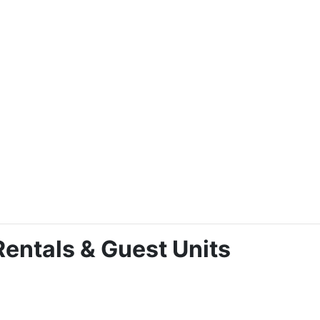
entals & Guest Units