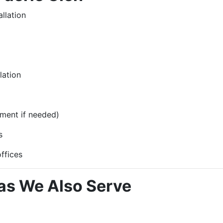
llation
lation
ment if needed)
s
ffices
as We Also Serve