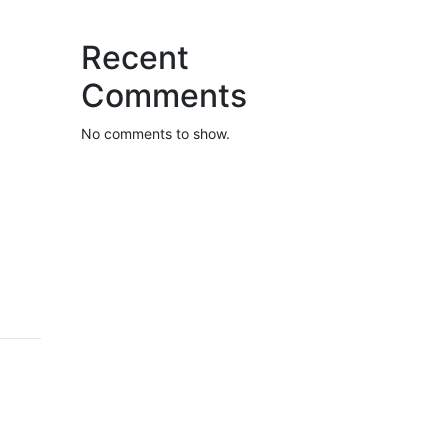
Recent
Comments
No comments to show.