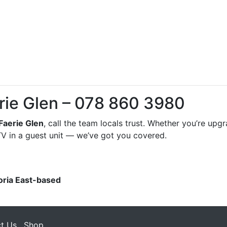
erie Glen – 078 860 3980
Faerie Glen
, call the team locals trust. Whether you’re upg
DSTV in a guest unit — we’ve got you covered.
oria East-based
t Us
Shop