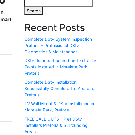
80
Search
in
Smart
Recent Posts
-
Complete DStv System Inspection
Pretoria – Professional DStv
Diagnostics & Maintenance
DStv Remote Repaired and Extra TV
Points Installed in Moreleta Park,
Pretoria
Complete DStv Installation
Successfully Completed in Arcadia,
Pretoria
TV Wall Mount & DStv Installation in
Moreleta Park, Pretoria
FREE CALL OUTS – Piet DStv
Installers Pretoria & Surrounding
Areas