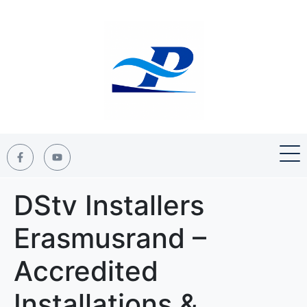
DStv Installers
Erasmusrand –
Accredited
Installations &