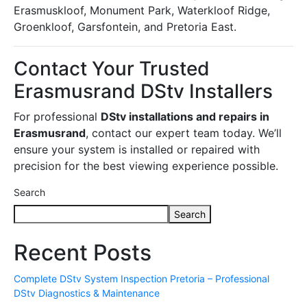
Erasmuskloof, Monument Park, Waterkloof Ridge,
Groenkloof, Garsfontein, and Pretoria East.
Contact Your Trusted
Erasmusrand DStv Installers
For professional
DStv installations and repairs in
Erasmusrand
, contact our expert team today. We’ll
ensure your system is installed or repaired with
precision for the best viewing experience possible.
Search
Search
Recent Posts
Complete DStv System Inspection Pretoria – Professional
DStv Diagnostics & Maintenance