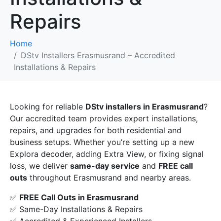
Repairs
Home
DStv Installers Erasmusrand – Accredited
Installations & Repairs
Looking for reliable
DStv installers in Erasmusrand
?
Our accredited team provides expert installations,
repairs, and upgrades for both residential and
business setups. Whether you’re setting up a new
Explora decoder, adding Extra View, or fixing signal
loss, we deliver
same-day service
and
FREE call
outs
throughout Erasmusrand and nearby areas.
✅
FREE Call Outs in Erasmusrand
✅ Same-Day Installations & Repairs