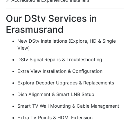
✅ Accredited & Experienced Installers
Our DStv Services in
Erasmusrand
New DStv Installations (Explora, HD & Single
View)
DStv Signal Repairs & Troubleshooting
Extra View Installation & Configuration
Explora Decoder Upgrades & Replacements
Dish Alignment & Smart LNB Setup
Smart TV Wall Mounting & Cable Management
Extra TV Points & HDMI Extension