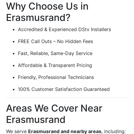
Why Choose Us in
Erasmusrand?
Accredited & Experienced DStv Installers
FREE Call Outs – No Hidden Fees
Fast, Reliable, Same-Day Service
Affordable & Transparent Pricing
Friendly, Professional Technicians
100% Customer Satisfaction Guaranteed
Areas We Cover Near
Erasmusrand
We serve
Erasmusrand and nearby areas
, including: