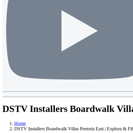
DSTV Installers Boardwalk Vill
Home
DSTV Installers Boardwalk Villas Pretoria East | Explora & F