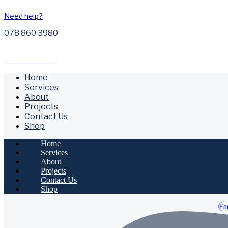
Need help?
078 860 3980
Free Call Outs
Home
Services
About
Projects
Contact Us
Shop
Home
Services
About
Projects
Contact Us
Shop
Fa