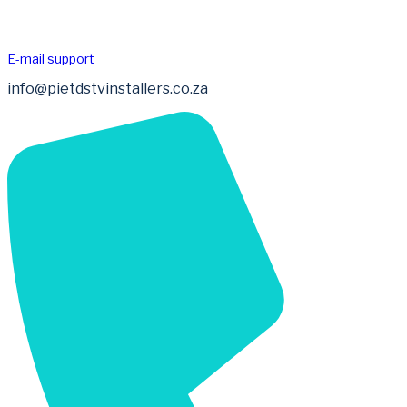
E-mail support
info@pietdstvinstallers.co.za