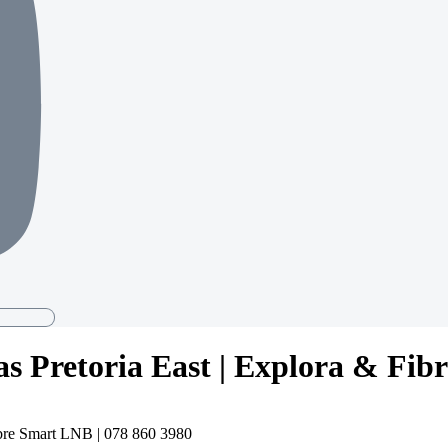
as Pretoria East | Explora & Fib
ibre Smart LNB | 078 860 3980