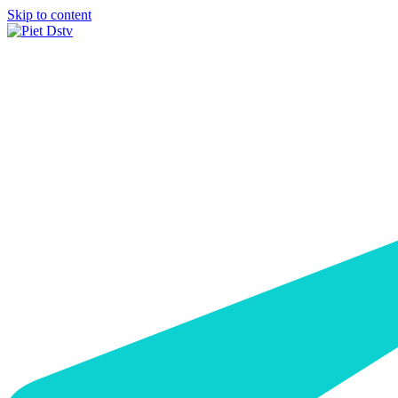
Skip to content