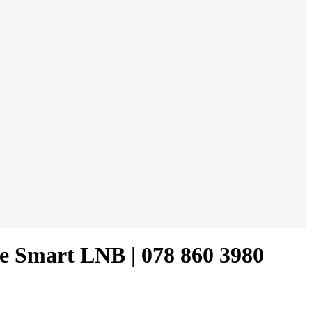
re Smart LNB | 078 860 3980