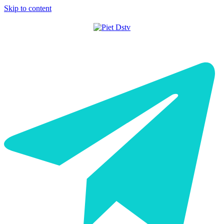
Skip to content