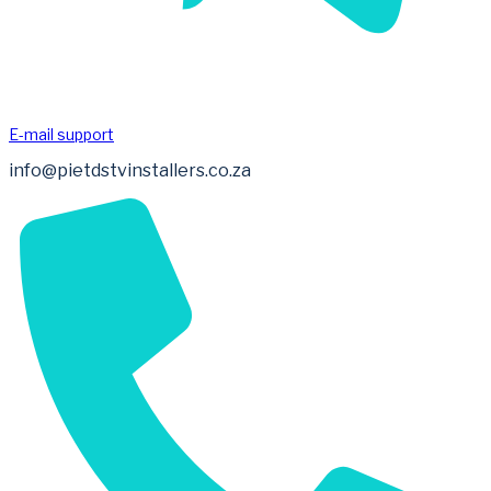
E-mail support
info@pietdstvinstallers.co.za