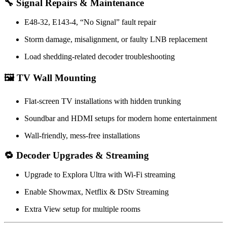
🔧 Signal Repairs & Maintenance
E48-32, E143-4, “No Signal” fault repair
Storm damage, misalignment, or faulty LNB replacement
Load shedding-related decoder troubleshooting
🖼️ TV Wall Mounting
Flat-screen TV installations with hidden trunking
Soundbar and HDMI setups for modern home entertainment
Wall-friendly, mess-free installations
🔁 Decoder Upgrades & Streaming
Upgrade to Explora Ultra with Wi-Fi streaming
Enable Showmax, Netflix & DStv Streaming
Extra View setup for multiple rooms