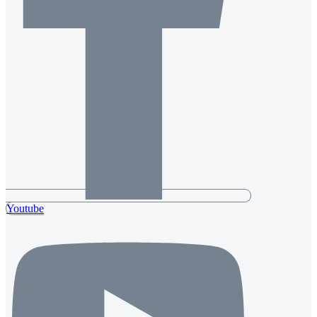
Youtube