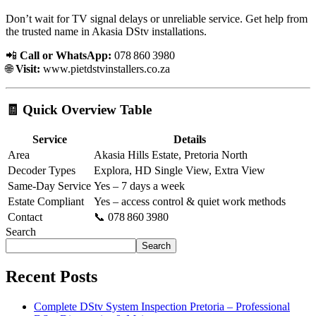
Don’t wait for TV signal delays or unreliable service. Get help from
the trusted name in Akasia DStv installations.
📲
Call or WhatsApp:
078 860 3980
🌐
Visit:
www.pietdstvinstallers.co.za
🧾 Quick Overview Table
Service
Details
Area
Akasia Hills Estate, Pretoria North
Decoder Types
Explora, HD Single View, Extra View
Same-Day Service
Yes – 7 days a week
Estate Compliant
Yes – access control & quiet work methods
Contact
📞 078 860 3980
Search
Search
Recent Posts
Complete DStv System Inspection Pretoria – Professional