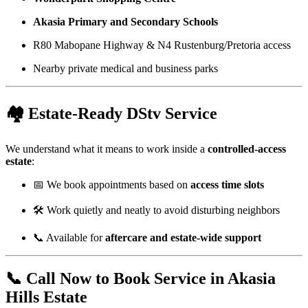
Akasia Primary and Secondary Schools
R80 Mabopane Highway & N4 Rustenburg/Pretoria access
Nearby private medical and business parks
🏘️ Estate-Ready DStv Service
We understand what it means to work inside a
controlled-access
estate
:
📅 We book appointments based on
access time slots
🛠️ Work quietly and neatly to avoid disturbing neighbors
📞 Available for
aftercare and estate-wide support
📞 Call Now to Book Service in Akasia
Hills Estate