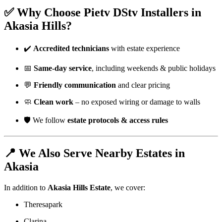
✅ Why Choose Pietv DStv Installers in
Akasia Hills?
✔️
Accredited technicians
with estate experience
📅
Same-day service
, including weekends & public holidays
💬
Friendly communication
and clear pricing
🧼
Clean work
– no exposed wiring or damage to walls
🛡️ We follow
estate protocols & access rules
📍 We Also Serve Nearby Estates in
Akasia
In addition to
Akasia Hills Estate
, we cover:
Theresapark
Clarina