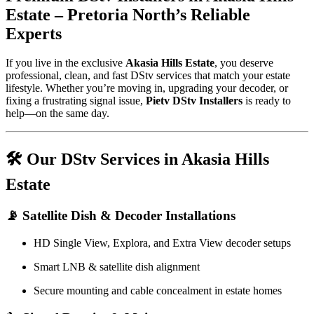
Estate – Pretoria North’s Reliable
Experts
If you live in the exclusive
Akasia Hills Estate
, you deserve
professional, clean, and fast DStv services that match your estate
lifestyle. Whether you’re moving in, upgrading your decoder, or
fixing a frustrating signal issue,
Pietv DStv Installers
is ready to
help—on the same day.
🛠️ Our DStv Services in Akasia Hills
Estate
📡 Satellite Dish & Decoder Installations
HD Single View, Explora, and Extra View decoder setups
Smart LNB & satellite dish alignment
Secure mounting and cable concealment in estate homes