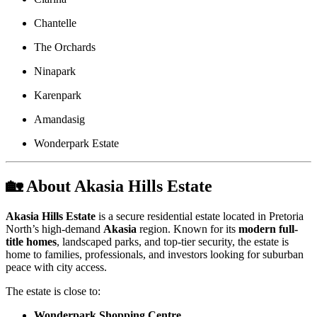
Chantelle
The Orchards
Ninapark
Karenpark
Amandasig
Wonderpark Estate
🏡 About Akasia Hills Estate
Akasia Hills Estate
is a secure residential estate located in Pretoria
North’s high-demand
Akasia
region. Known for its
modern full-
title homes
, landscaped parks, and top-tier security, the estate is
home to families, professionals, and investors looking for suburban
peace with city access.
The estate is close to:
Wonderpark Shopping Centre