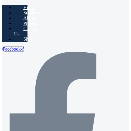
Home
Services
About
Projects
Contact
Us
Shop
Facebook-f