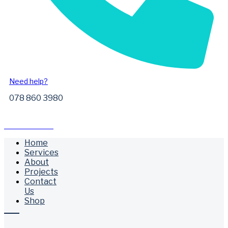
Need help?
078 860 3980
Free Call Outs
Home
Services
About
Projects
Contact
Us
Shop