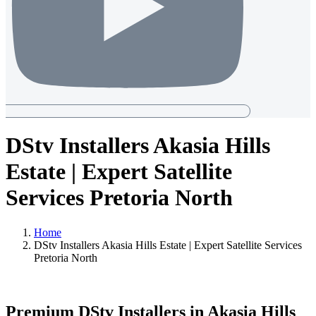
DStv Installers Akasia Hills
Estate | Expert Satellite
Services Pretoria North
Home
DStv Installers Akasia Hills Estate | Expert Satellite Services
Pretoria North
Premium DStv Installers in Akasia Hills