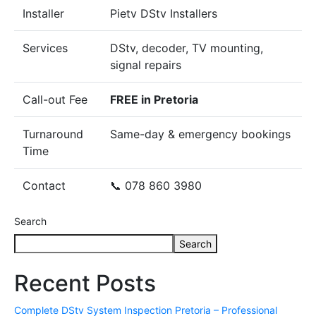
Installer
Pietv DStv Installers
Services
DStv, decoder, TV mounting,
signal repairs
Call-out Fee
FREE in Pretoria
Turnaround
Same-day & emergency bookings
Time
Contact
📞 078 860 3980
Search
Search
Recent Posts
Complete DStv System Inspection Pretoria – Professional