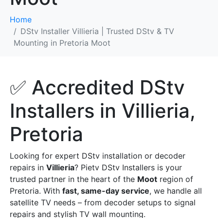
Home
DStv Installer Villieria | Trusted DStv & TV
Mounting in Pretoria Moot
✅ Accredited DStv
Installers in Villieria,
Pretoria
Looking for expert DStv installation or decoder
repairs in
Villieria
? Pietv DStv Installers is your
trusted partner in the heart of the
Moot
region of
Pretoria. With
fast, same-day service
, we handle all
satellite TV needs – from decoder setups to signal
repairs and stylish TV wall mounting.