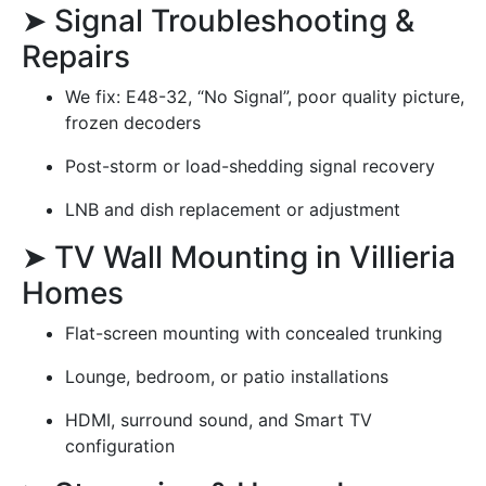
➤ Signal Troubleshooting &
Repairs
We fix: E48-32, “No Signal”, poor quality picture,
frozen decoders
Post-storm or load-shedding signal recovery
LNB and dish replacement or adjustment
➤ TV Wall Mounting in Villieria
Homes
Flat-screen mounting with concealed trunking
Lounge, bedroom, or patio installations
HDMI, surround sound, and Smart TV
configuration