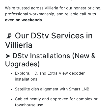
We’re trusted across Villieria for our honest pricing,
professional workmanship, and reliable call-outs –
even on weekends
.
📡 Our DStv Services in
Villieria
➤ DStv Installations (New &
Upgrades)
Explora, HD, and Extra View decoder
installations
Satellite dish alignment with Smart LNB
Cabled neatly and approved for complex or
townhouse use