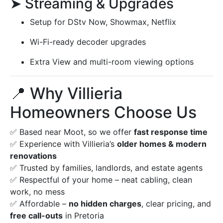
➤ Streaming & Upgrades
Setup for DStv Now, Showmax, Netflix
Wi-Fi-ready decoder upgrades
Extra View and multi-room viewing options
📍 Why Villieria
Homeowners Choose Us
✅ Based near Moot, so we offer
fast response time
✅ Experience with Villieria’s
older homes & modern
renovations
✅ Trusted by families, landlords, and estate agents
✅ Respectful of your home – neat cabling, clean
work, no mess
✅ Affordable –
no hidden charges
, clear pricing, and
free call-outs
in Pretoria