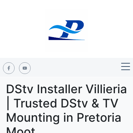
DStv Installer Villieria
| Trusted DStv & TV
Mounting in Pretoria
Moot