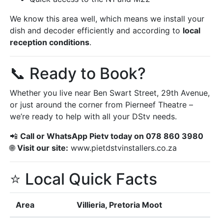
We know this area well, which means we install your
dish and decoder efficiently and according to
local
reception conditions
.
📞 Ready to Book?
Whether you live near Ben Swart Street, 29th Avenue,
or just around the corner from Pierneef Theatre –
we’re ready to help with all your DStv needs.
📲
Call or WhatsApp Pietv today on 078 860 3980
🌐
Visit our site:
www.pietdstvinstallers.co.za
⭐ Local Quick Facts
Area
Villieria, Pretoria Moot