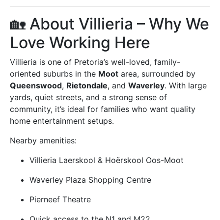
🏡 About Villieria – Why We
Love Working Here
Villieria is one of Pretoria’s well-loved, family-
oriented suburbs in the
Moot
area, surrounded by
Queenswood
,
Rietondale
, and
Waverley
. With large
yards, quiet streets, and a strong sense of
community, it’s ideal for families who want quality
home entertainment setups.
Nearby amenities:
Villieria Laerskool & Hoërskool Oos-Moot
Waverley Plaza Shopping Centre
Pierneef Theatre
Quick access to the N1 and M22