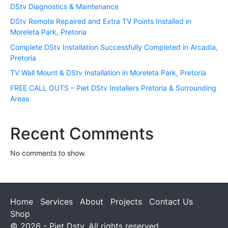
DStv Diagnostics & Maintenance
DStv Remote Repaired and Extra TV Points Installed in
Moreleta Park, Pretoria
Complete DStv Installation Successfully Completed in Arcadia,
Pretoria
TV Wall Mount & DStv Installation in Moreleta Park, Pretoria
FREE CALL OUTS – Piet DStv Installers Pretoria & Surrounding
Areas
Recent Comments
No comments to show.
Home
Services
About
Projects
Contact Us
Shop
© 2026 - Piet Dstv. All rights reserved.