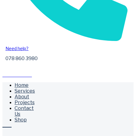
Need help?
078 860 3980
Free Call Outs
Home
Services
About
Projects
Contact
Us
Shop