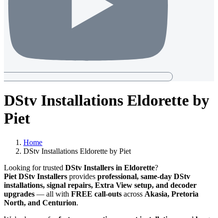
DStv Installations Eldorette by
Piet
Home
DStv Installations Eldorette by Piet
Looking for trusted
DStv Installers in Eldorette
?
Piet DStv Installers
provides
professional, same-day DStv
installations, signal repairs, Extra View setup, and decoder
upgrades
— all with
FREE call-outs
across
Akasia, Pretoria
North, and Centurion
.