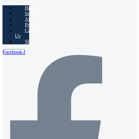
Home
Services
About
Projects
Contact
Us
Shop
Facebook-f