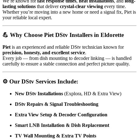
We’re known for
fast response times
,
neat installations
, and
long-
lasting solutions
that deliver
crystal-clear viewing
every time.
Whether you’re moving into a new home or need a signal fix, Piet is
your reliable local expert.
💪 Why Choose Piet DStv Installers in Eldorette
Piet
is an experienced and reliable DStv technician known for
precision, honesty, and excellent service
.
Every job — from dish mounting to decoder linking — is handled
carefully to ensure a stable connection and perfect picture quality.
⚙️ Our DStv Services Include:
New DStv Installations
(Explora, HD & Extra View)
DStv Repairs & Signal Troubleshooting
Extra View Setup & Decoder Configuration
Smart LNB Installation & Dish Replacement
TV Wall Mounting & Extra TV Points