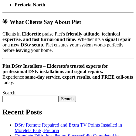
Pretoria North
🌟 What Clients Say About Piet
Clients in
Eldorette
praise Piet’s
friendly attitude, technical
expertise, and fast turnaround time
. Whether it’s a
signal repair
or a
new DStv setup
, Piet ensures your system works perfectly
before leaving your home.
Piet DStv Installers – Eldorette’s trusted experts for
professional DStv installations and signal repairs.
Experience
same-day service, expert results, and FREE call-outs
today.
Search
Search
Recent Posts
DStv Remote Repaired and Extra TV Points Installed in
Moreleta Park, Pretoria
Complete DStv Installation Successfully Completed in