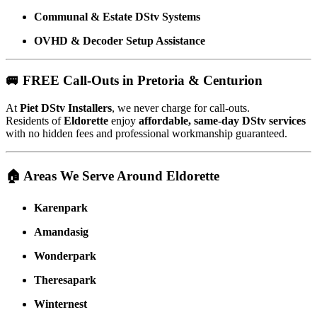
Communal & Estate DStv Systems
OVHD & Decoder Setup Assistance
🚐 FREE Call-Outs in Pretoria & Centurion
At
Piet DStv Installers
, we never charge for call-outs.
Residents of
Eldorette
enjoy
affordable, same-day DStv services
with no hidden fees and professional workmanship guaranteed.
🏠 Areas We Serve Around Eldorette
Karenpark
Amandasig
Wonderpark
Theresapark
Winternest