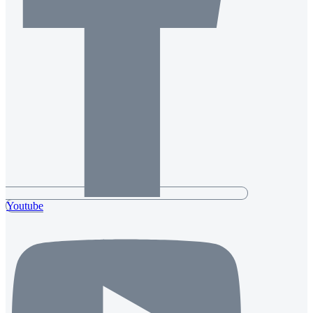
Youtube