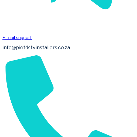
E-mail support
info@pietdstvinstallers.co.za