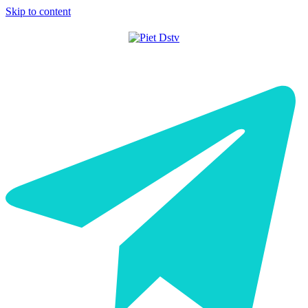
Skip to content