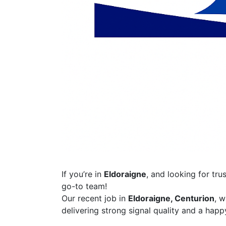
If you’re in
Eldoraigne
, and looking for tru
go-to team!
Our recent job in
Eldoraigne, Centurion
, 
delivering strong signal quality and a happy