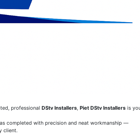
sted, professional
DStv Installers
,
Piet DStv Installers
is yo
was completed with precision and neat workmanship —
 client.