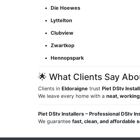
Die Hoewes
Lyttelton
Clubview
Zwartkop
Hennopspark
🌟 What Clients Say Abo
Clients in
Eldoraigne
trust
Piet DStv Instal
We leave every home with a
neat, working
Piet DStv Installers – Professional DStv In
We guarantee
fast, clean, and affordable