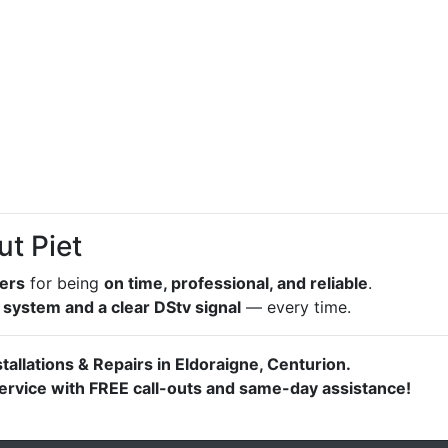
ut Piet
lers
for being
on time, professional, and reliable
.
 system and a clear DStv signal
— every time.
stallations & Repairs in Eldoraigne, Centurion.
 service with FREE call-outs and same-day assistance!