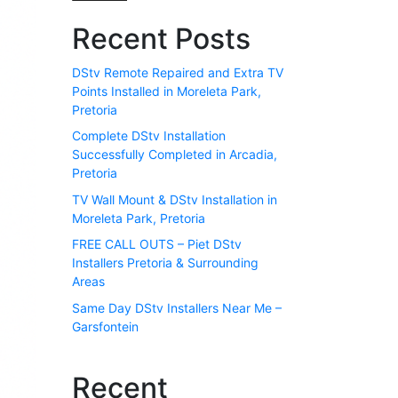
Recent Posts
DStv Remote Repaired and Extra TV
Points Installed in Moreleta Park,
Pretoria
Complete DStv Installation
Successfully Completed in Arcadia,
Pretoria
TV Wall Mount & DStv Installation in
Moreleta Park, Pretoria
FREE CALL OUTS – Piet DStv
Installers Pretoria & Surrounding
Areas
Same Day DStv Installers Near Me –
Garsfontein
Recent