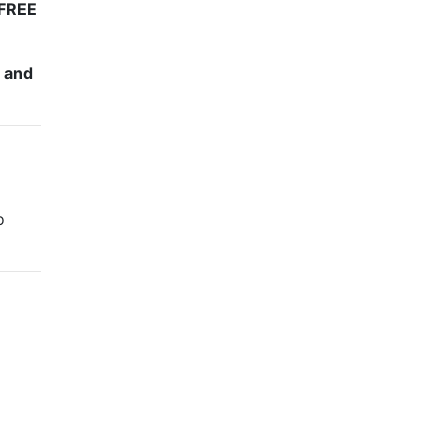
FREE
e and
o