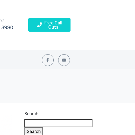
p?
Free Call
Outs
 3980
Search
Search