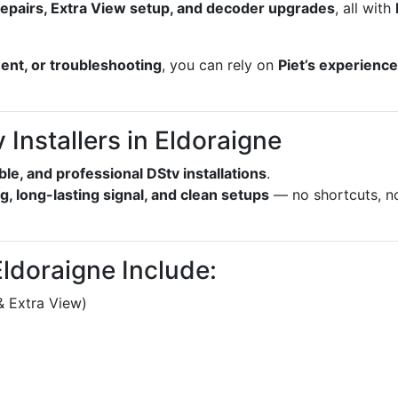
l repairs, Extra View setup, and decoder upgrades
, all with
ment, or troubleshooting
, you can rely on
Piet’s experienc
Installers in Eldoraigne
able, and professional DStv installations
.
g, long-lasting signal, and clean setups
— no shortcuts, n
Eldoraigne Include:
& Extra View)