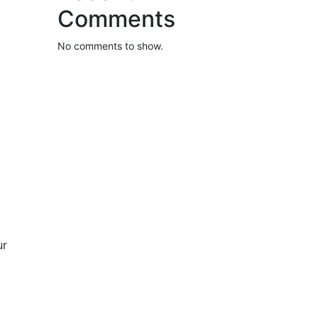
Comments
No comments to show.
ur