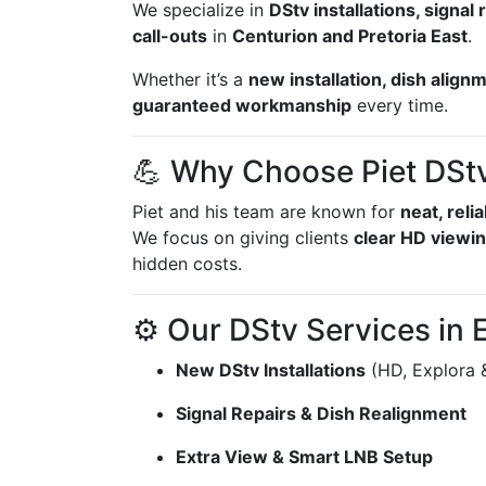
We specialize in
DStv installations, signa
call-outs
in
Centurion and Pretoria East
.
Whether it’s a
new installation, dish align
guaranteed workmanship
every time.
💪 Why Choose Piet DStv 
Piet and his team are known for
neat, reli
We focus on giving clients
clear HD viewin
hidden costs.
⚙️ Our DStv Services in 
New DStv Installations
(HD, Explora 
Signal Repairs & Dish Realignment
Extra View & Smart LNB Setup