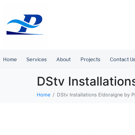
Home
Services
About
Projects
Contact U
DStv Installation
Home
DStv Installations Eldoraigne by P