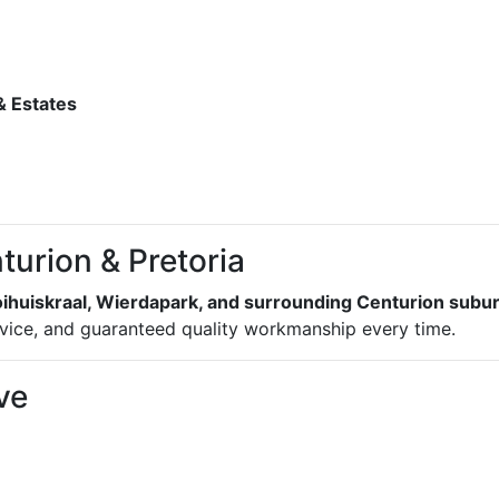
 Estates
turion & Pretoria
oihuiskraal, Wierdapark, and surrounding Centurion subu
dvice, and guaranteed quality workmanship every time.
ve