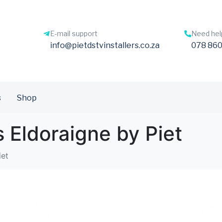
E-mail support
Need hel
info@pietdstvinstallers.co.za
078 860
s
Shop
s Eldoraigne by Piet
iet