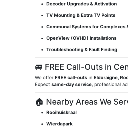
Decoder Upgrades & Activation
TV Mounting & Extra TV Points
Communal Systems for Complexes &
OpenView (OVHD) Installations
Troubleshooting & Fault Finding
🚐 FREE Call-Outs in Cen
We offer
FREE call-outs
in
Eldoraigne, Ro
Expect
same-day service
, professional a
🏠 Nearby Areas We Ser
Rooihuiskraal
Wierdapark