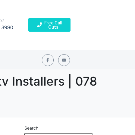
p?
Free Call
Outs
 3980
v Installers | 078
Search