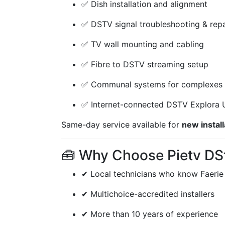
✅ Dish installation and alignment
✅ DSTV signal troubleshooting & repa
✅ TV wall mounting and cabling
✅ Fibre to DSTV streaming setup
✅ Communal systems for complexes 
✅ Internet-connected DSTV Explora U
Same-day service available for
new install
🧰 Why Choose Pietv DSt
✔ Local technicians who know Faerie
✔ Multichoice-accredited installers
✔ More than 10 years of experience