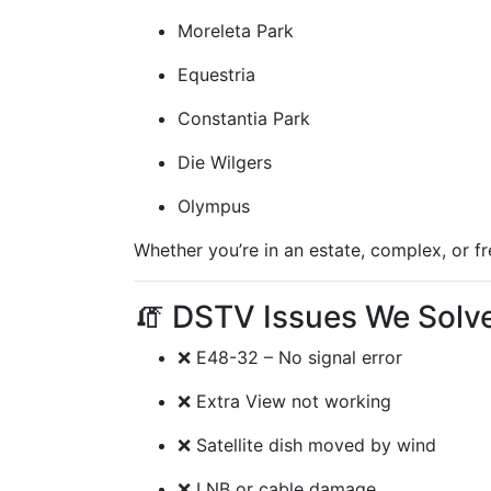
Moreleta Park
Equestria
Constantia Park
Die Wilgers
Olympus
Whether you’re in an estate, complex, or f
🧯 DSTV Issues We Solve 
❌ E48-32 – No signal error
❌ Extra View not working
❌ Satellite dish moved by wind
❌ LNB or cable damage