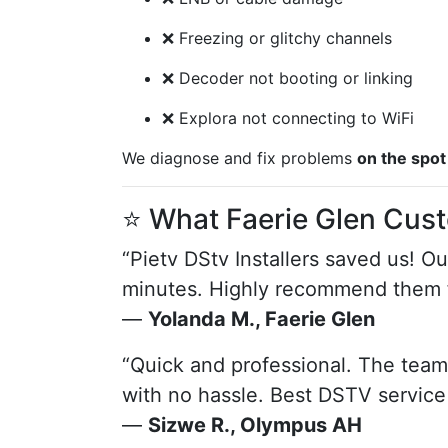
❌ Freezing or glitchy channels
❌ Decoder not booting or linking
❌ Explora not connecting to WiFi
We diagnose and fix problems
on the spot
⭐ What Faerie Glen Cus
“Pietv DStv Installers saved us! O
minutes. Highly recommend them f
—
Yolanda M., Faerie Glen
“Quick and professional. The team
with no hassle. Best DSTV service I
—
Sizwe R., Olympus AH