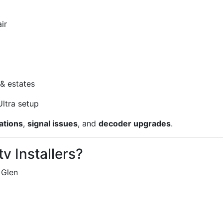
ir
& estates
ltra setup
ations
,
signal issues
, and
decoder upgrades
.
v Installers?
 Glen