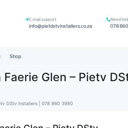
E-mail support
Need hel
info@pietdstvinstallers.co.za
078 860
s
Shop
 Faerie Glen – Pietv DSt
etv DStv Installers | 078 860 3980