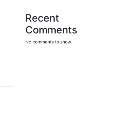
Recent
Comments
No comments to show.