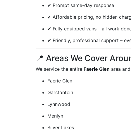
✔ Prompt same-day response
✔ Affordable pricing, no hidden char
✔ Fully equipped vans – all work done
✔ Friendly, professional support – ev
📍 Areas We Cover Aroun
We service the entire
Faerie Glen
area and
Faerie Glen
Garsfontein
Lynnwood
Menlyn
Silver Lakes