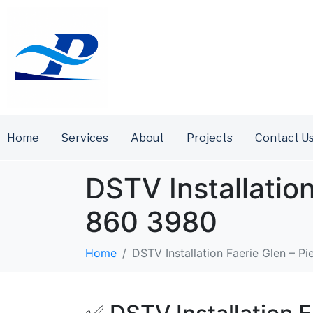
Home
Services
About
Projects
Contact U
DSTV Installation
860 3980
Home
DSTV Installation Faerie Glen – Pi