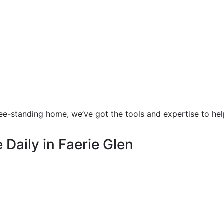
ree-standing home, we’ve got the tools and expertise to hel
Daily in Faerie Glen