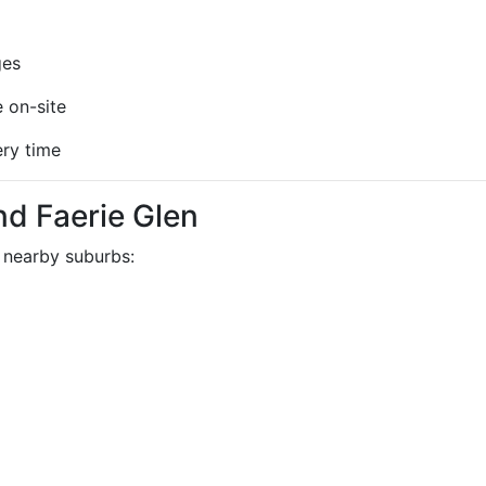
ges
 on-site
ery time
d Faerie Glen
 nearby suburbs: