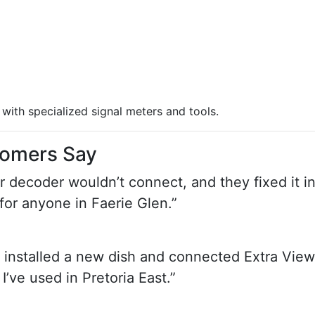
with specialized signal meters and tools.
tomers Say
ur decoder wouldn’t connect, and they fixed it i
or anyone in Faerie Glen.”
 installed a new dish and connected Extra View
’ve used in Pretoria East.”