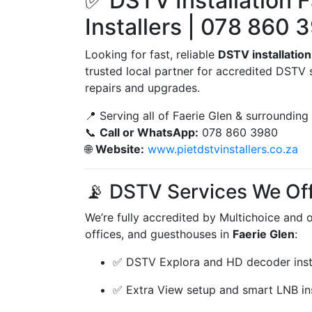
✅ DSTV Installation F
Installers | 078 860 
Looking for fast, reliable
DSTV installation
trusted local partner for accredited DSTV 
repairs and upgrades.
📍 Serving all of Faerie Glen & surrounding
📞
Call or WhatsApp:
078 860 3980
🌐
Website:
www.pietdstvinstallers.co.za
📡 DSTV Services We Off
We’re fully accredited by Multichoice and 
offices, and guesthouses in
Faerie Glen
:
✅ DSTV Explora and HD decoder insta
✅ Extra View setup and smart LNB ins