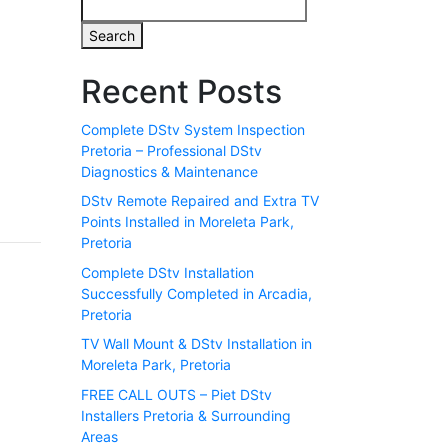
Search
Recent Posts
Complete DStv System Inspection
Pretoria – Professional DStv
Diagnostics & Maintenance
DStv Remote Repaired and Extra TV
Points Installed in Moreleta Park,
Pretoria
Complete DStv Installation
Successfully Completed in Arcadia,
Pretoria
TV Wall Mount & DStv Installation in
Moreleta Park, Pretoria
FREE CALL OUTS – Piet DStv
Installers Pretoria & Surrounding
Areas