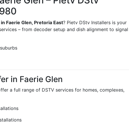
aerie Glen – Pietv DStv
3980
 in Faerie Glen, Pretoria East
? Pietv DStv Installers is your
services – from decoder setup and dish alignment to signal
 suburbs
er in Faerie Glen
offer a full range of DSTV services for homes, complexes,
llations
tallations