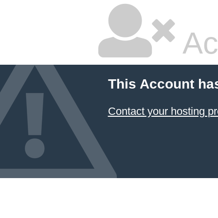
Ac
This Account ha
Contact your hosting pr