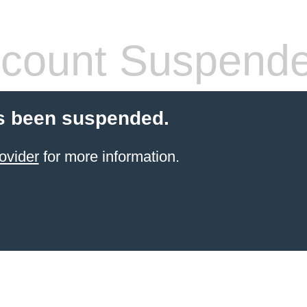
count Suspend
s been suspended.
ovider
for more information.