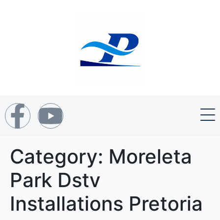
Category:
Moreleta
Park Dstv
Installations Pretoria