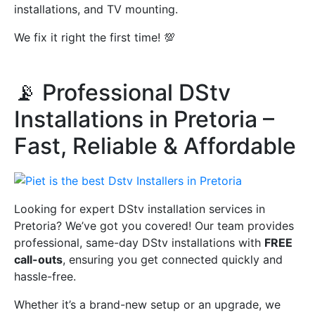
installations, and TV mounting.
We fix it right the first time! 💯
📡 Professional DStv
Installations in Pretoria –
Fast, Reliable & Affordable
Looking for expert DStv installation services in
Pretoria? We’ve got you covered! Our team provides
professional, same-day DStv installations with
FREE
call-outs
, ensuring you get connected quickly and
hassle-free.
Whether it’s a brand-new setup or an upgrade, we