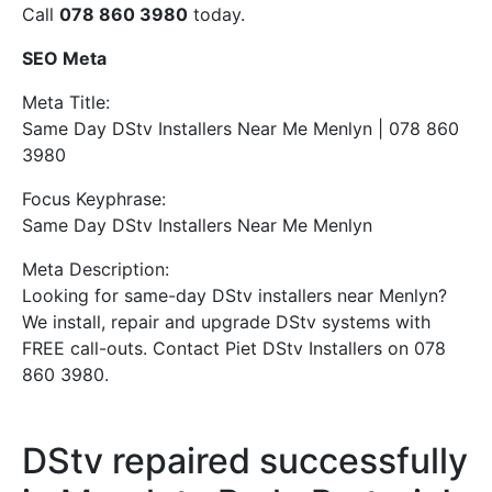
Call
078 860 3980
today.
SEO Meta
Meta Title:
Same Day DStv Installers Near Me Menlyn | 078 860
3980
Focus Keyphrase:
Same Day DStv Installers Near Me Menlyn
Meta Description:
Looking for same-day DStv installers near Menlyn?
We install, repair and upgrade DStv systems with
FREE call-outs. Contact Piet DStv Installers on 078
860 3980.
DStv repaired successfully