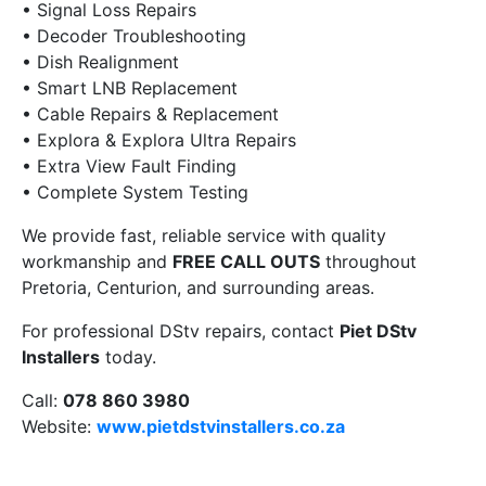
• Signal Loss Repairs
• Decoder Troubleshooting
• Dish Realignment
• Smart LNB Replacement
• Cable Repairs & Replacement
• Explora & Explora Ultra Repairs
• Extra View Fault Finding
• Complete System Testing
We provide fast, reliable service with quality
workmanship and
FREE CALL OUTS
throughout
Pretoria, Centurion, and surrounding areas.
For professional DStv repairs, contact
Piet DStv
Installers
today.
Call:
078 860 3980
Website:
www.pietdstvinstallers.co.za