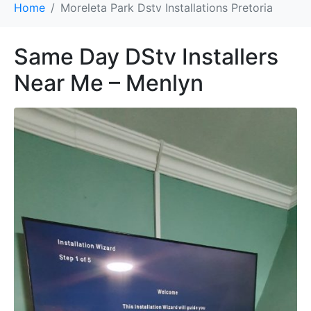
Home
Moreleta Park Dstv Installations Pretoria
Same Day DStv Installers
Near Me – Menlyn