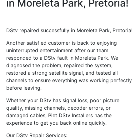
in Moreleta Park, Pretoria!
DStv repaired successfully in Moreleta Park, Pretoria!
Another satisfied customer is back to enjoying
uninterrupted entertainment after our team
responded to a DStv fault in Moreleta Park. We
diagnosed the problem, repaired the system,
restored a strong satellite signal, and tested all
channels to ensure everything was working perfectly
before leaving.
Whether your DStv has signal loss, poor picture
quality, missing channels, decoder errors, or
damaged cables, Piet DStv Installers has the
experience to get you back online quickly.
Our DStv Repair Services: