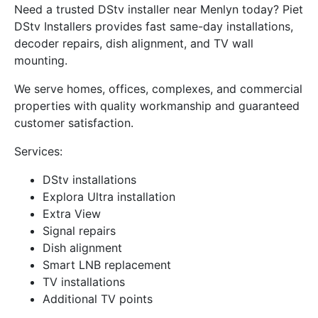
Need a trusted DStv installer near Menlyn today? Piet
DStv Installers provides fast same-day installations,
decoder repairs, dish alignment, and TV wall
mounting.
We serve homes, offices, complexes, and commercial
properties with quality workmanship and guaranteed
customer satisfaction.
Services:
DStv installations
Explora Ultra installation
Extra View
Signal repairs
Dish alignment
Smart LNB replacement
TV installations
Additional TV points