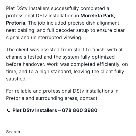
Piet DStv Installers successfully completed a
professional DStv installation in
Moreleta Park,
Pretoria
. The job included precise dish alignment,
neat cabling, and full decoder setup to ensure clear
signal and uninterrupted viewing.
The client was assisted from start to finish, with all
channels tested and the system fully optimized
before handover. Work was completed efficiently, on
time, and to a high standard, leaving the client fully
satisfied.
For reliable and professional DStv installations in
Pretoria and surrounding areas, contact:
📞
Piet DStv Installers – 078 860 3980
Search