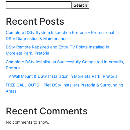
Search
Recent Posts
Complete DStv System Inspection Pretoria – Professional
DStv Diagnostics & Maintenance
DStv Remote Repaired and Extra TV Points Installed in
Moreleta Park, Pretoria
Complete DStv Installation Successfully Completed in Arcadia,
Pretoria
TV Wall Mount & DStv Installation in Moreleta Park, Pretoria
FREE CALL OUTS – Piet DStv Installers Pretoria & Surrounding
Areas
Recent Comments
No comments to show.