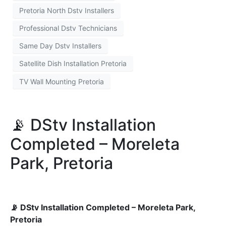
Pretoria North Dstv Installers
Professional Dstv Technicians
Same Day Dstv Installers
Satellite Dish Installation Pretoria
TV Wall Mounting Pretoria
📡 DStv Installation
Completed – Moreleta
Park, Pretoria
📡 DStv Installation Completed – Moreleta Park,
Pretoria