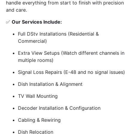
handle everything from start to finish with precision
and care.
✅
Our Services Include:
Full DStv Installations (Residential &
Commercial)
Extra View Setups (Watch different channels in
multiple rooms)
Signal Loss Repairs (E-48 and no signal issues)
Dish Installation & Alignment
TV Wall Mounting
Decoder Installation & Configuration
Cabling & Rewiring
Dish Relocation