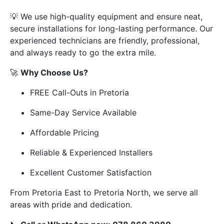
💡 We use high-quality equipment and ensure neat,
secure installations for long-lasting performance. Our
experienced technicians are friendly, professional,
and always ready to go the extra mile.
🚀
Why Choose Us?
FREE Call-Outs in Pretoria
Same-Day Service Available
Affordable Pricing
Reliable & Experienced Installers
Excellent Customer Satisfaction
From Pretoria East to Pretoria North, we serve all
areas with pride and dedication.