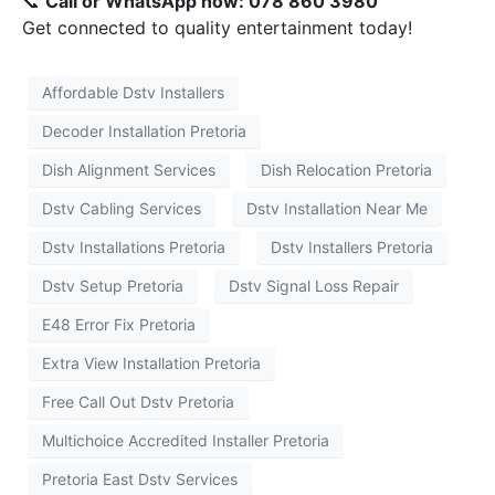
📞
Call or WhatsApp now: 078 860 3980
Get connected to quality entertainment today!
Affordable Dstv Installers
Decoder Installation Pretoria
Dish Alignment Services
Dish Relocation Pretoria
Dstv Cabling Services
Dstv Installation Near Me
Dstv Installations Pretoria
Dstv Installers Pretoria
Dstv Setup Pretoria
Dstv Signal Loss Repair
E48 Error Fix Pretoria
Extra View Installation Pretoria
Free Call Out Dstv Pretoria
Multichoice Accredited Installer Pretoria
Pretoria East Dstv Services