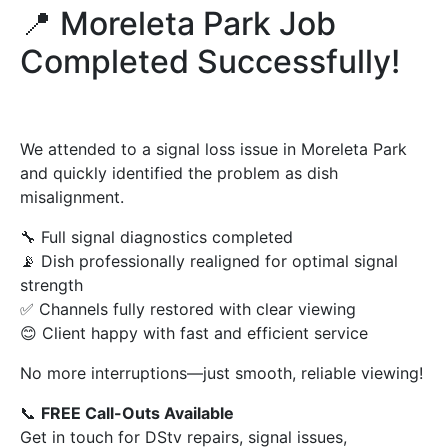
📍 Moreleta Park Job
Completed Successfully!
We attended to a signal loss issue in Moreleta Park
and quickly identified the problem as dish
misalignment.
🔧 Full signal diagnostics completed
📡 Dish professionally realigned for optimal signal
strength
✅ Channels fully restored with clear viewing
😊 Client happy with fast and efficient service
No more interruptions—just smooth, reliable viewing!
📞
FREE Call-Outs Available
Get in touch for DStv repairs, signal issues,