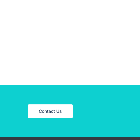
Contact Us