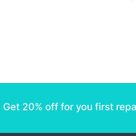
Get 20% off for you first repa