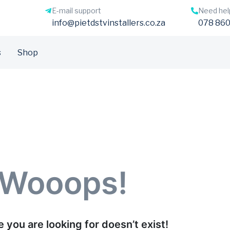
E-mail support
Need hel
info@pietdstvinstallers.co.za
078 860
s
Shop
Wooops!
 you are looking for doesn’t exist!