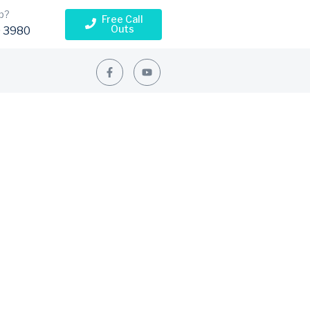
p?
Free Call
Outs
 3980