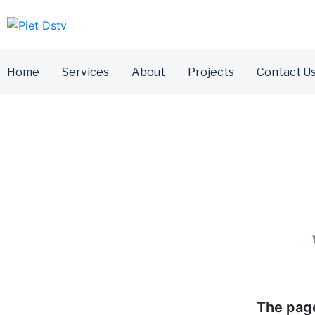
Home
Services
About
Projects
Contact U
The page